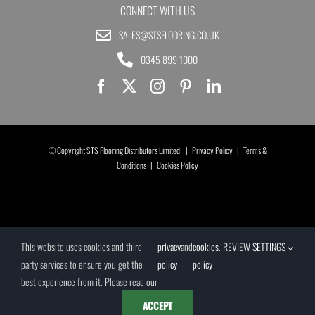
CONNECT WITH US
SALES@STSFLOORING.CO.UK
0345 899 1000
© Copyright STS Flooring Distributors Limited |
Privacy Policy
|
Terms &
Conditions
|
Cookies Policy
This website uses cookies and third
privacy
and
cookies
.
REVIEW SETTINGS
party services to ensure you get the
policy
policy
best experience from it. Please read our
ACCEPT