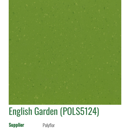
English Garden (POLS5124)
Supplier
Polyflor