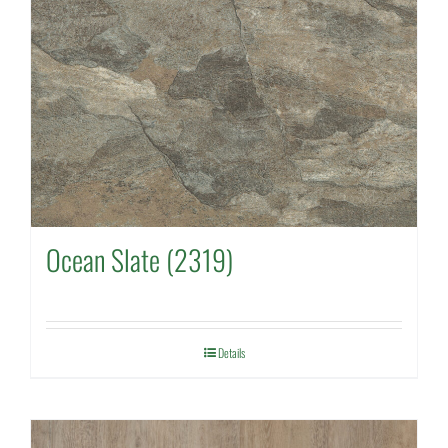
Ocean Slate (2319)
Details