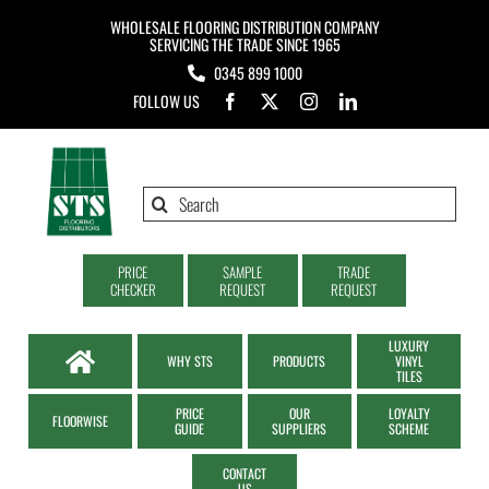
Skip
WHOLESALE FLOORING DISTRIBUTION COMPANY
to
SERVICING THE TRADE SINCE 1965
0345 899 1000
content
FOLLOW US
Search
for:
PRICE
SAMPLE
TRADE
CHECKER
REQUEST
REQUEST
LUXURY
WHY STS
PRODUCTS
VINYL
TILES
PRICE
OUR
LOYALTY
FLOORWISE
GUIDE
SUPPLIERS
SCHEME
CONTACT
US