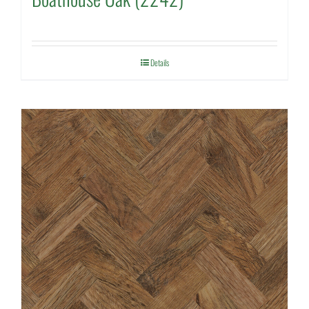
Details