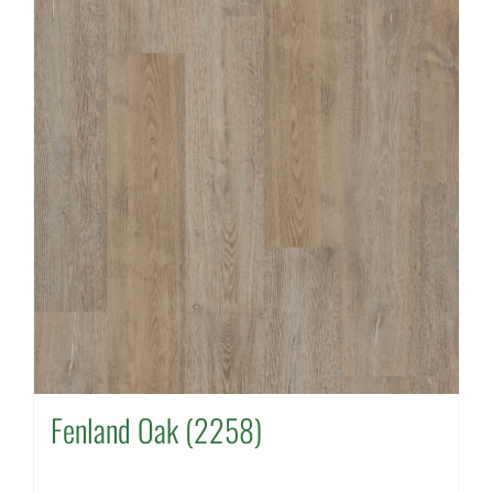
Fenland Oak (2258)