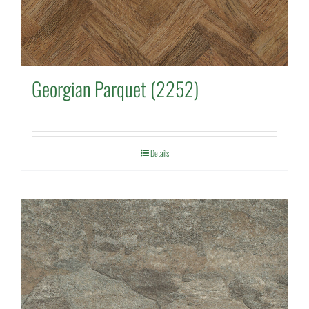
Georgian Parquet (2252)
Details