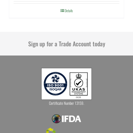
Details
Sign up for a Trade Account today
Certificate Number 13159.