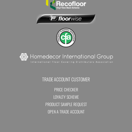
TRADE ACCOUNT CUSTOMER
PRICE CHECKER
LOYALTY SCHEME
PRODUCT SAMPLE REQUEST
OPEN A TRADE ACCOUNT