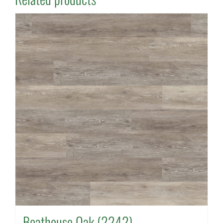
Boathouse Oak (2242)