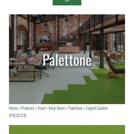
Home
»
Products
»
Vinyl
»
Vinyl Sheet
»
Palettone
»
English Garden
(POLS5124)