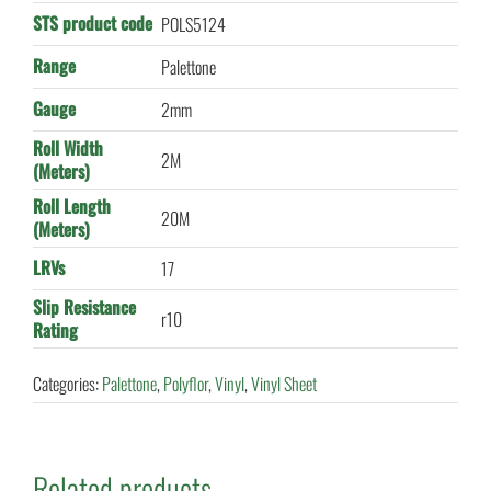
STS product code
POLS5124
Range
Palettone
Gauge
2mm
Roll Width
2M
(Meters)
Roll Length
20M
(Meters)
LRVs
17
Slip Resistance
r10
Rating
Categories:
Palettone
,
Polyflor
,
Vinyl
,
Vinyl Sheet
Related products