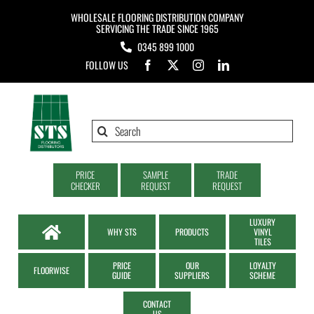
Skip
WHOLESALE FLOORING DISTRIBUTION COMPANY
to
SERVICING THE TRADE SINCE 1965
0345 899 1000
content
FOLLOW US
Search
for:
PRICE
SAMPLE
TRADE
CHECKER
REQUEST
REQUEST
LUXURY
WHY STS
PRODUCTS
VINYL
TILES
PRICE
OUR
LOYALTY
FLOORWISE
GUIDE
SUPPLIERS
SCHEME
CONTACT
US