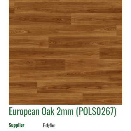
European Oak 2mm (POLS0267)
Supplier
Polyflor