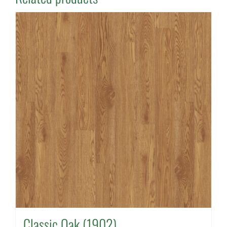
Classic Oak (1902)