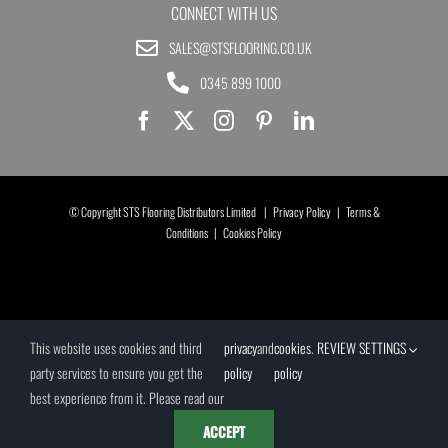
CONNECT WITH US
SALES@STSFLOORING.CO.UK
0345 899 1000
© Copyright STS Flooring Distributors Limited |
Privacy Policy
|
Terms &
Conditions
|
Cookies Policy
This website uses cookies and third
privacy
and
cookies
.
REVIEW SETTINGS
party services to ensure you get the
policy
policy
best experience from it. Please read our
ACCEPT