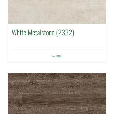
White Metalstone (2332)
Details