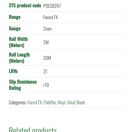
STS product code
POLS0267
Range
Forest FX
Gauge
2mm
Roll Width
2M
(Meters)
Roll Length
20M
(Meters)
LRVs
21
Slip Resistance
r10
Rating
Categories:
Forest FX
,
Polyflor
,
Vinyl
,
Vinyl Sheet
Related products