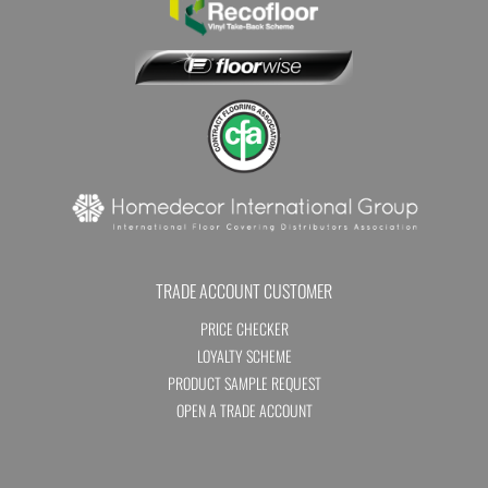
TRADE ACCOUNT CUSTOMER
PRICE CHECKER
LOYALTY SCHEME
PRODUCT SAMPLE REQUEST
OPEN A TRADE ACCOUNT