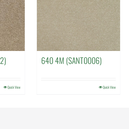
2)
640 4M (SANT0006)
Quick View
Quick View