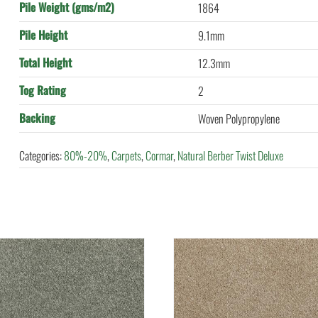
Pile Weight (gms/m2)
1864
Pile Height
9.1mm
Total Height
12.3mm
Tog Rating
2
Backing
Woven Polypropylene
Categories:
80%-20%
,
Carpets
,
Cormar
,
Natural Berber Twist Deluxe