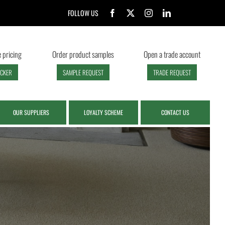
FOLLOW US
 pricing
Order product samples
Open a trade account
ECKER
SAMPLE REQUEST
TRADE REQUEST
OUR SUPPLIERS
LOYALTY SCHEME
CONTACT US