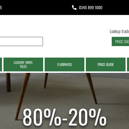
65
0345 899 1000
Lookup trade
PRICE CH
LUXURY VINYL
FLOORWISE
PRICE GUIDE
TILES