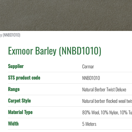
ey (NNBD1010)
Exmoor Barley (NNBD1010)
Supplier
Cormar
STS product code
NNBD1010
Range
Natural Berber Twist Deluxe
Carpet Style
Natural berber flecked wool twi
Material Type
80% Wool, 10% Nylon, 10% Tu
Width
5 Meters