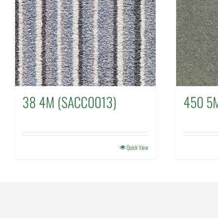
38 4M (SACC0013)
450 5
Quick View