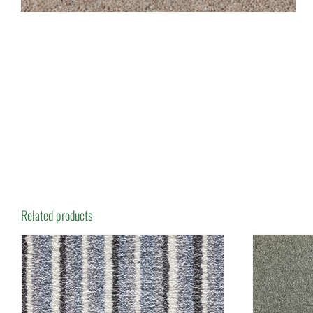
Related products