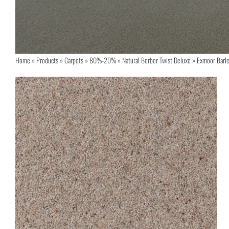
Home
»
Products
»
Carpets
»
80%-20%
»
Natural Berber Twist Deluxe
»
Exmoor Barl