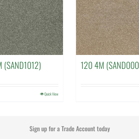
M (SAND1012)
120 4M (SAND000
Quick View
Sign up for a Trade Account today