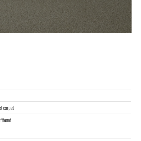
st carpet
ftbond