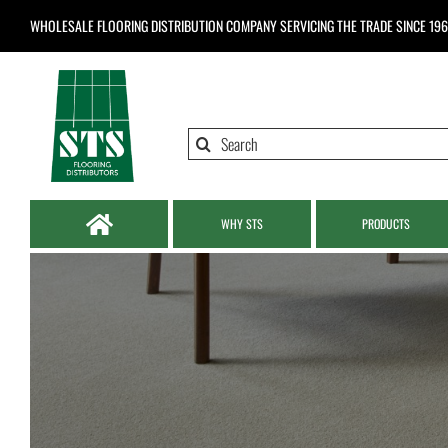
Skip
WHOLESALE FLOORING DISTRIBUTION COMPANY
SERVICING THE TRADE SINCE 19
to
content
Search
for:
WHY STS
PRODUCTS