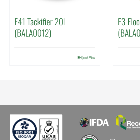
F41 Tackifier 20L
F3 Floo
(BALA0012)
(BALA
Quick View