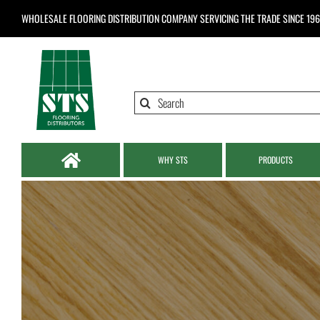
Skip
WHOLESALE FLOORING DISTRIBUTION COMPANY
SERVICING THE TRADE SINCE 19
to
content
Search
for:
WHY STS
PRODUCTS