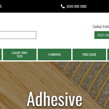
65
0345 899 1000
Lookup trade
PRICE CH
LUXURY VINYL
FLOORWISE
PRICE GUIDE
TILES