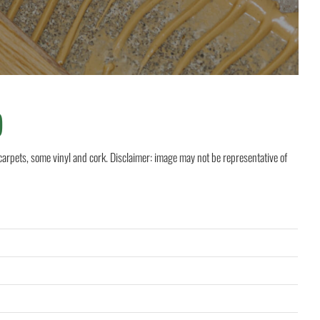
)
rpets, some vinyl and cork. Disclaimer: image may not be representative of