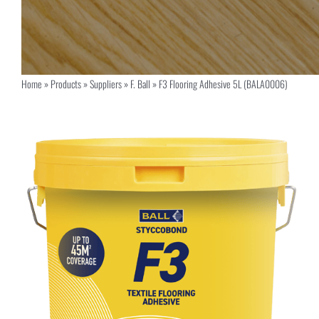
Home
»
Products
»
Suppliers
»
F. Ball
»
F3 Flooring Adhesive 5L (BALA0006)