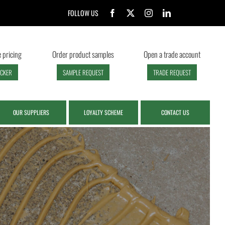
FOLLOW US
 pricing
Order product samples
Open a trade account
ECKER
SAMPLE REQUEST
TRADE REQUEST
OUR SUPPLIERS
LOYALTY SCHEME
CONTACT US