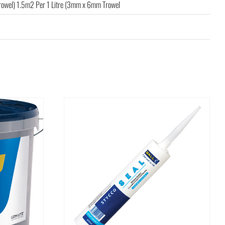
rowel) 1.5m2 Per 1 Litre (3mm x 6mm Trowel