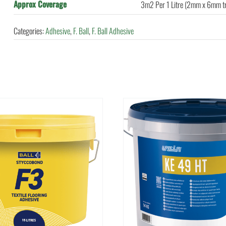
Approx Coverage
3m2 Per 1 Litre (2mm x 6mm t
Categories:
Adhesive
,
F. Ball
,
F. Ball Adhesive