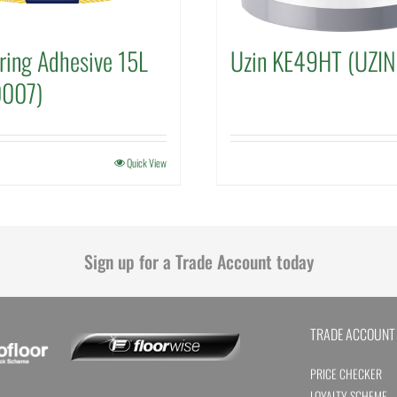
ring Adhesive 15L
Uzin KE49HT (UZI
0007)
Quick View
Sign up for a Trade Account today
TRADE ACCOUNT
PRICE CHECKER
LOYALTY SCHEME