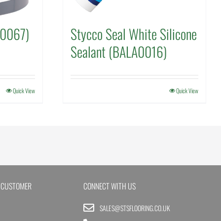
N0067)
Stycco Seal White Silicone
Sealant (BALA0016)
Quick View
Quick View
 CUSTOMER
CONNECT WITH US
SALES@STSFLOORING.CO.UK