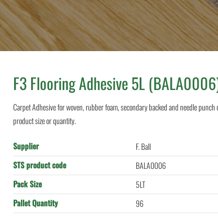
F3 Flooring Adhesive 5L (BALA0006
Carpet Adhesive for woven, rubber foam, secondary backed and needle punch ca
product size or quantity.
Supplier
F. Ball
STS product code
BALA0006
Pack Size
5LT
Pallet Quantity
96