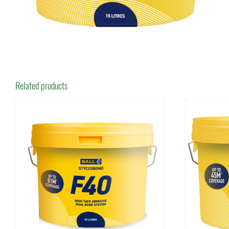
Related products