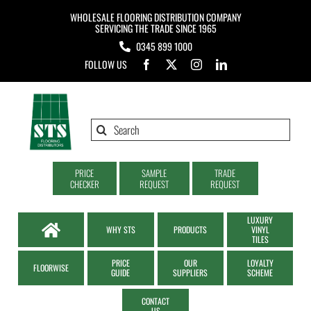
Skip
WHOLESALE FLOORING DISTRIBUTION COMPANY
to
SERVICING THE TRADE SINCE 1965
0345 899 1000
content
FOLLOW US
Search
for:
PRICE
SAMPLE
TRADE
CHECKER
REQUEST
REQUEST
LUXURY
WHY STS
PRODUCTS
VINYL
TILES
PRICE
OUR
LOYALTY
FLOORWISE
GUIDE
SUPPLIERS
SCHEME
CONTACT
US