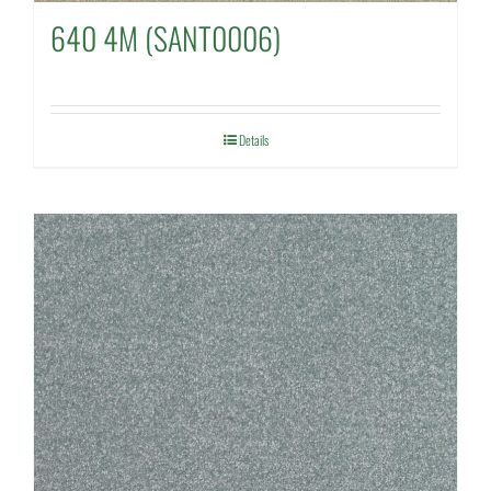
640 4M (SANT0006)
Details