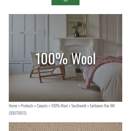
Home
»
Products
»
Carpets
»
100% Wool
»
Southwold
»
Fairhaven Flax 4M
(SOUT0012)