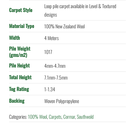
Loop pile carpet available in Level & Textured
Carpet Style
designs
Material Type
100% New Zealand Wool
Width
4 Meters
Pile Weight
1017
(gms/m2)
Pile Height
4mm-4.7mm
Total Height
7.1mm-7.5mm
Tog Rating
1-1.34
Backing
Woven Polypropylene
Categories:
100% Wool
,
Carpets
,
Cormar
,
Southwold