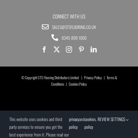
CONNECT WITH US
SALES@STSFLOORING.CO.UK
0345 899 1000
© Copyright STS Flooring Distributors Limited |
Privacy Policy
|
Terms &
Conditions
|
Cookies Policy
This website uses cookies and third
privacy
and
cookies
.
REVIEW SETTINGS
party services to ensure you get the
policy
policy
best experience from it. Please read our