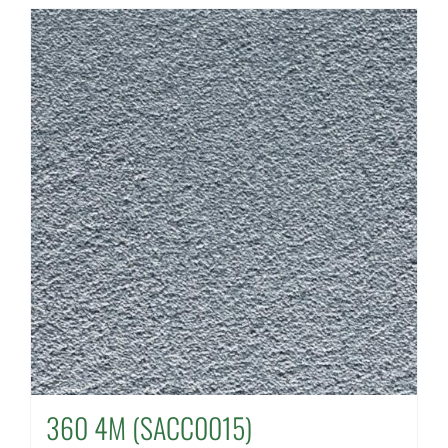
360 4M (SACC0015)