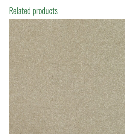
Related products