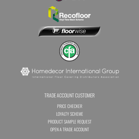
TRADE ACCOUNT CUSTOMER
PRICE CHECKER
LOYALTY SCHEME
PRODUCT SAMPLE REQUEST
OPEN A TRADE ACCOUNT