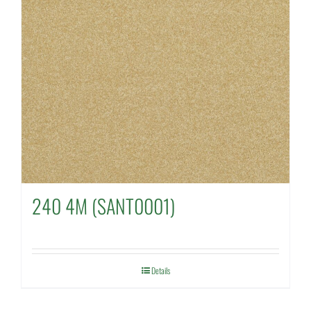
240 4M (SANT0001)
Details