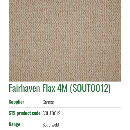
Fairhaven Flax 4M (SOUT0012)
Supplier
Cormar
STS product code
SOUT0012
Range
Southwold