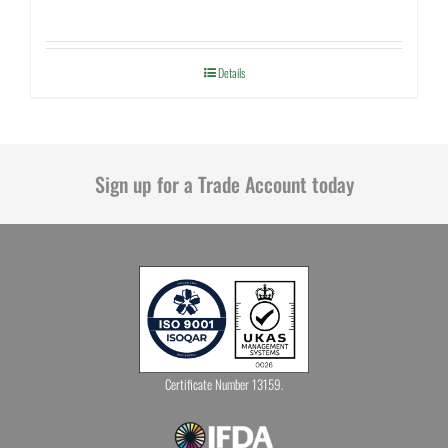
Details
Sign up for a Trade Account today
Certificate Number 13159.