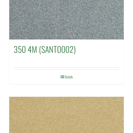
350 4M (SANT0002)
Details