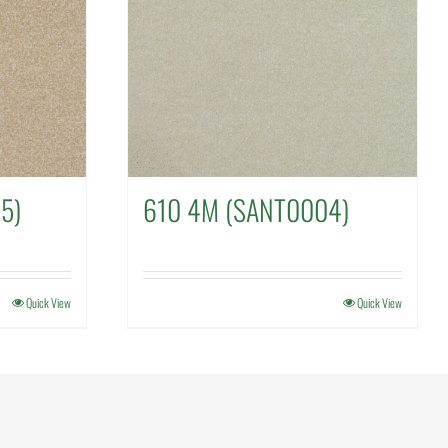
5)
610 4M (SANT0004)
Quick View
Quick View