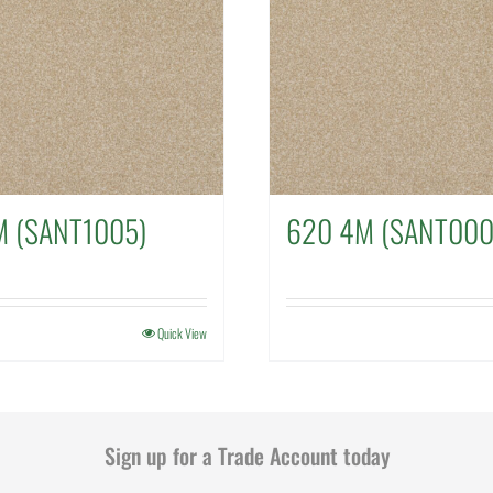
M (SANT1005)
620 4M (SANT000
Quick View
Sign up for a Trade Account today