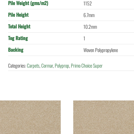
Pile Weight (gms/m2)
1152
Pile Height
6.7mm
Total Height
10.2mm
Tog Rating
1
Backing
Woven Polypropylene
Categories:
Carpets
,
Cormar
,
Polyprop
,
Primo Choice Super