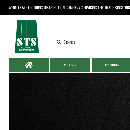
Skip
WHOLESALE FLOORING DISTRIBUTION COMPANY
SERVICING THE TRADE SINCE 19
to
content
Search
for:
WHY STS
PRODUCTS