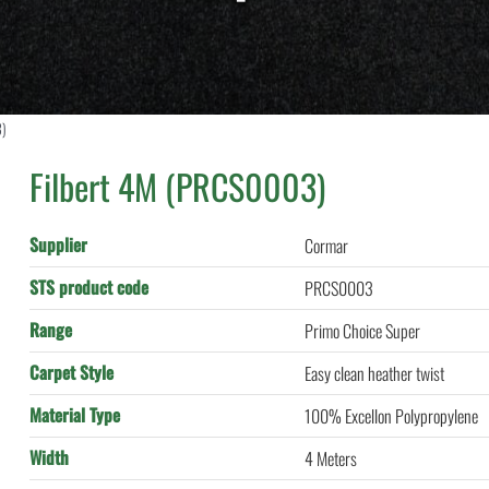
3)
Filbert 4M (PRCS0003)
Supplier
Cormar
STS product code
PRCS0003
Range
Primo Choice Super
Carpet Style
Easy clean heather twist
Material Type
100% Excellon Polypropylene
Width
4 Meters