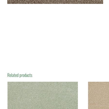
Related products