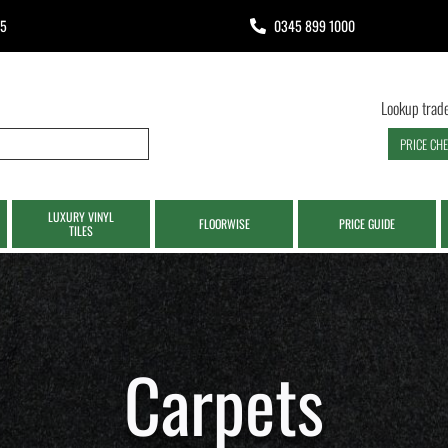
65
0345 899 1000
Lookup trade
PRICE CH
LUXURY VINYL
FLOORWISE
PRICE GUIDE
TILES