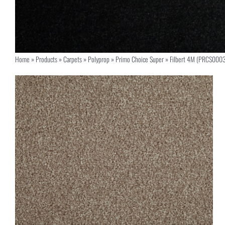
Home
»
Products
»
Carpets
»
Polyprop
»
Primo Choice Super
»
Filbert 4M (PRCS000