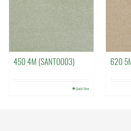
450 4M (SANT0003)
620 5
Quick View