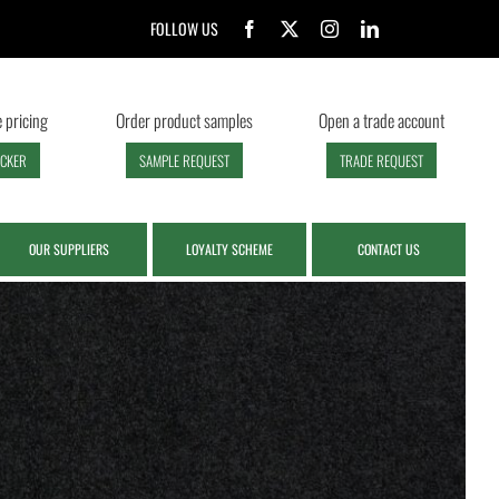
FOLLOW US
 pricing
Order product samples
Open a trade account
ECKER
SAMPLE REQUEST
TRADE REQUEST
OUR SUPPLIERS
LOYALTY SCHEME
CONTACT US