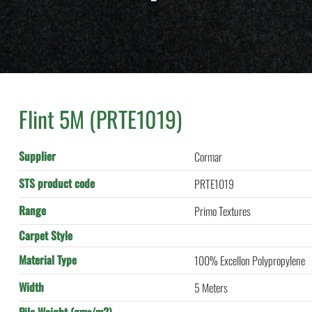
Flint 5M (PRTE1019)
Supplier
Cormar
STS product code
PRTE1019
Range
Primo Textures
Carpet Style
Material Type
100% Excellon Polypropylene
Width
5 Meters