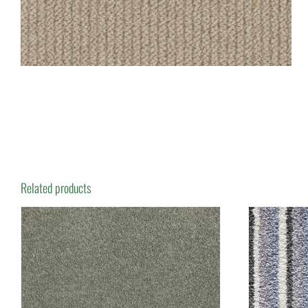
Related products