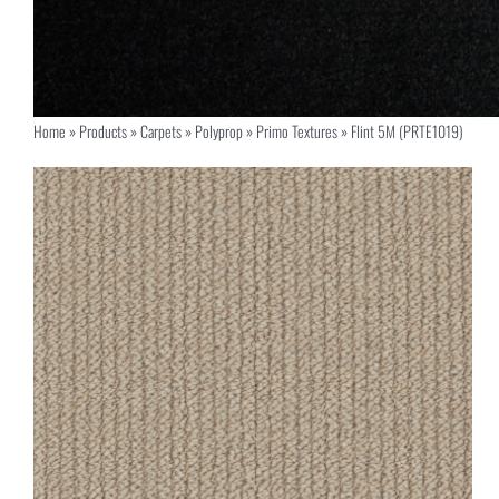
Home
»
Products
»
Carpets
»
Polyprop
»
Primo Textures
»
Flint 5M (PRTE1019)