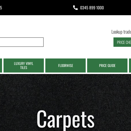
65
0345 899 1000
Lookup trade
PRICE CH
LUXURY VINYL
FLOORWISE
PRICE GUIDE
TILES