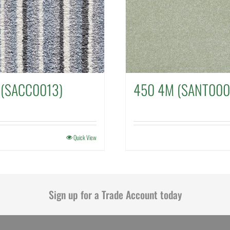
 (SACC0013)
450 4M (SANT000
Quick View
Sign up for a Trade Account today