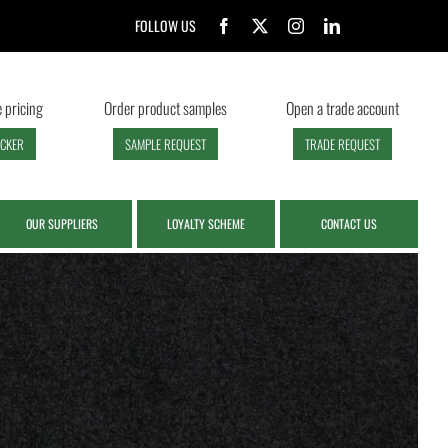
FOLLOW US
 pricing
Order product samples
Open a trade account
ECKER
SAMPLE REQUEST
TRADE REQUEST
OUR SUPPLIERS
LOYALTY SCHEME
CONTACT US