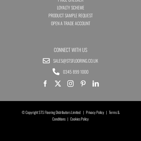
LOYALTY SCHEME
PRODUCT SAMPLE REQUEST
OPEN A TRADE ACCOUNT
CONNECT WITH US
SALES@STSFLOORING.CO.UK
0345 899 1000
© Copyright STS Flooring Distributors Limited |
Privacy Policy
|
Terms &
Conditions
|
Cookies Policy