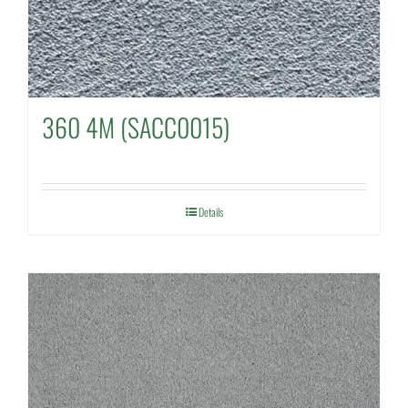
360 4M (SACC0015)
Details