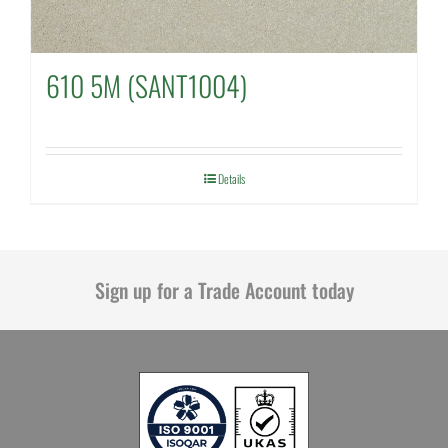
610 5M (SANT1004)
Details
Sign up for a Trade Account today