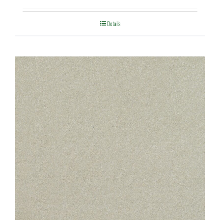
Details