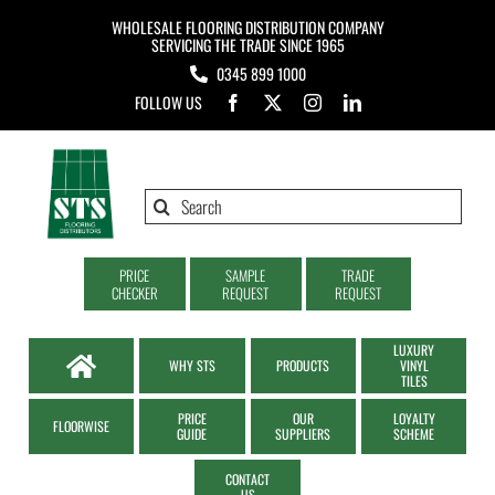
Skip
WHOLESALE FLOORING DISTRIBUTION COMPANY
to
SERVICING THE TRADE SINCE 1965
0345 899 1000
content
FOLLOW US
Search
for:
PRICE
SAMPLE
TRADE
CHECKER
REQUEST
REQUEST
LUXURY
WHY STS
PRODUCTS
VINYL
TILES
PRICE
OUR
LOYALTY
FLOORWISE
GUIDE
SUPPLIERS
SCHEME
CONTACT
US