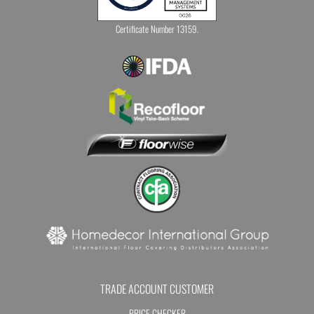
Certificate Number 13159.
TRADE ACCOUNT CUSTOMER
PRICE CHECKER