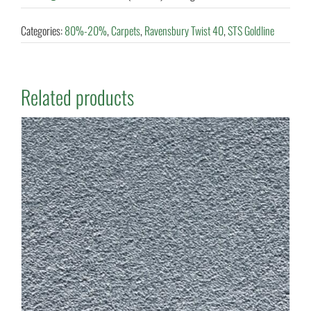
Categories:
80%-20%
,
Carpets
,
Ravensbury Twist 40
,
STS Goldline
Related products