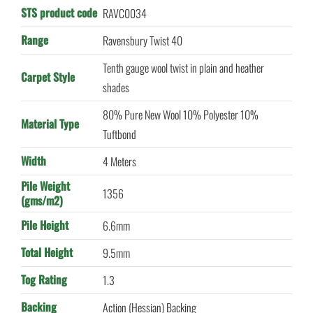
STS product code
RAVC0034
Range
Ravensbury Twist 40
Tenth gauge wool twist in plain and heather
Carpet Style
shades
80% Pure New Wool 10% Polyester 10%
Material Type
Tuftbond
Width
4 Meters
Pile Weight
1356
(gms/m2)
Pile Height
6.6mm
Total Height
9.5mm
Tog Rating
1.3
Backing
Action (Hessian) Backing