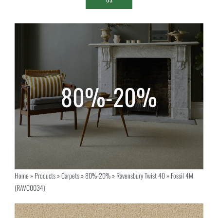
Home
»
Products
»
Carpets
»
80%-20%
»
Ravensbury Twist 40
»
Fossil 4M
(RAVC0034)