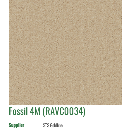
Fossil 4M (RAVC0034)
Supplier
STS Goldline