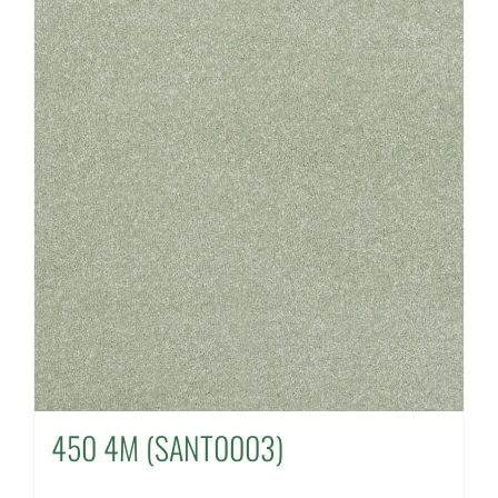
450 4M (SANT0003)