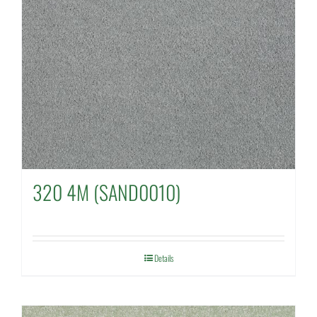
320 4M (SAND0010)
Details