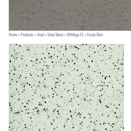
Home
»
Products
»
Vinyl
»
Vinyl Sheet
»
OHMega EC
»
Frosty Glen