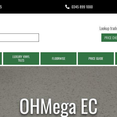
65
0345 899 1000
Lookup trade
PRICE CH
LUXURY VINYL
FLOORWISE
PRICE GUIDE
TILES