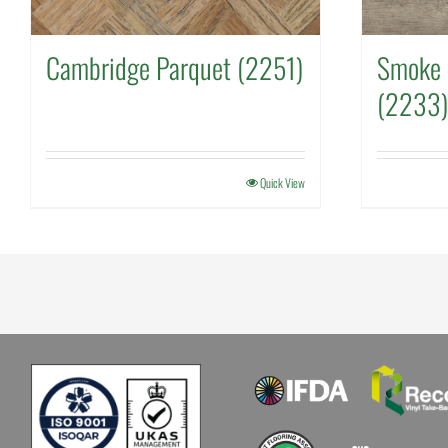
Cambridge Parquet (2251)
Smoke 
(2233)
Quick View