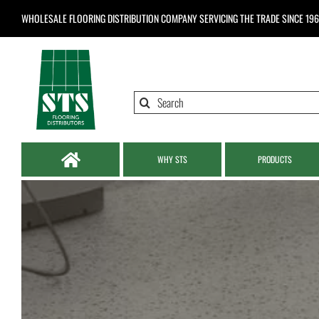
Skip
WHOLESALE FLOORING DISTRIBUTION COMPANY
SERVICING THE TRADE SINCE 19
to
content
Search
for:
WHY STS
PRODUCTS