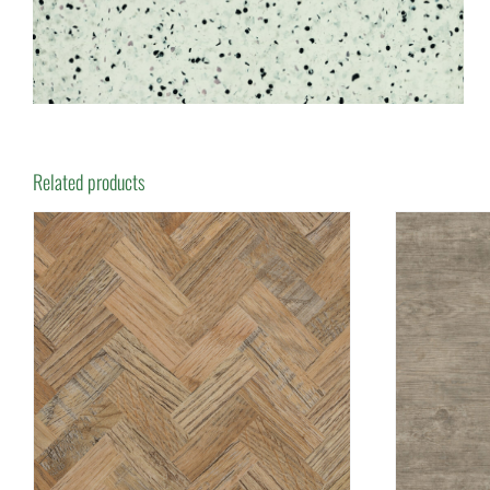
Related products