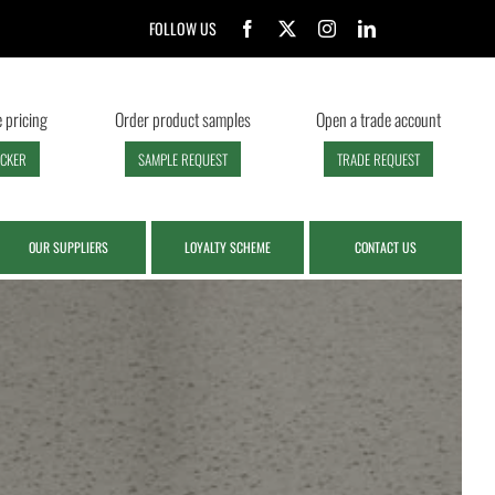
FOLLOW US
 pricing
Order product samples
Open a trade account
ECKER
SAMPLE REQUEST
TRADE REQUEST
OUR SUPPLIERS
LOYALTY SCHEME
CONTACT US