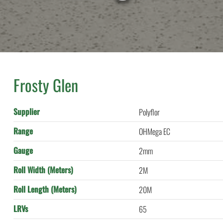
Frosty Glen
Supplier
Polyflor
Range
OHMega EC
Gauge
2mm
Roll Width (Meters)
2M
Roll Length (Meters)
20M
LRVs
65