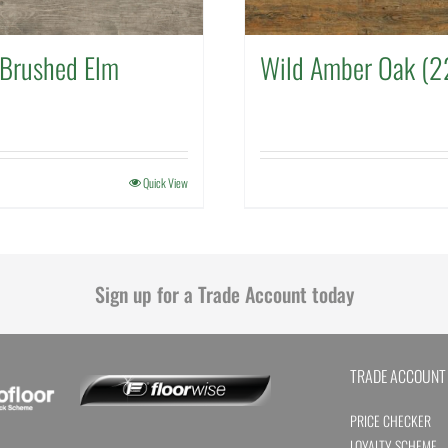
Brushed Elm
Wild Amber Oak (2
Quick View
Sign up for a Trade Account today
TRADE ACCOUNT
PRICE CHECKER
LOYALTY SCHEME