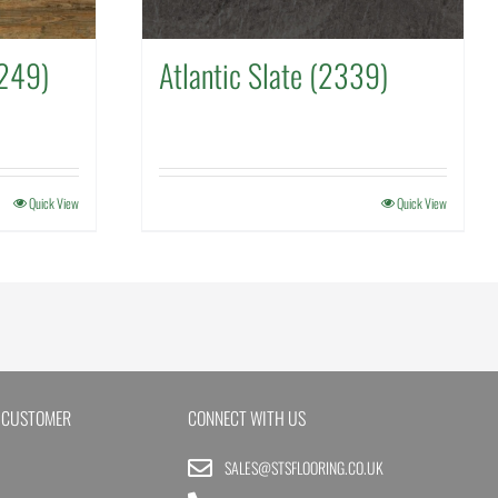
249)
Atlantic Slate (2339)
Quick View
Quick View
 CUSTOMER
CONNECT WITH US
SALES@STSFLOORING.CO.UK