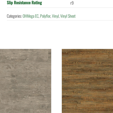
Slip Resistance Rating
r9
Categories:
OHMega EC
,
Polyflor
,
Vinyl
,
Vinyl Sheet