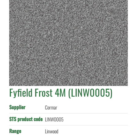
Fyfield Frost 4M (LINW0005)
Supplier
Cormar
STS product code
LINW0005
Range
Linwood