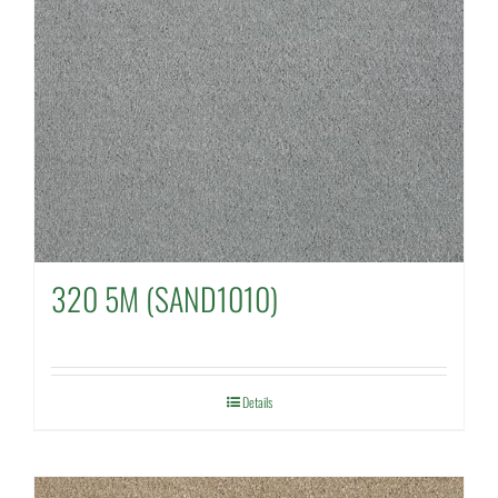
320 5M (SAND1010)
Details