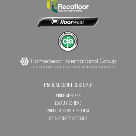
TRADE ACCOUNT CUSTOMER
PRICE CHECKER
LOYALTY SCHEME
PRODUCT SAMPLE REQUEST
OPEN A TRADE ACCOUNT