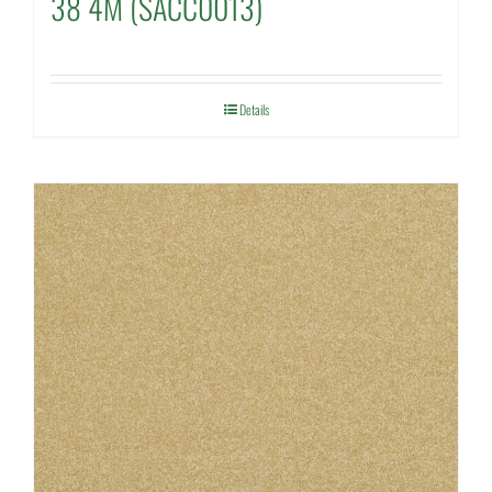
38 4M (SACC0013)
Details