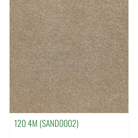
120 4M (SAND0002)