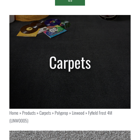
Home
»
Products
»
Carpets
»
Polyprop
»
Linwood
»
Fyfield Frost 4M
(LINW0005)