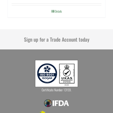
Details
Sign up for a Trade Account today
Certificate Number 13159.