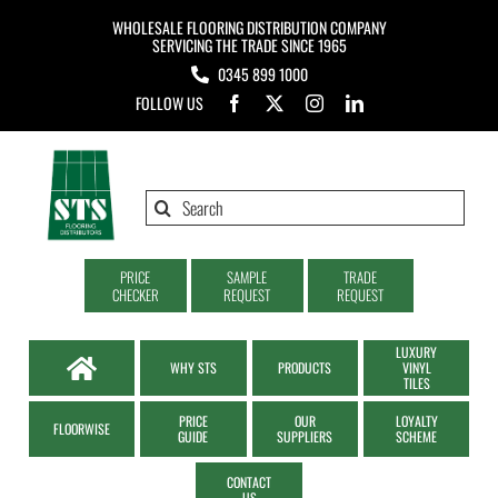
Skip
WHOLESALE FLOORING DISTRIBUTION COMPANY
to
SERVICING THE TRADE SINCE 1965
0345 899 1000
content
FOLLOW US
Search
for:
PRICE
SAMPLE
TRADE
CHECKER
REQUEST
REQUEST
LUXURY
WHY STS
PRODUCTS
VINYL
TILES
PRICE
OUR
LOYALTY
FLOORWISE
GUIDE
SUPPLIERS
SCHEME
CONTACT
US