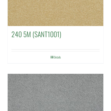
240 5M (SANT1001)
Details