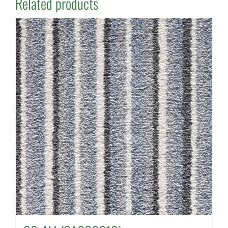
Related products