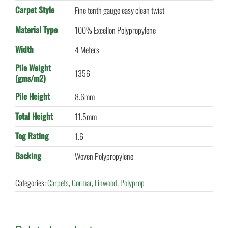
Carpet Style
Fine tenth gauge easy clean twist
Material Type
100% Excellon Polypropylene
Width
4 Meters
Pile Weight
1356
(gms/m2)
Pile Height
8.6mm
Total Height
11.5mm
Tog Rating
1.6
Backing
Woven Polypropylene
Categories:
Carpets
,
Cormar
,
Linwood
,
Polyprop