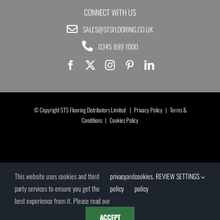
CONNECT WITH US
SALES@STSFLOORING.CO.UK
0345 899 1000
© Copyright STS Flooring Distributors Limited |
Privacy Policy
|
Terms &
Conditions
|
Cookies Policy
This website uses cookies and third
privacy
and
cookies
.
REVIEW SETTINGS
party services to ensure you get the
policy
policy
best experience from it. Please read our
ACCEPT