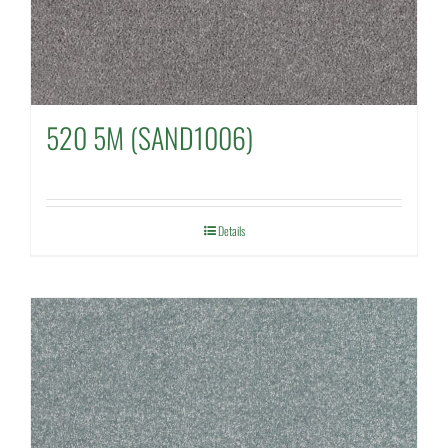
520 5M (SAND1006)
Details