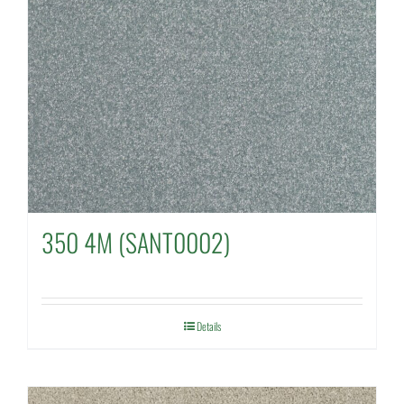
350 4M (SANT0002)
Details