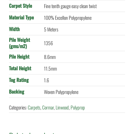
Carpet Style
Fine tenth gauge easy clean twist
Material Type
100% Excellon Polypropylene
Width
5 Meters
Pile Weight
1356
(gms/m2)
Pile Height
8.6mm
Total Height
11.5mm
Tog Rating
1.6
Backing
Woven Polypropylene
Categories:
Carpets
,
Cormar
,
Linwood
,
Polyprop