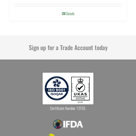
Details
Sign up for a Trade Account today
Certificate Number 13159.