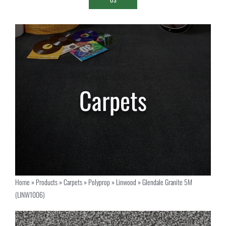
Home
»
Products
»
Carpets
»
Polyprop
»
Linwood
»
Glendale Granite 5M
(LINW1006)