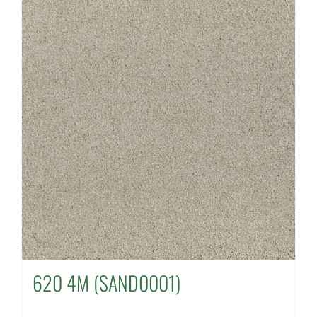
620 4M (SAND0001)