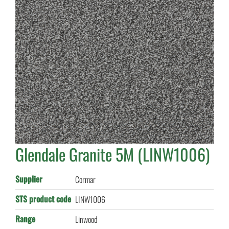
Glendale Granite 5M (LINW1006)
Supplier
Cormar
STS product code
LINW1006
Range
Linwood