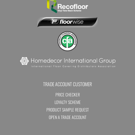
TRADE ACCOUNT CUSTOMER
PRICE CHECKER
LOYALTY SCHEME
PRODUCT SAMPLE REQUEST
OPEN A TRADE ACCOUNT