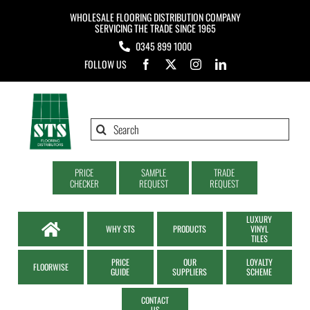
Skip
WHOLESALE FLOORING DISTRIBUTION COMPANY
to
SERVICING THE TRADE SINCE 1965
0345 899 1000
content
FOLLOW US
Search
for:
PRICE
SAMPLE
TRADE
CHECKER
REQUEST
REQUEST
LUXURY
WHY STS
PRODUCTS
VINYL
TILES
PRICE
OUR
LOYALTY
FLOORWISE
GUIDE
SUPPLIERS
SCHEME
CONTACT
US