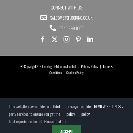
CONNECT WITH US
SALES@STSFLOORING.CO.UK
0345 899 1000
© Copyright STS Flooring Distributors Limited |
Privacy Policy
|
Terms &
Conditions
|
Cookies Policy
This website uses cookies and third
privacy
and
cookies
.
REVIEW SETTINGS
party services to ensure you get the
policy
policy
best experience from it. Please read our
ACCEPT