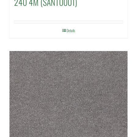
240 4M (SANT0001)
Details