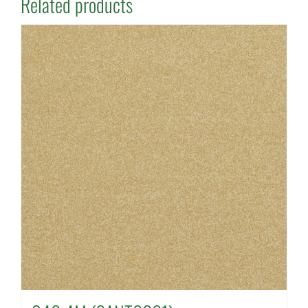
Related products