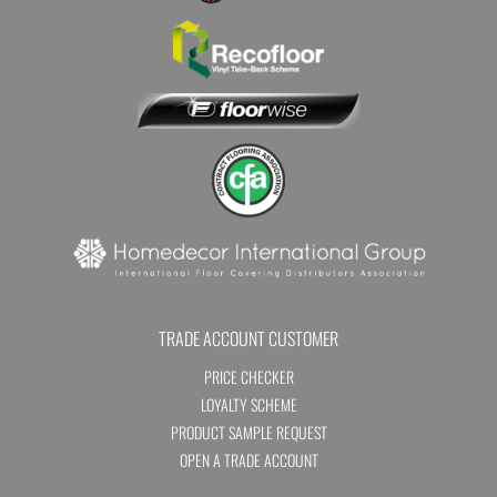
TRADE ACCOUNT CUSTOMER
PRICE CHECKER
LOYALTY SCHEME
PRODUCT SAMPLE REQUEST
OPEN A TRADE ACCOUNT