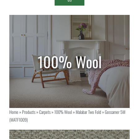
Home
»
Products
»
Carpets
»
100% Wool
»
Malabar Two Fold
»
Gossamer 5M
(MATF1009)