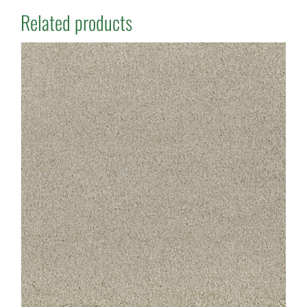
Related products