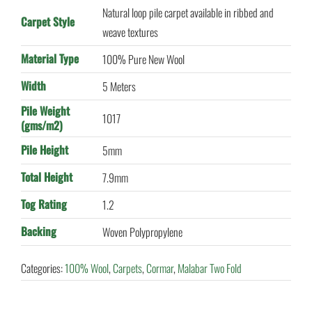
Natural loop pile carpet available in ribbed and
Carpet Style
weave textures
Material Type
100% Pure New Wool
Width
5 Meters
Pile Weight
1017
(gms/m2)
Pile Height
5mm
Total Height
7.9mm
Tog Rating
1.2
Backing
Woven Polypropylene
Categories:
100% Wool
,
Carpets
,
Cormar
,
Malabar Two Fold