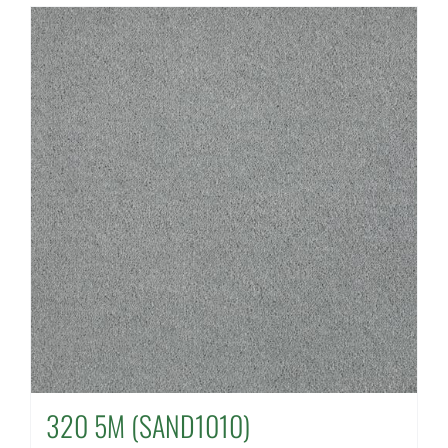
320 5M (SAND1010)