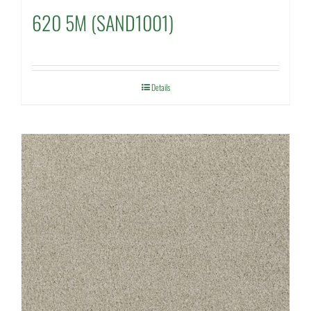
620 5M (SAND1001)
Details