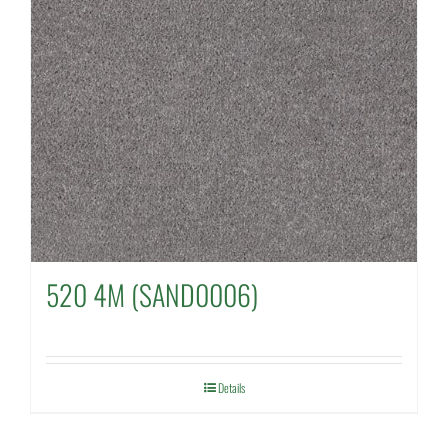
520 4M (SAND0006)
Details