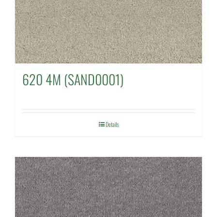
620 4M (SAND0001)
Details