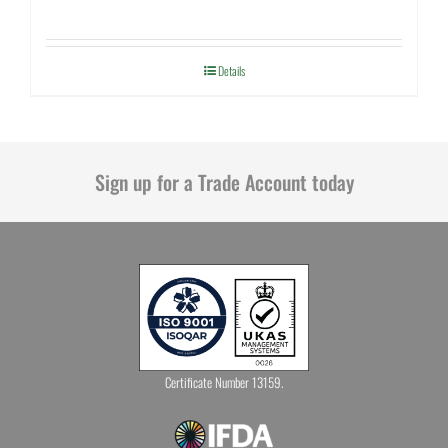
Details
Sign up for a Trade Account today
Certificate Number 13159.