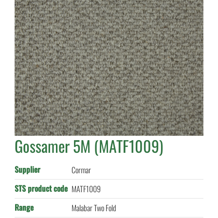
Gossamer 5M (MATF1009)
Supplier
Cormar
STS product code
MATF1009
Range
Malabar Two Fold