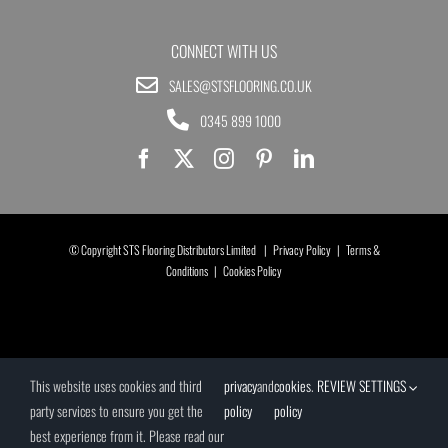
CONNECT WITH US
SALES@STSFLOORING.CO.UK
0345 899 1000
© Copyright STS Flooring Distributors Limited |
Privacy Policy
|
Terms &
Conditions
|
Cookies Policy
This website uses cookies and third
privacy
and
cookies
.
REVIEW SETTINGS
party services to ensure you get the
policy
policy
best experience from it. Please read our