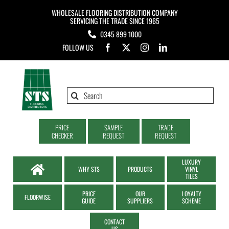
Skip
WHOLESALE FLOORING DISTRIBUTION COMPANY
to
SERVICING THE TRADE SINCE 1965
0345 899 1000
content
FOLLOW US
Search
for:
PRICE
SAMPLE
TRADE
CHECKER
REQUEST
REQUEST
LUXURY
WHY STS
PRODUCTS
VINYL
TILES
PRICE
OUR
LOYALTY
FLOORWISE
GUIDE
SUPPLIERS
SCHEME
CONTACT
US