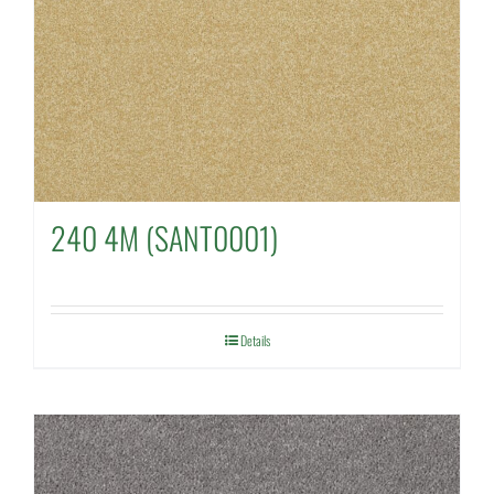
240 4M (SANT0001)
Details