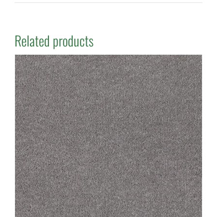
Related products