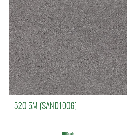
520 5M (SAND1006)
Details