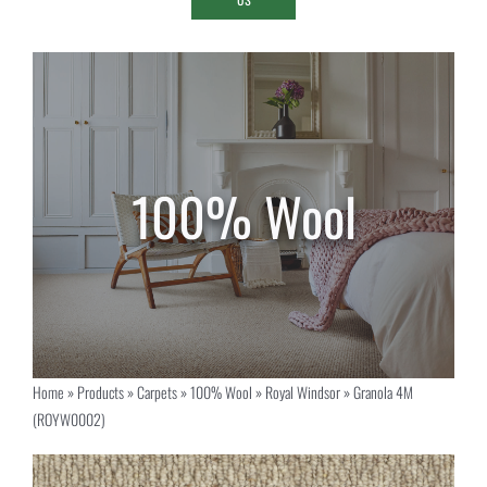
Home
»
Products
»
Carpets
»
100% Wool
»
Royal Windsor
»
Granola 4M
(ROYW0002)