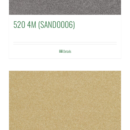
520 4M (SAND0006)
Details