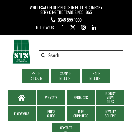
Skip
WHOLESALE FLOORING DISTRIBUTION COMPANY
to
SERVICING THE TRADE SINCE 1965
0345 899 1000
content
FOLLOW US
Search
for:
PRICE
SAMPLE
TRADE
CHECKER
REQUEST
REQUEST
LUXURY
WHY STS
PRODUCTS
VINYL
TILES
PRICE
OUR
LOYALTY
FLOORWISE
GUIDE
SUPPLIERS
SCHEME
CONTACT
US