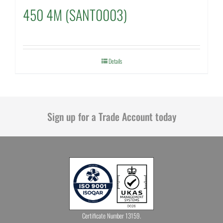
450 4M (SANT0003)
Details
Sign up for a Trade Account today
Certificate Number 13159.