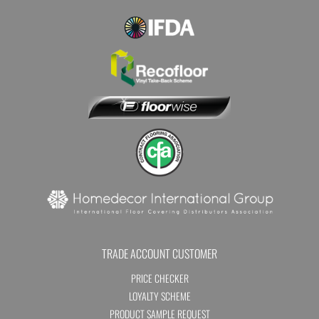
TRADE ACCOUNT CUSTOMER
PRICE CHECKER
LOYALTY SCHEME
PRODUCT SAMPLE REQUEST