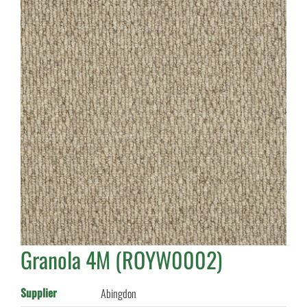
Granola 4M (ROYW0002)
Supplier
Abingdon