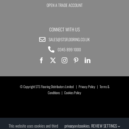
OPEN A TRADE ACCOUNT
CONNECT WITH US
SALES@STSFLOORING.CO.UK
0345 899 1000
© Copyright STS Flooring Distributors Limited |
Privacy Policy
|
Terms &
Conditions
|
Cookies Policy
This website uses cookies and third
privacy
and
cookies
.
REVIEW SETTINGS