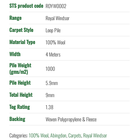
STS product code
ROYW0002
Range
Royal Windsor
Carpet Style
Loop Pile
Material Type
100% Wool
Width
4 Meters
Pile Weight
1000
(gms/m2)
Pile Height
5.9mm
Total Height
9mm
Tog Rating
1.38
Backing
Woven Polypropylene & Fleece
Categories:
100% Wool
,
Abingdon
,
Carpets
,
Royal Windsor