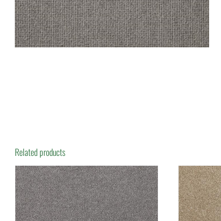
Related products