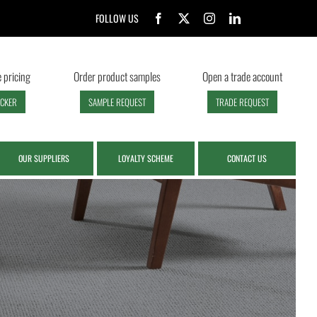
FOLLOW US
 pricing
Order product samples
Open a trade account
ECKER
SAMPLE REQUEST
TRADE REQUEST
OUR SUPPLIERS
LOYALTY SCHEME
CONTACT US