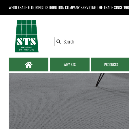
Skip
WHOLESALE FLOORING DISTRIBUTION COMPANY
SERVICING THE TRADE SINCE 19
to
content
Search
for:
WHY STS
PRODUCTS