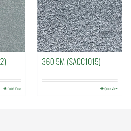
2)
360 5M (SACC1015)
Quick View
Quick View