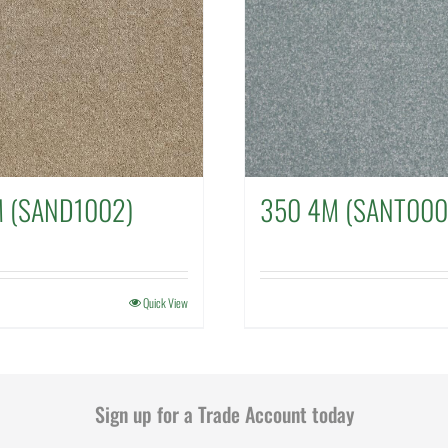
M (SAND1002)
350 4M (SANT000
Quick View
Sign up for a Trade Account today