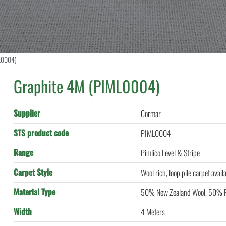
L0004)
Graphite 4M (PIML0004)
Supplier
Cormar
STS product code
PIML0004
Range
Pimlico Level & Stripe
Carpet Style
Wool rich, loop pile carpet avail
Material Type
50% New Zealand Wool, 50% P
Width
4 Meters