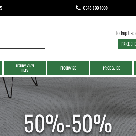
65
0345 899 1000
Lookup trade
PRICE CH
LUXURY VINYL
FLOORWISE
PRICE GUIDE
TILES