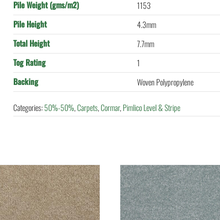
Pile Weight (gms/m2)
1153
Pile Height
4.3mm
Total Height
7.7mm
Tog Rating
1
Backing
Woven Polypropylene
Categories:
50%-50%
,
Carpets
,
Cormar
,
Pimlico Level & Stripe