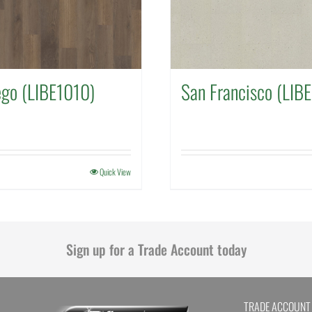
ego (LIBE1010)
San Francisco (LIB
Quick View
Sign up for a Trade Account today
TRADE ACCOUNT