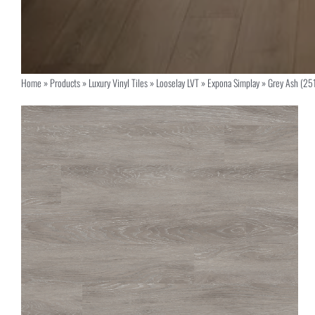
Home
»
Products
»
Luxury Vinyl Tiles
»
Looselay LVT
»
Expona Simplay
»
Grey Ash (25