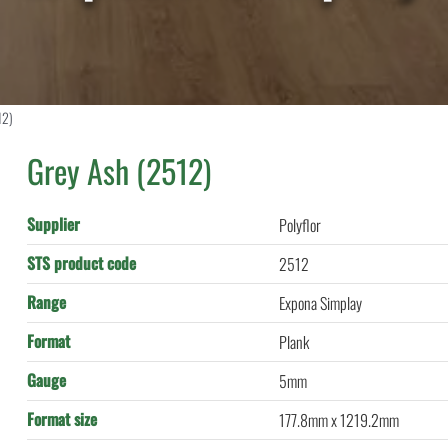
12)
Grey Ash (2512)
Supplier
Polyflor
STS product code
2512
Range
Expona Simplay
Format
Plank
Gauge
5mm
Format size
177.8mm x 1219.2mm