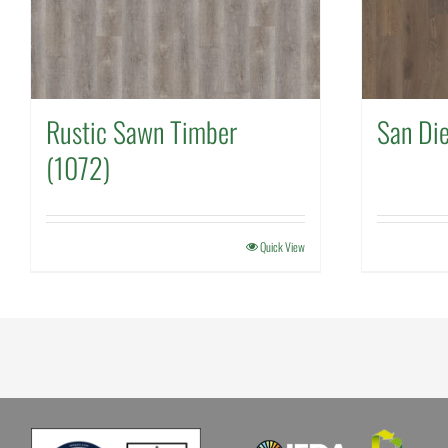
Rustic Sawn Timber
San Di
(1072)
Quick View