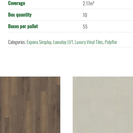
Coverage
2.17m²
Box quantity
10
Boxes per pallet
55
Categories:
Expona Simplay
,
Looselay LVT
,
Luxury Vinyl Tiles
,
Polyflor