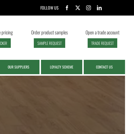
FOLLOW US
 pricing
Order product samples
Open a trade account
ECKER
SAMPLE REQUEST
TRADE REQUEST
OUR SUPPLIERS
LOYALTY SCHEME
CONTACT US