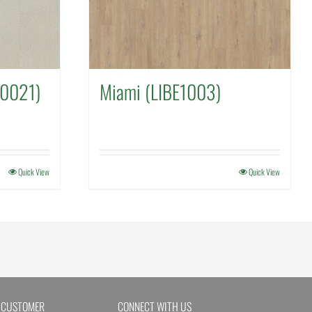
E0021)
Miami (LIBE1003)
Quick View
Quick View
 CUSTOMER
CONNECT WITH US