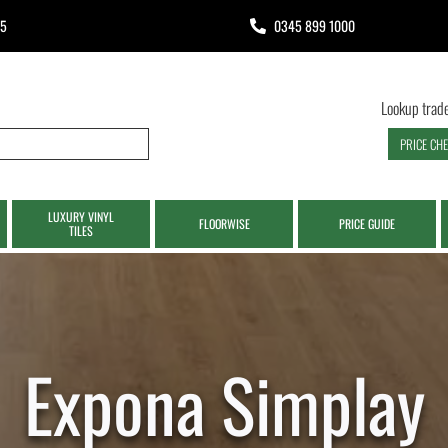
65
0345 899 1000
Lookup trade
PRICE CH
LUXURY VINYL
FLOORWISE
PRICE GUIDE
TILES