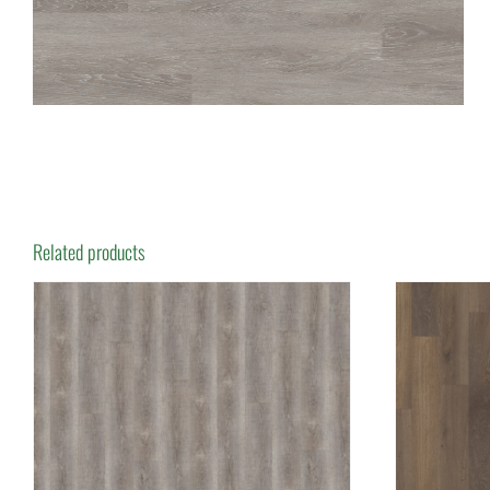
Related products