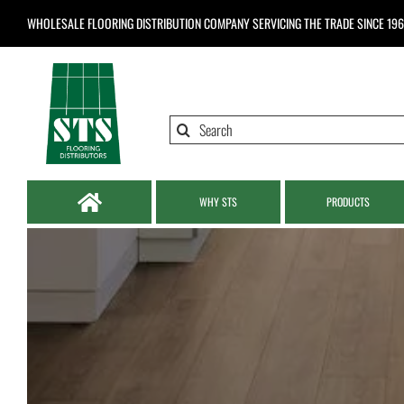
Skip
WHOLESALE FLOORING DISTRIBUTION COMPANY
SERVICING THE TRADE SINCE 19
to
content
Search
for:
WHY STS
PRODUCTS