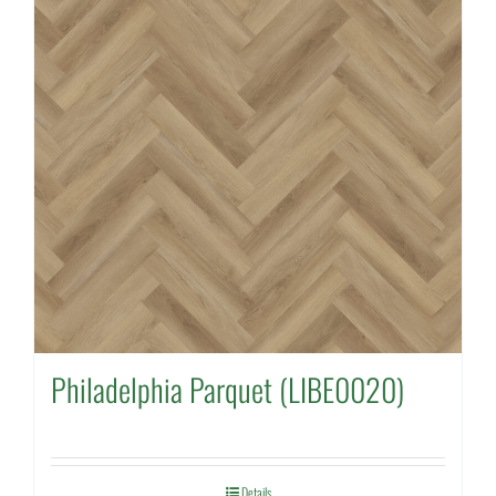
Philadelphia Parquet (LIBE0020)
Details