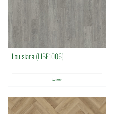
Louisiana (LIBE1006)
Details