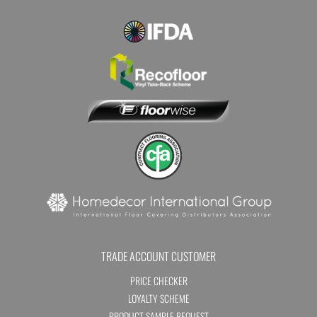
TRADE ACCOUNT CUSTOMER
PRICE CHECKER
LOYALTY SCHEME
PRODUCT SAMPLE REQUEST