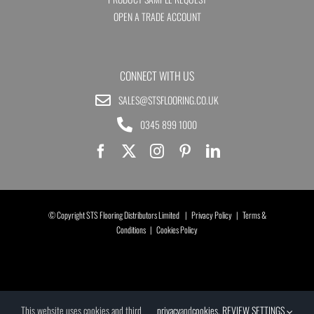
OPEN A TRADE ACCOUNT
CONNECT WITH US
SALES@STSFLOORING.CO.UK
0345 899 1000
© Copyright STS Flooring Distributors Limited |
Privacy Policy
|
Terms &
Conditions
|
Cookies Policy
This website uses cookies and third
privacy
and
cookies
.
REVIEW SETTINGS