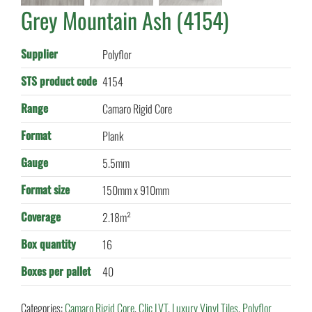
Grey Mountain Ash (4154)
Supplier
Polyflor
STS product code
4154
Range
Camaro Rigid Core
Format
Plank
Gauge
5.5mm
Format size
150mm x 910mm
Coverage
2.18m²
Box quantity
16
Boxes per pallet
40
Categories:
Camaro Rigid Core
,
Clic LVT
,
Luxury Vinyl Tiles
,
Polyflor