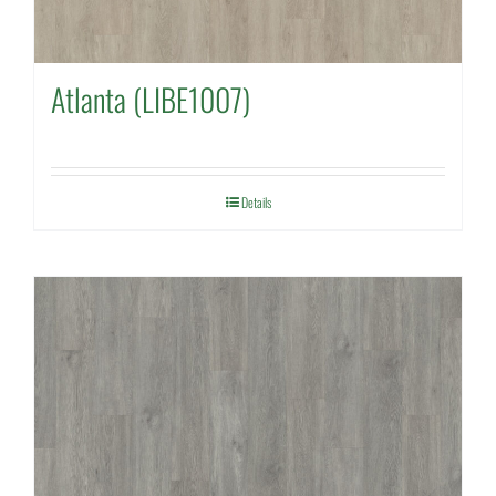
Atlanta (LIBE1007)
Details