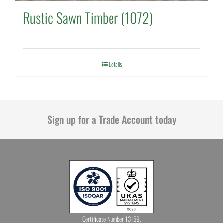
Rustic Sawn Timber (1072)
Details
Sign up for a Trade Account today
Certificate Number 13159.