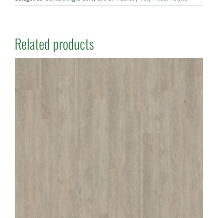
Related products