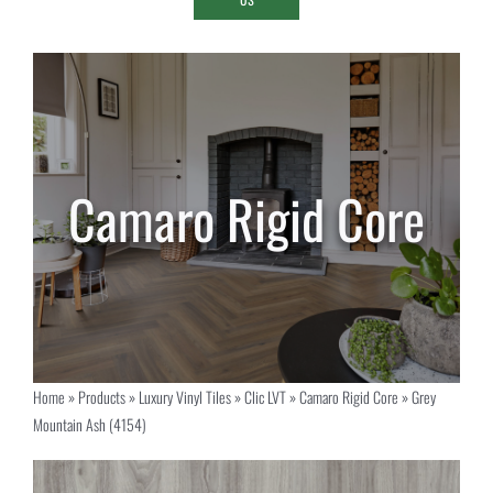
Home
»
Products
»
Luxury Vinyl Tiles
»
Clic LVT
»
Camaro Rigid Core
»
Grey
Mountain Ash (4154)