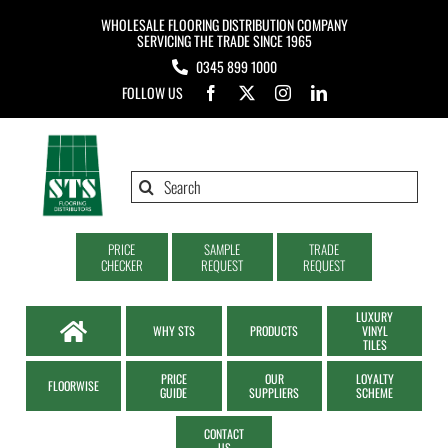
Skip
WHOLESALE FLOORING DISTRIBUTION COMPANY
to
SERVICING THE TRADE SINCE 1965
0345 899 1000
content
FOLLOW US
Search
for:
PRICE
SAMPLE
TRADE
CHECKER
REQUEST
REQUEST
LUXURY
WHY STS
PRODUCTS
VINYL
TILES
PRICE
OUR
LOYALTY
FLOORWISE
GUIDE
SUPPLIERS
SCHEME
CONTACT
US