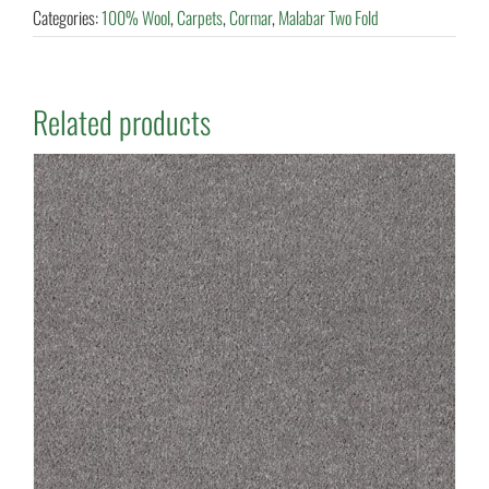
Categories:
100% Wool
,
Carpets
,
Cormar
,
Malabar Two Fold
Related products