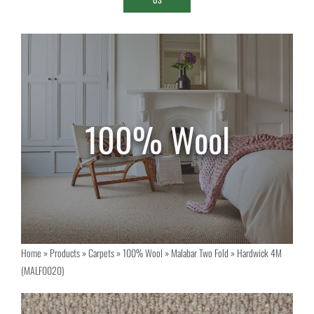
Home
»
Products
»
Carpets
»
100% Wool
»
Malabar Two Fold
»
Hardwick 4M
(MALF0020)