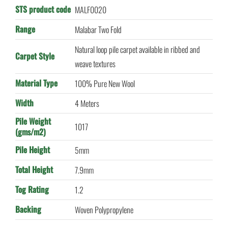
STS product code
MALF0020
Range
Malabar Two Fold
Natural loop pile carpet available in ribbed and
Carpet Style
weave textures
Material Type
100% Pure New Wool
Width
4 Meters
Pile Weight
1017
(gms/m2)
Pile Height
5mm
Total Height
7.9mm
Tog Rating
1.2
Backing
Woven Polypropylene