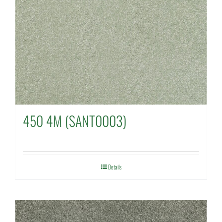
450 4M (SANT0003)
Details