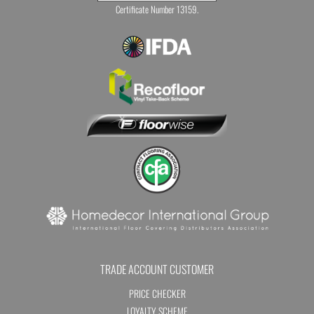
Certificate Number 13159.
TRADE ACCOUNT CUSTOMER
PRICE CHECKER
LOYALTY SCHEME