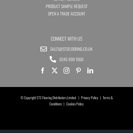
PRODUCT SAMPLE REQUEST
OPEN A TRADE ACCOUNT
CONNECT WITH US
SALES@STSFLOORING.CO.UK
0345 899 1000
© Copyright STS Flooring Distributors Limited |
Privacy Policy
|
Terms &
Conditions
|
Cookies Policy