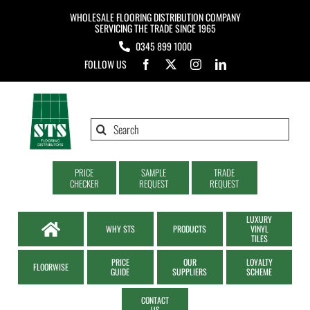
Skip
WHOLESALE FLOORING DISTRIBUTION COMPANY
to
SERVICING THE TRADE SINCE 1965
0345 899 1000
content
FOLLOW US
Search
for:
PRICE
SAMPLE
TRADE
CHECKER
REQUEST
REQUEST
LUXURY
WHY STS
PRODUCTS
VINYL
TILES
PRICE
OUR
LOYALTY
FLOORWISE
GUIDE
SUPPLIERS
SCHEME
CONTACT
US