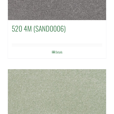
520 4M (SAND0006)
Details