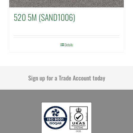
520 5M (SAND1006)
Details
Sign up for a Trade Account today