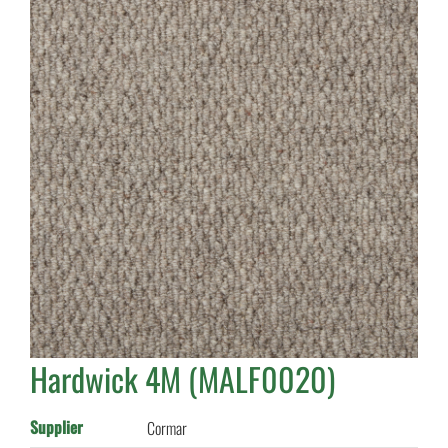
Hardwick 4M (MALF0020)
Supplier
Cormar