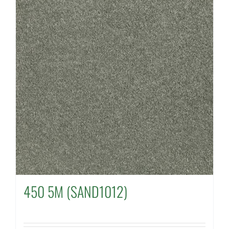
450 5M (SAND1012)