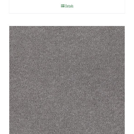
Details