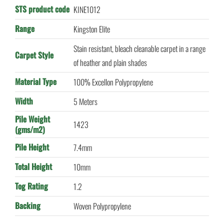
STS product code
KINE1012
Range
Kingston Elite
Stain resistant, bleach cleanable carpet in a range
Carpet Style
of heather and plain shades
Material Type
100% Excellon Polypropylene
Width
5 Meters
Pile Weight
1423
(gms/m2)
Pile Height
7.4mm
Total Height
10mm
Tog Rating
1.2
Backing
Woven Polypropylene