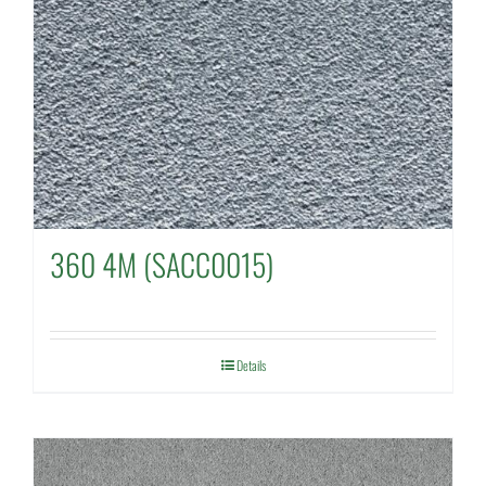
360 4M (SACC0015)
Details