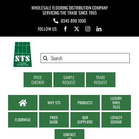
Skip
WHOLESALE FLOORING DISTRIBUTION COMPANY
to
SERVICING THE TRADE SINCE 1965
0345 899 1000
content
FOLLOW US
Search
for:
PRICE
SAMPLE
TRADE
CHECKER
REQUEST
REQUEST
LUXURY
WHY STS
PRODUCTS
VINYL
TILES
PRICE
OUR
LOYALTY
FLOORWISE
GUIDE
SUPPLIERS
SCHEME
CONTACT
US