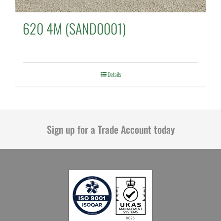
620 4M (SAND0001)
Details
Sign up for a Trade Account today