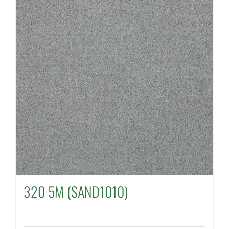
320 5M (SAND1010)