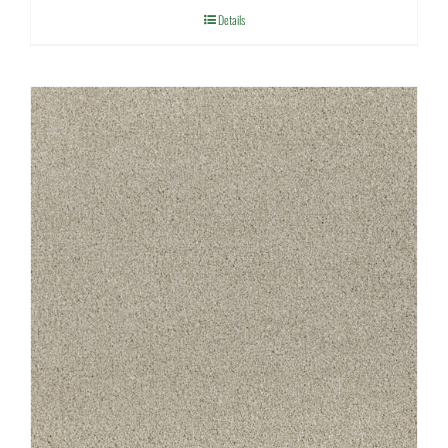
Details