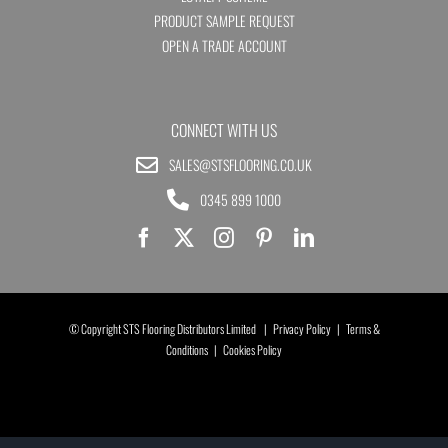
PRODUCT SAMPLE REQUEST
OPEN A TRADE ACCOUNT
CONNECT WITH US
SALES@STSFLOORING.CO.UK
0345 899 1000
© Copyright STS Flooring Distributors Limited |
Privacy Policy
|
Terms &
Conditions
|
Cookies Policy