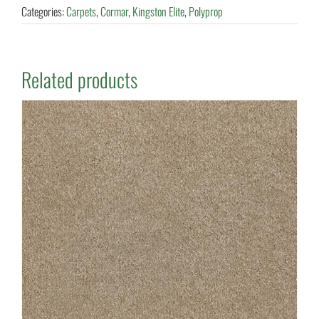
Categories:
Carpets
,
Cormar
,
Kingston Elite
,
Polyprop
Related products