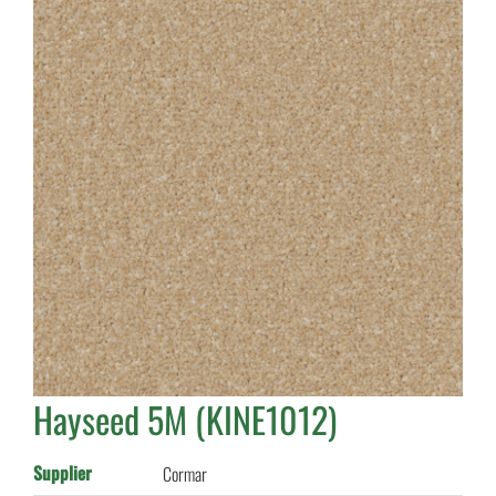
Hayseed 5M (KINE1012)
Supplier
Cormar