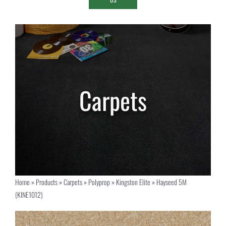
Home
»
Products
»
Carpets
»
Polyprop
»
Kingston Elite
»
Hayseed 5M
(KINE1012)