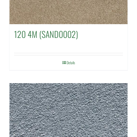
120 4M (SAND0002)
Details