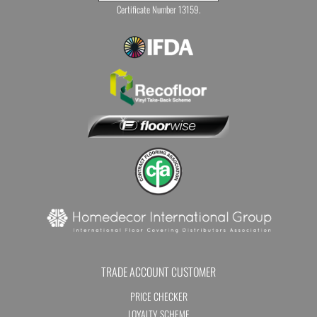
Certificate Number 13159.
TRADE ACCOUNT CUSTOMER
PRICE CHECKER
LOYALTY SCHEME