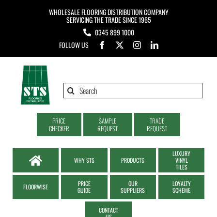
Skip
WHOLESALE FLOORING DISTRIBUTION COMPANY
to
SERVICING THE TRADE SINCE 1965
0345 899 1000
content
FOLLOW US
Search
for:
PRICE
SAMPLE
TRADE
CHECKER
REQUEST
REQUEST
LUXURY
WHY STS
PRODUCTS
VINYL
TILES
PRICE
OUR
LOYALTY
FLOORWISE
GUIDE
SUPPLIERS
SCHEME
CONTACT
US