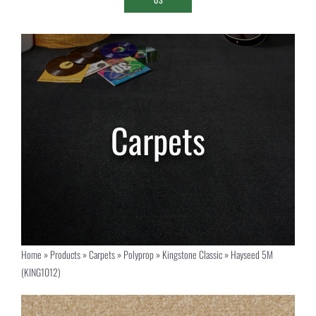
Home
»
Products
»
Carpets
»
Polyprop
»
Kingstone Classic
»
Hayseed 5M
(KING1012)