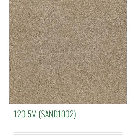
120 5M (SAND1002)