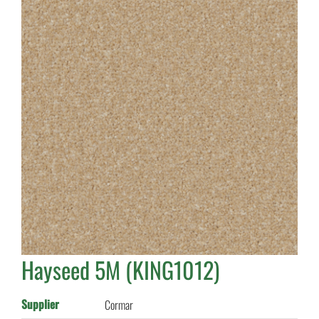
Hayseed 5M (KING1012)
Supplier
Cormar