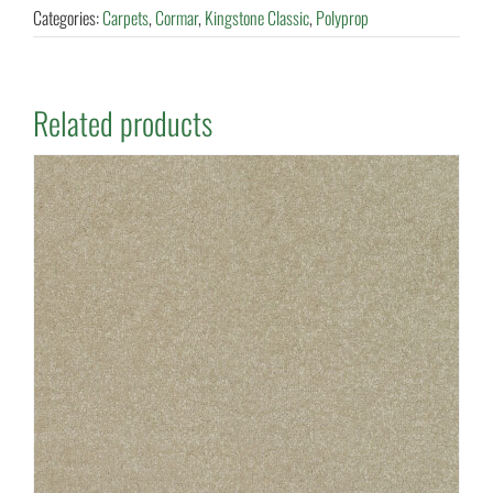
Categories:
Carpets
,
Cormar
,
Kingstone Classic
,
Polyprop
Related products