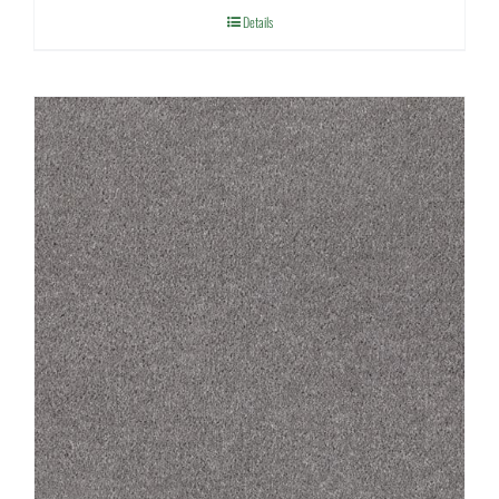
Details