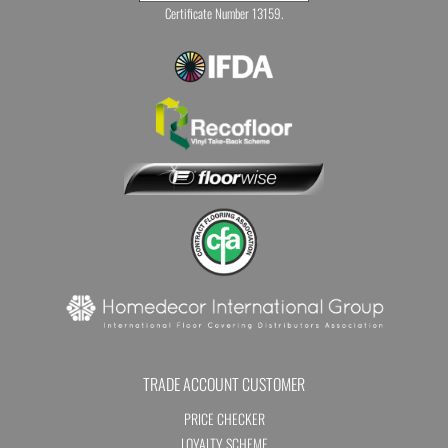
Certificate Number 13159.
TRADE ACCOUNT CUSTOMER
PRICE CHECKER
LOYALTY SCHEME