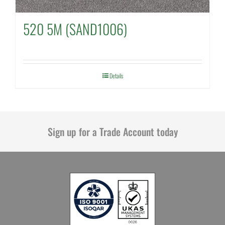
520 5M (SAND1006)
Details
Sign up for a Trade Account today