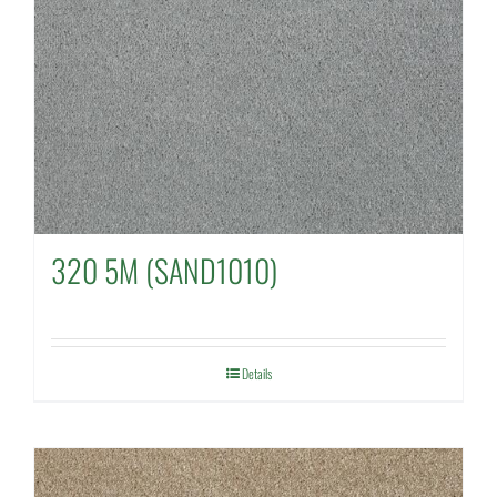
320 5M (SAND1010)
Details