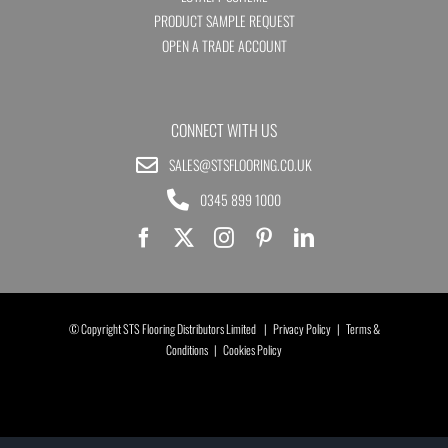
PRODUCT SAMPLE REQUEST
OPEN A TRADE ACCOUNT
CONNECT WITH US
SALES@STSFLOORING.CO.UK
0345 899 1000
© Copyright STS Flooring Distributors Limited |
Privacy Policy
|
Terms &
Conditions
|
Cookies Policy