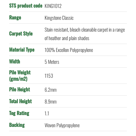
STS product code
KING1012
Range
Kingstone Classic
Stain resistant, bleach cleanable carpet in a range
Carpet Style
of heather and plain shades
Material Type
100% Excellon Polypropylene
Width
5 Meters
Pile Weight
1153
(gms/m2)
Pile Height
6.2mm
Total Height
8.9mm
Tog Rating
1.1
Backing
Woven Polypropylene