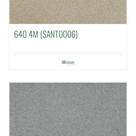
640 4M (SANT0006)
Details