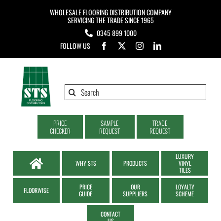
Skip
WHOLESALE FLOORING DISTRIBUTION COMPANY
to
SERVICING THE TRADE SINCE 1965
0345 899 1000
content
FOLLOW US
Search
for:
PRICE
SAMPLE
TRADE
CHECKER
REQUEST
REQUEST
LUXURY
WHY STS
PRODUCTS
VINYL
TILES
PRICE
OUR
LOYALTY
FLOORWISE
GUIDE
SUPPLIERS
SCHEME
CONTACT
US