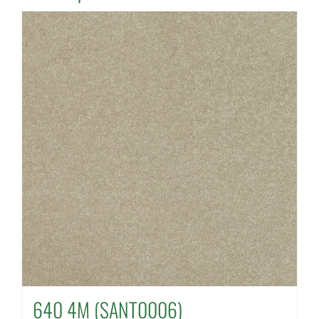
640 4M (SANT0006)