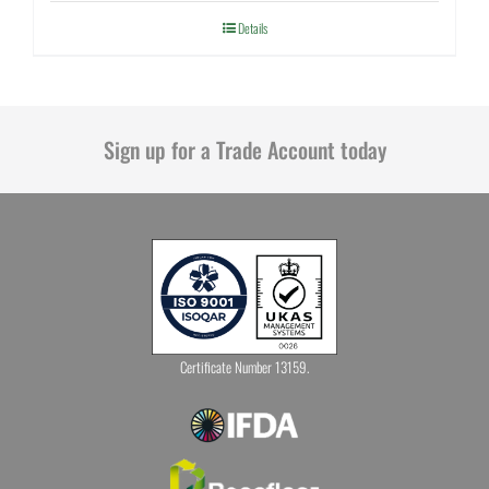
Details
Sign up for a Trade Account today
Certificate Number 13159.