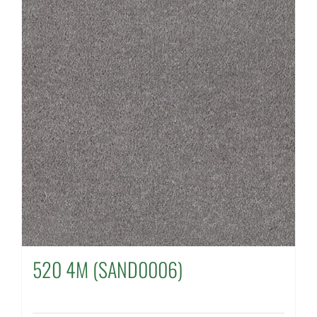
520 4M (SAND0006)