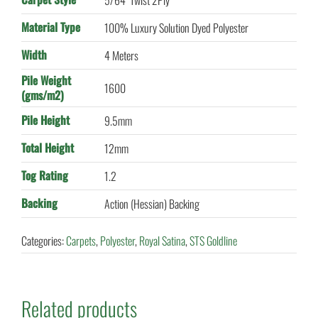
5/64" Twist 2Ply
Material Type
100% Luxury Solution Dyed Polyester
Width
4 Meters
Pile Weight
1600
(gms/m2)
Pile Height
9.5mm
Total Height
12mm
Tog Rating
1.2
Backing
Action (Hessian) Backing
Categories:
Carpets
,
Polyester
,
Royal Satina
,
STS Goldline
Related products