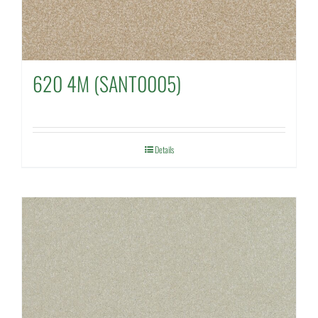
620 4M (SANT0005)
Details