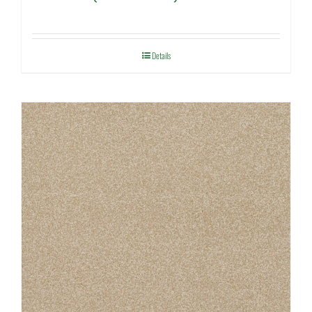
Details