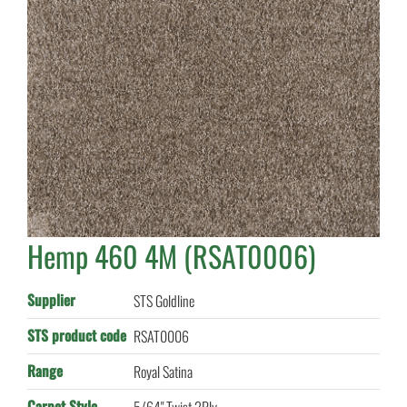
Hemp 460 4M (RSAT0006)
Supplier
STS Goldline
STS product code
RSAT0006
Range
Royal Satina
Carpet Style