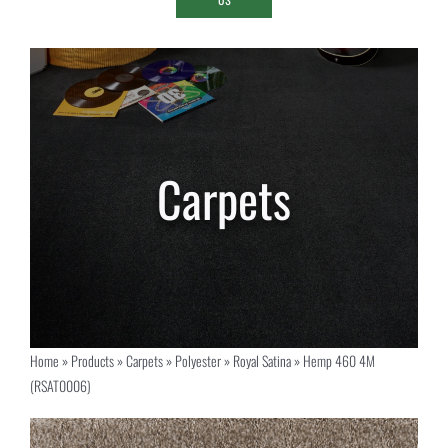
Home
»
Products
»
Carpets
»
Polyester
»
Royal Satina
»
Hemp 460 4M
(RSAT0006)