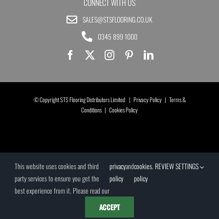
CONNECT WITH US
SALES@STSFLOORING.CO.UK
0345 899 1000
© Copyright STS Flooring Distributors Limited |
Privacy Policy
|
Terms &
Conditions
|
Cookies Policy
This website uses cookies and third
privacy
and
cookies
.
REVIEW SETTINGS
party services to ensure you get the
policy
policy
best experience from it. Please read our
ACCEPT