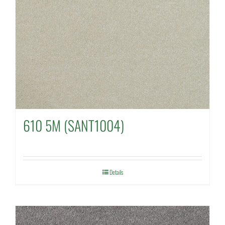
610 5M (SANT1004)
Details