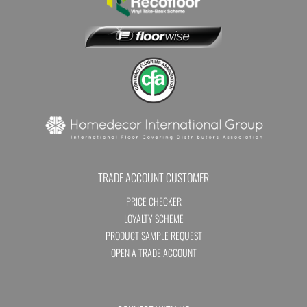
TRADE ACCOUNT CUSTOMER
PRICE CHECKER
LOYALTY SCHEME
PRODUCT SAMPLE REQUEST
OPEN A TRADE ACCOUNT