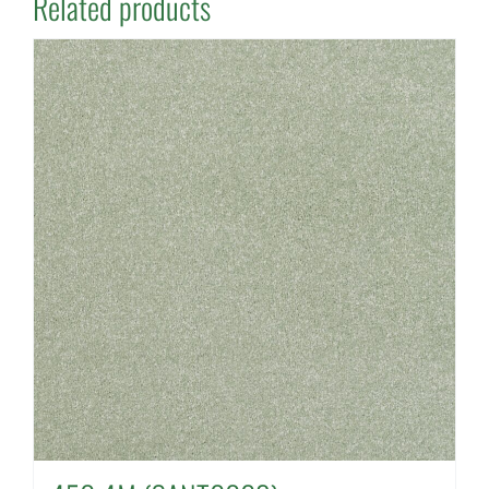
Related products