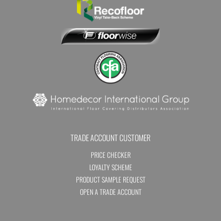
TRADE ACCOUNT CUSTOMER
PRICE CHECKER
LOYALTY SCHEME
PRODUCT SAMPLE REQUEST
OPEN A TRADE ACCOUNT