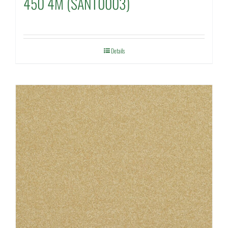
450 4M (SANT0003)
Details