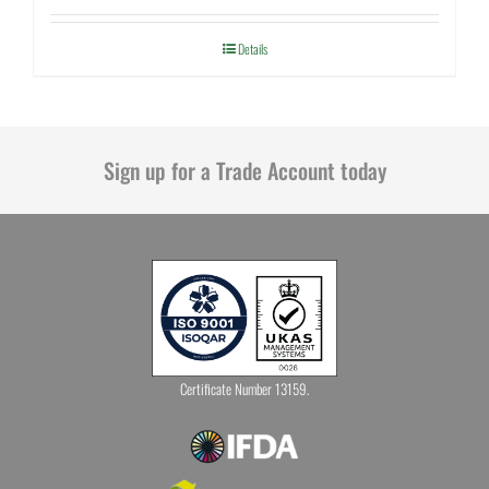
Details
Sign up for a Trade Account today
Certificate Number 13159.