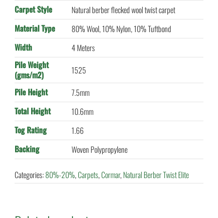
Carpet Style
Natural berber flecked wool twist carpet
Material Type
80% Wool, 10% Nylon, 10% Tuftbond
Width
4 Meters
Pile Weight
1525
(gms/m2)
Pile Height
7.5mm
Total Height
10.6mm
Tog Rating
1.66
Backing
Woven Polypropylene
Categories:
80%-20%
,
Carpets
,
Cormar
,
Natural Berber Twist Elite