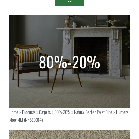
Home
»
Products
»
Carpets
»
80%-20%
»
Natural Berber Twist Elite
»
Hunters
Moor 4M (NNBE0014)