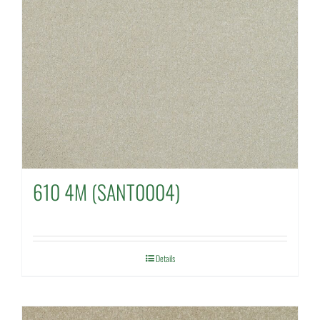
610 4M (SANT0004)
Details