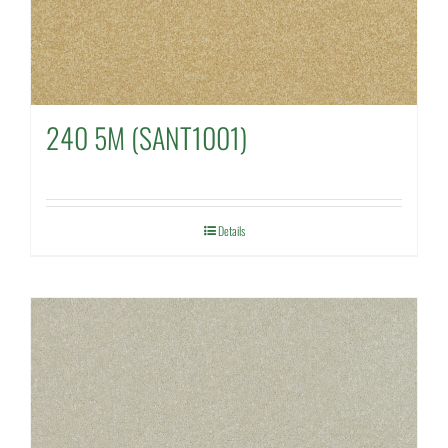
240 5M (SANT1001)
Details