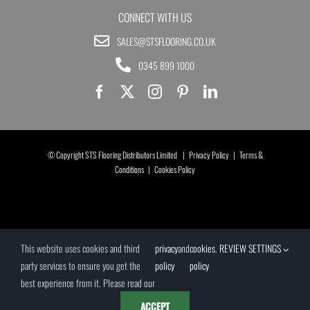
CONNECT WITH US
SALES@STSFLOORING.CO.UK
0345 899 1000
© Copyright STS Flooring Distributors Limited |
Privacy Policy
|
Terms &
Conditions
|
Cookies Policy
This website uses cookies and third
privacy
and
cookies
.
REVIEW SETTINGS
party services to ensure you get the
policy
policy
best experience from it. Please read our
ACCEPT