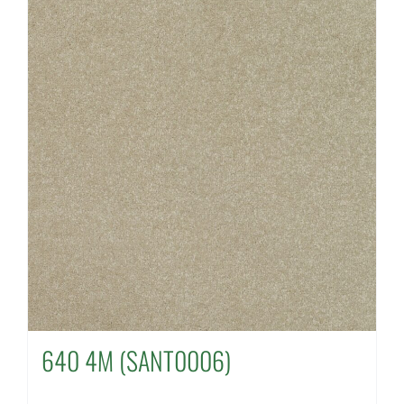
640 4M (SANT0006)