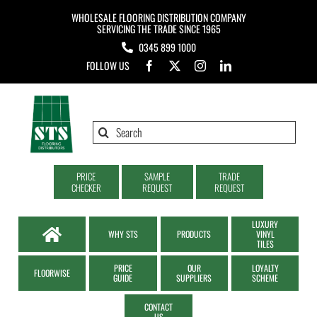
Skip
WHOLESALE FLOORING DISTRIBUTION COMPANY
to
SERVICING THE TRADE SINCE 1965
0345 899 1000
content
FOLLOW US
Search
for:
PRICE
SAMPLE
TRADE
CHECKER
REQUEST
REQUEST
LUXURY
WHY STS
PRODUCTS
VINYL
TILES
PRICE
OUR
LOYALTY
FLOORWISE
GUIDE
SUPPLIERS
SCHEME
CONTACT
US