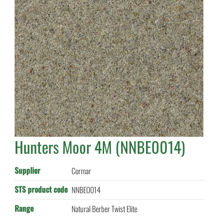
Hunters Moor 4M (NNBE0014)
Supplier
Cormar
STS product code
NNBE0014
Range
Natural Berber Twist Elite