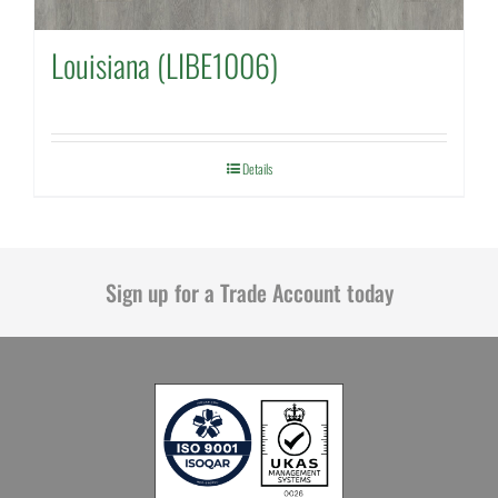
Louisiana (LIBE1006)
Details
Sign up for a Trade Account today