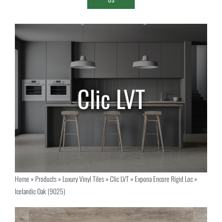
Home
»
Products
»
Luxury Vinyl Tiles
»
Clic LVT
»
Expona Encore Rigid Loc
»
Icelandic Oak (9025)