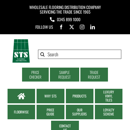
Skip
WHOLESALE FLOORING DISTRIBUTION COMPANY
to
SERVICING THE TRADE SINCE 1965
0345 899 1000
content
FOLLOW US
Search
for:
PRICE
SAMPLE
TRADE
CHECKER
REQUEST
REQUEST
LUXURY
WHY STS
PRODUCTS
VINYL
TILES
PRICE
OUR
LOYALTY
FLOORWISE
GUIDE
SUPPLIERS
SCHEME
CONTACT
US