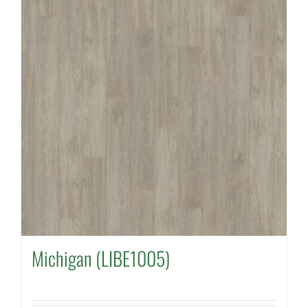
Michigan (LIBE1005)