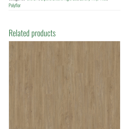
Polyflor
Related products