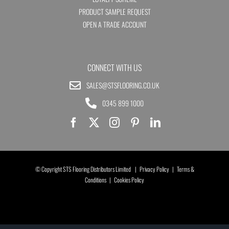
PRODUCT SAMPLE REQUEST
OPEN A TRADE ACCOUNT
CONNECT WITH US
SALES@STSFLOORING.CO.UK
0345 899 1000
© Copyright STS Flooring Distributors Limited |
Privacy Policy
|
Terms &
Conditions
|
Cookies Policy