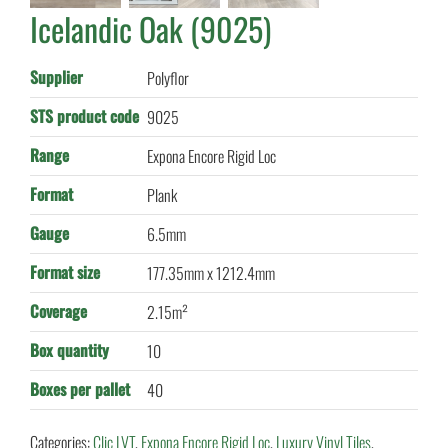
Icelandic Oak (9025)
Supplier
Polyflor
STS product code
9025
Range
Expona Encore Rigid Loc
Format
Plank
Gauge
6.5mm
Format size
177.35mm x 1212.4mm
Coverage
2.15m²
Box quantity
10
Boxes per pallet
40
Categories:
Clic LVT
,
Expona Encore Rigid Loc
,
Luxury Vinyl Tiles
,