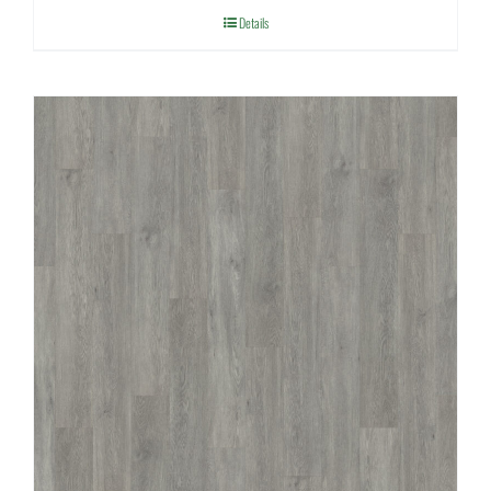
Details