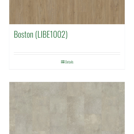
Boston (LIBE1002)
Details