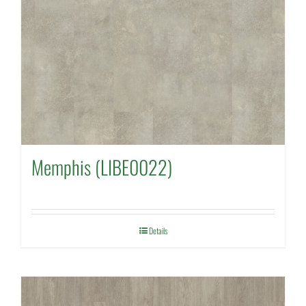
Memphis (LIBE0022)
Details