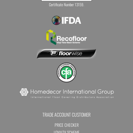
Certificate Number 13159.
TRADE ACCOUNT CUSTOMER
PRICE CHECKER
LOYALTY SCHEME