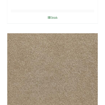
Details