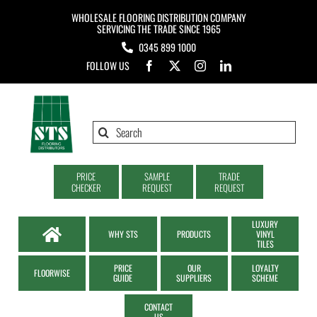
Skip
WHOLESALE FLOORING DISTRIBUTION COMPANY
to
SERVICING THE TRADE SINCE 1965
0345 899 1000
content
FOLLOW US
Search
for:
PRICE
SAMPLE
TRADE
CHECKER
REQUEST
REQUEST
LUXURY
WHY STS
PRODUCTS
VINYL
TILES
PRICE
OUR
LOYALTY
FLOORWISE
GUIDE
SUPPLIERS
SCHEME
CONTACT
US