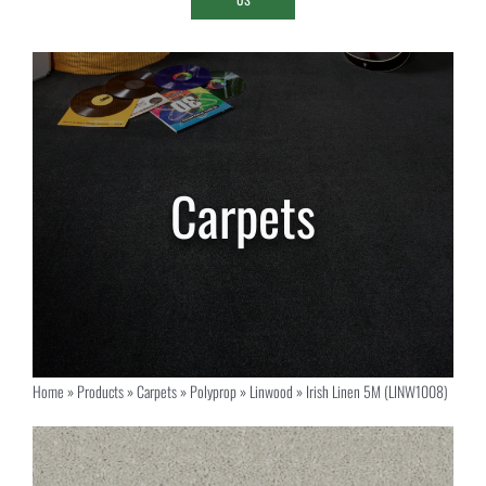
Home
»
Products
»
Carpets
»
Polyprop
»
Linwood
»
Irish Linen 5M (LINW1008)