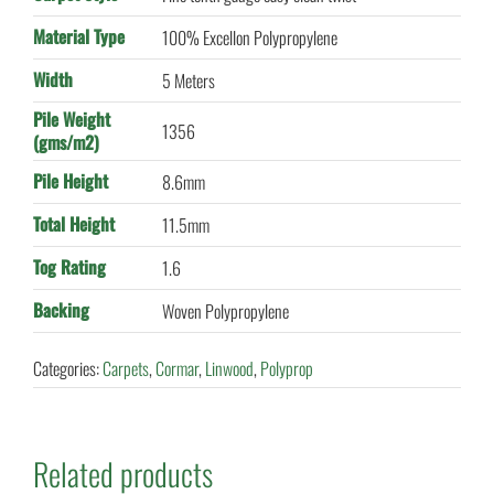
Material Type
100% Excellon Polypropylene
Width
5 Meters
Pile Weight
1356
(gms/m2)
Pile Height
8.6mm
Total Height
11.5mm
Tog Rating
1.6
Backing
Woven Polypropylene
Categories:
Carpets
,
Cormar
,
Linwood
,
Polyprop
Related products