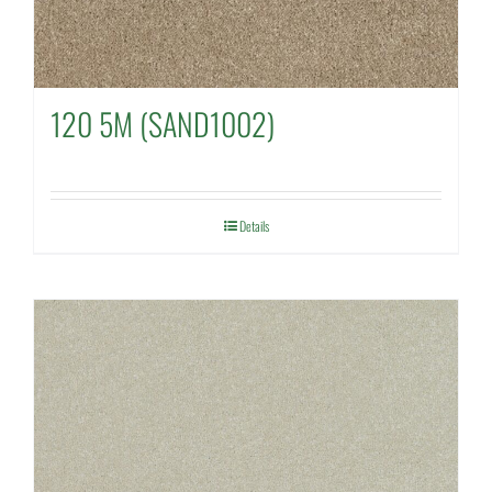
120 5M (SAND1002)
Details