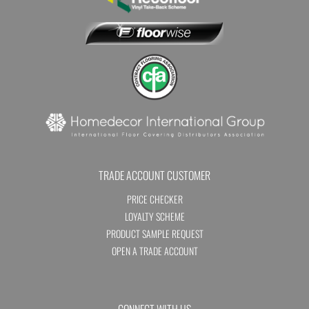
TRADE ACCOUNT CUSTOMER
PRICE CHECKER
LOYALTY SCHEME
PRODUCT SAMPLE REQUEST
OPEN A TRADE ACCOUNT
CONNECT WITH US