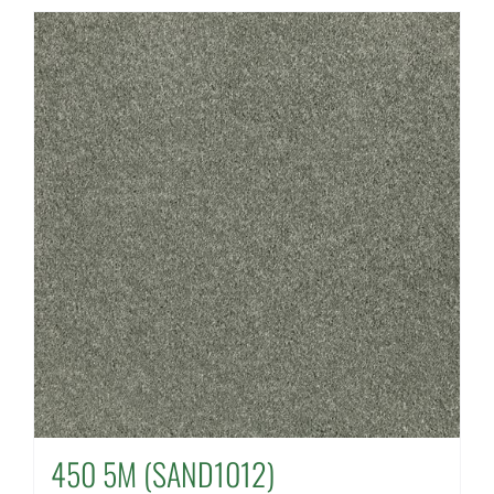
450 5M (SAND1012)