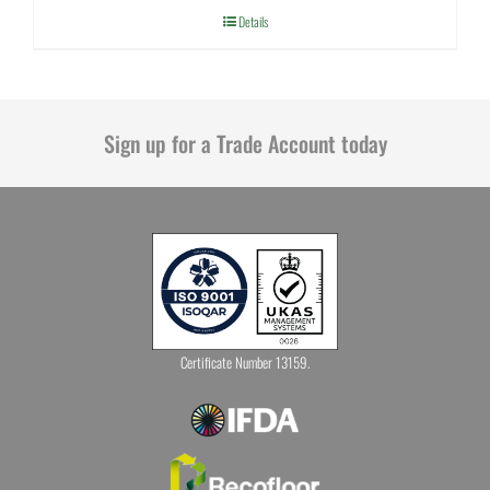
Details
Sign up for a Trade Account today
Certificate Number 13159.