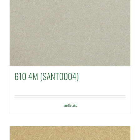
610 4M (SANT0004)
Details