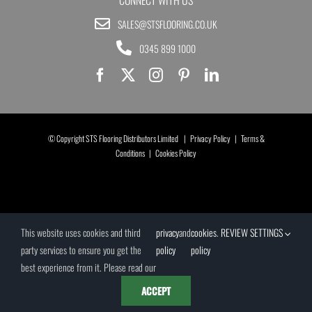
SALES@STSFLOORING.CO.UK
0345 899 1000
© Copyright STS Flooring Distributors Limited |
Privacy Policy
|
Terms &
Conditions
|
Cookies Policy
This website uses cookies and third
privacy
and
cookies
.
REVIEW SETTINGS
party services to ensure you get the
policy
policy
best experience from it. Please read our
ACCEPT