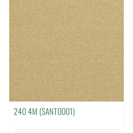
240 4M (SANT0001)