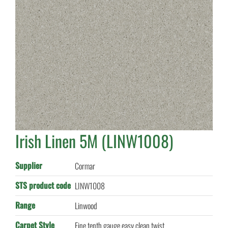
Irish Linen 5M (LINW1008)
Supplier
Cormar
STS product code
LINW1008
Range
Linwood
Carpet Style
Fine tenth gauge easy clean twist