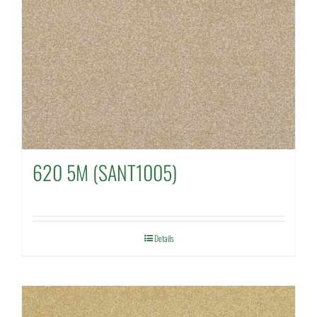
620 5M (SANT1005)
Details