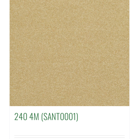
240 4M (SANT0001)