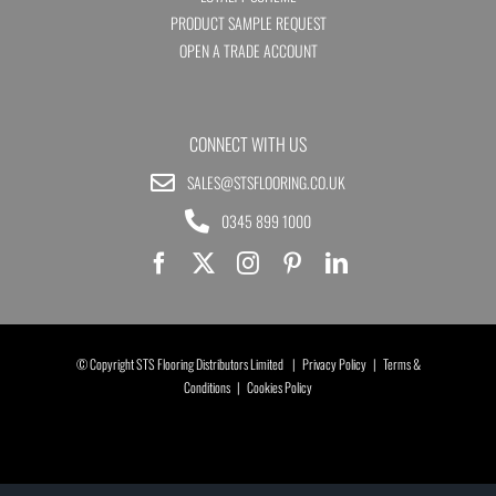
PRODUCT SAMPLE REQUEST
OPEN A TRADE ACCOUNT
CONNECT WITH US
SALES@STSFLOORING.CO.UK
0345 899 1000
© Copyright STS Flooring Distributors Limited |
Privacy Policy
|
Terms &
Conditions
|
Cookies Policy