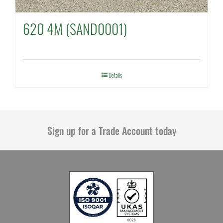
620 4M (SAND0001)
Details
Sign up for a Trade Account today