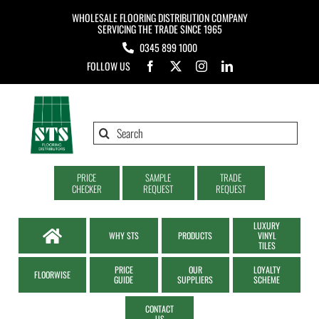
Skip
WHOLESALE FLOORING DISTRIBUTION COMPANY
to
SERVICING THE TRADE SINCE 1965
0345 899 1000
content
FOLLOW US
Search
for:
PRICE
SAMPLE
TRADE
CHECKER
REQUEST
REQUEST
LUXURY
WHY STS
PRODUCTS
VINYL
TILES
PRICE
OUR
LOYALTY
FLOORWISE
GUIDE
SUPPLIERS
SCHEME
CONTACT
US