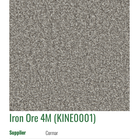
Iron Ore 4M (KINE0001)
Supplier
Cormar