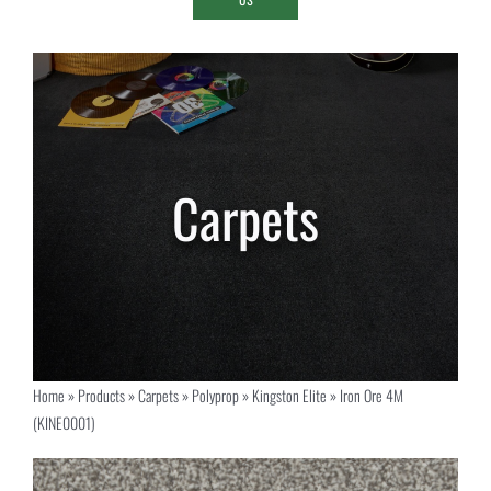
Home
»
Products
»
Carpets
»
Polyprop
»
Kingston Elite
»
Iron Ore 4M
(KINE0001)