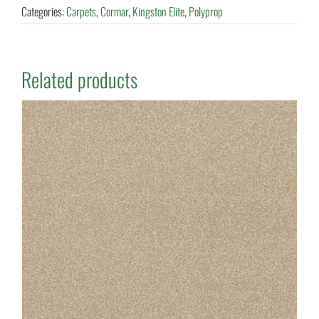
Categories:
Carpets
,
Cormar
,
Kingston Elite
,
Polyprop
Related products