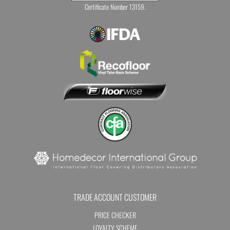
Certificate Number 13159.
TRADE ACCOUNT CUSTOMER
PRICE CHECKER
LOYALTY SCHEME