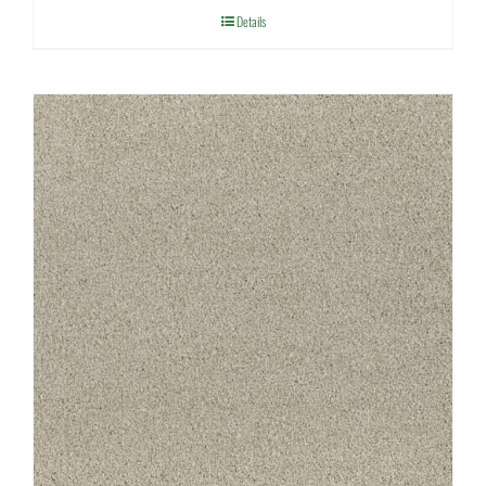
Details