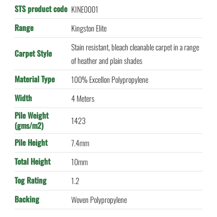
STS product code
KINE0001
Range
Kingston Elite
Stain resistant, bleach cleanable carpet in a range
Carpet Style
of heather and plain shades
Material Type
100% Excellon Polypropylene
Width
4 Meters
Pile Weight
1423
(gms/m2)
Pile Height
7.4mm
Total Height
10mm
Tog Rating
1.2
Backing
Woven Polypropylene