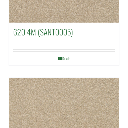
620 4M (SANT0005)
Details