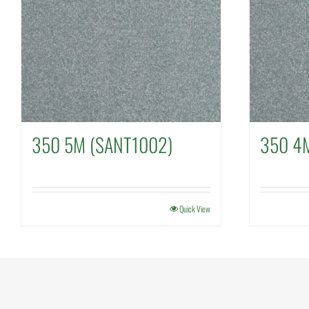
350 5M (SANT1002)
350 4
Quick View