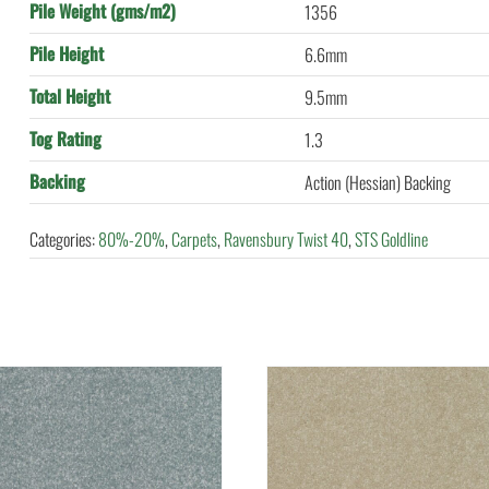
Pile Weight (gms/m2)
1356
Pile Height
6.6mm
Total Height
9.5mm
Tog Rating
1.3
Backing
Action (Hessian) Backing
Categories:
80%-20%
,
Carpets
,
Ravensbury Twist 40
,
STS Goldline