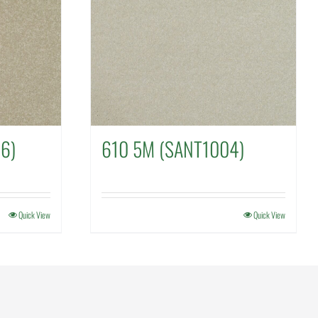
6)
610 5M (SANT1004)
Quick View
Quick View