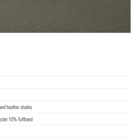
 and heather shades
ster 10% Tuftbond