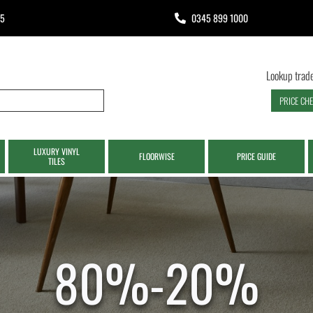
65
0345 899 1000
Lookup trade
PRICE CH
LUXURY VINYL
FLOORWISE
PRICE GUIDE
TILES