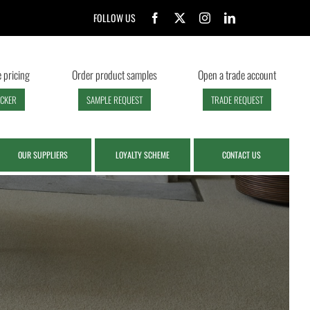
FOLLOW US
 pricing
Order product samples
Open a trade account
ECKER
SAMPLE REQUEST
TRADE REQUEST
OUR SUPPLIERS
LOYALTY SCHEME
CONTACT US