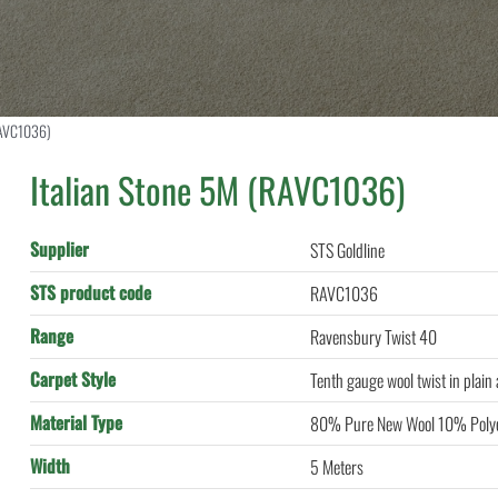
RAVC1036)
Italian Stone 5M (RAVC1036)
Supplier
STS Goldline
STS product code
RAVC1036
Range
Ravensbury Twist 40
Carpet Style
Tenth gauge wool twist in plain
Material Type
80% Pure New Wool 10% Polye
Width
5 Meters