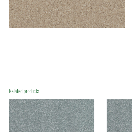
Related products