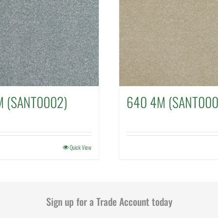
M (SANT0002)
640 4M (SANT000
Quick View
Sign up for a Trade Account today