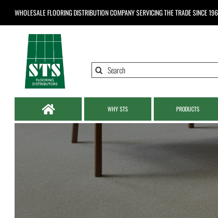
Skip
WHOLESALE FLOORING DISTRIBUTION COMPANY
SERVICING THE TRADE SINCE 19
to
content
Search
for:
WHY STS
PRODUCTS