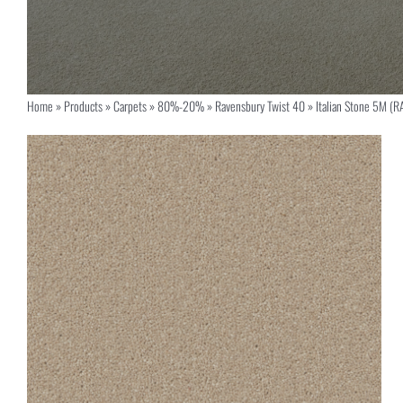
Home
»
Products
»
Carpets
»
80%-20%
»
Ravensbury Twist 40
»
Italian Stone 5M (