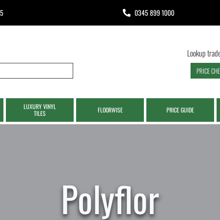
65
0345 899 1000
Lookup trade
PRICE CH
LUXURY VINYL
FLOORWISE
PRICE GUIDE
TILES