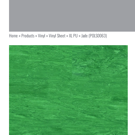
Home
»
Products
»
Vinyl
»
Vinyl Sheet
»
XL PU
»
Jade (POLS0063)