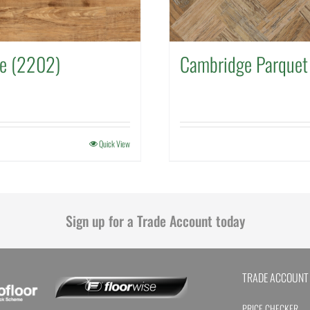
ee (2202)
Cambridge Parquet
Quick View
Sign up for a Trade Account today
TRADE ACCOUNT
PRICE CHECKER