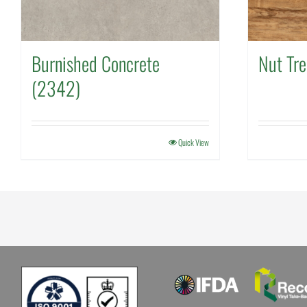
Burnished Concrete
Nut Tr
(2342)
Quick View