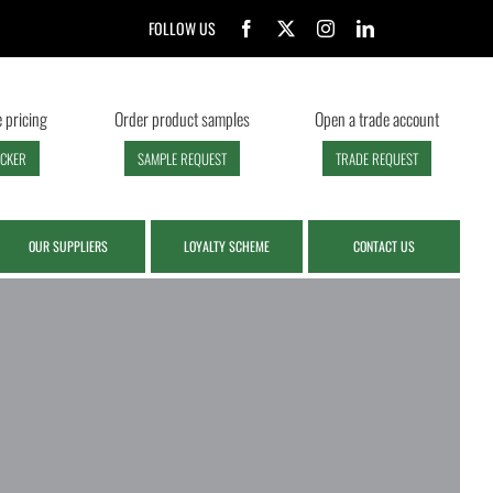
FOLLOW US
 pricing
Order product samples
Open a trade account
ECKER
SAMPLE REQUEST
TRADE REQUEST
OUR SUPPLIERS
LOYALTY SCHEME
CONTACT US