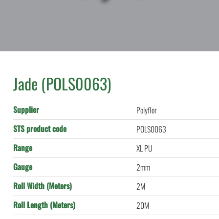
Jade (POLS0063)
Supplier
Polyflor
STS product code
POLS0063
Range
XL PU
Gauge
2mm
Roll Width (Meters)
2M
Roll Length (Meters)
20M