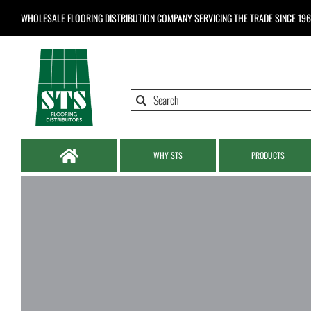
Skip
WHOLESALE FLOORING DISTRIBUTION COMPANY
SERVICING THE TRADE SINCE 19
to
content
Search
for:
WHY STS
PRODUCTS