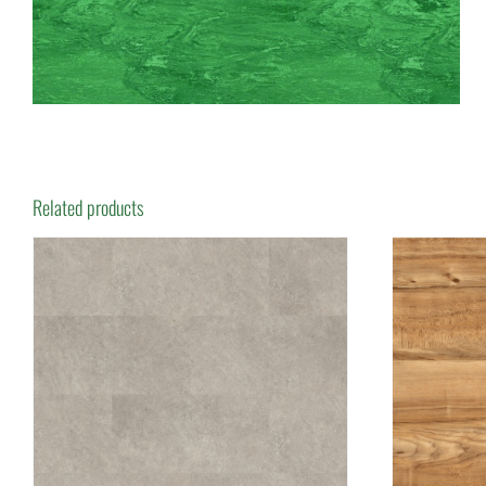
Related products