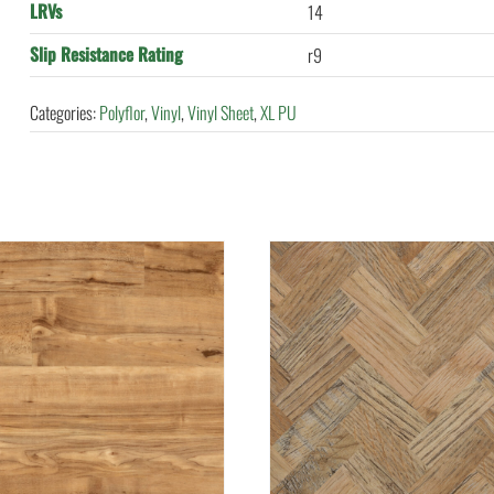
LRVs
14
Slip Resistance Rating
r9
Categories:
Polyflor
,
Vinyl
,
Vinyl Sheet
,
XL PU