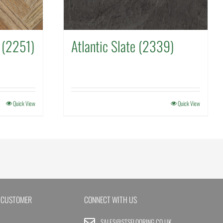
 (2251)
Atlantic Slate (2339)
Quick View
Quick View
 CUSTOMER
CONNECT WITH US
SALES@STSFLOORING.CO.UK