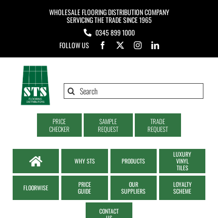
Skip
WHOLESALE FLOORING DISTRIBUTION COMPANY
to
SERVICING THE TRADE SINCE 1965
0345 899 1000
content
FOLLOW US
Search
for:
PRICE
SAMPLE
TRADE
CHECKER
REQUEST
REQUEST
LUXURY
WHY STS
PRODUCTS
VINYL
TILES
PRICE
OUR
LOYALTY
FLOORWISE
GUIDE
SUPPLIERS
SCHEME
CONTACT
US