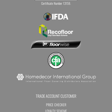
Certificate Number 13159.
TRADE ACCOUNT CUSTOMER
PRICE CHECKER
LOYALTY SCHEME