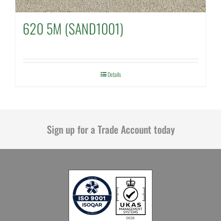
620 5M (SAND1001)
Details
Sign up for a Trade Account today