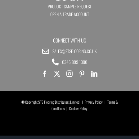
PRODUCT SAMPLE REQUEST
OPEN A TRADE ACCOUNT
CONNECT WITH US
SALES@STSFLOORING.CO.UK
0345 899 1000
© Copyright STS Flooring Distributors Limited |
Privacy Policy
|
Terms &
Conditions
|
Cookies Policy