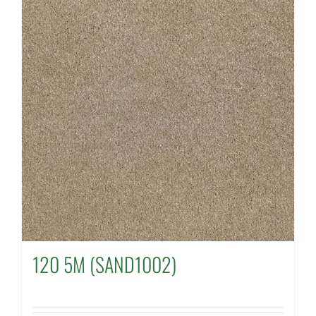
120 5M (SAND1002)