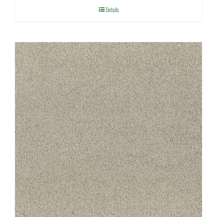
Details