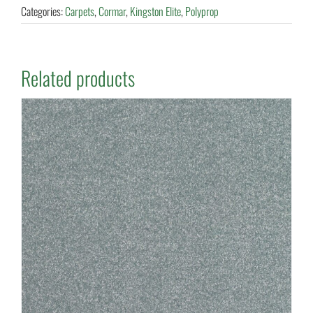
Categories:
Carpets
,
Cormar
,
Kingston Elite
,
Polyprop
Related products