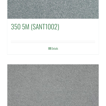
350 5M (SANT1002)
Details