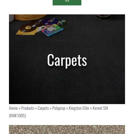
Home
»
Products
»
Carpets
»
Polyprop
»
Kingston Elite
»
Kernel 5M
(KINE1005)