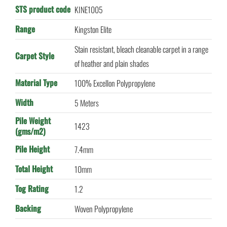
STS product code
KINE1005
Range
Kingston Elite
Stain resistant, bleach cleanable carpet in a range
Carpet Style
of heather and plain shades
Material Type
100% Excellon Polypropylene
Width
5 Meters
Pile Weight
1423
(gms/m2)
Pile Height
7.4mm
Total Height
10mm
Tog Rating
1.2
Backing
Woven Polypropylene