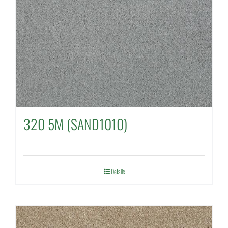
320 5M (SAND1010)
Details