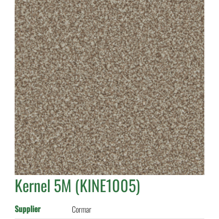
Kernel 5M (KINE1005)
Supplier
Cormar