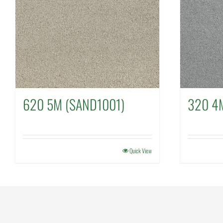
620 5M (SAND1001)
320 4
Quick View