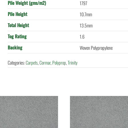
Pile Weight (gms/m2)
1797
Pile Height
10.7mm
Total Height
13.5mm
Tog Rating
1.6
Backing
Woven Polypropylene
Categories:
Carpets
,
Cormar
,
Polyprop
,
Trinity