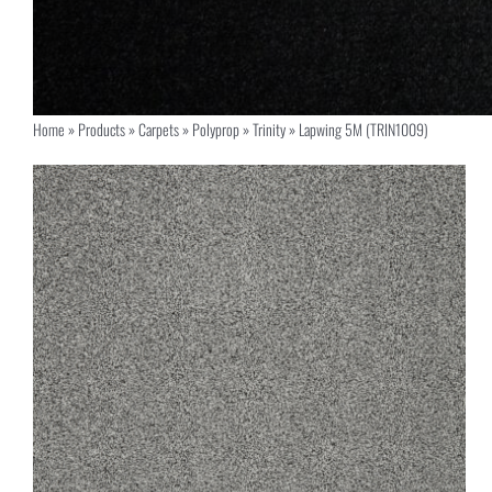
Home
»
Products
»
Carpets
»
Polyprop
»
Trinity
»
Lapwing 5M (TRIN1009)