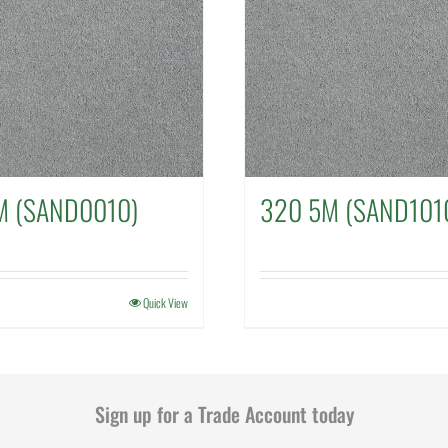
M (SAND0010)
320 5M (SAND101
Quick View
Sign up for a Trade Account today