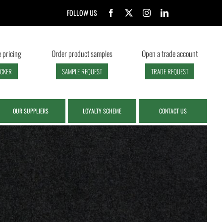
FOLLOW US
 pricing
Order product samples
Open a trade account
ECKER
SAMPLE REQUEST
TRADE REQUEST
OUR SUPPLIERS
LOYALTY SCHEME
CONTACT US