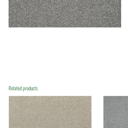
Related products