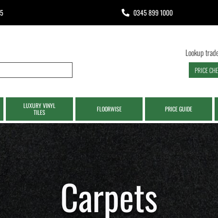
65
0345 899 1000
Lookup trade
PRICE CH
LUXURY VINYL
FLOORWISE
PRICE GUIDE
TILES