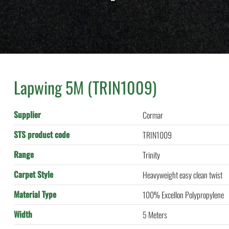
Lapwing 5M (TRIN1009)
Supplier
Cormar
STS product code
TRIN1009
Range
Trinity
Carpet Style
Heavyweight easy clean twist
Material Type
100% Excellon Polypropylene
Width
5 Meters