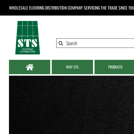
Skip
WHOLESALE FLOORING DISTRIBUTION COMPANY
SERVICING THE TRADE SINCE 19
to
content
Search
for:
WHY STS
PRODUCTS