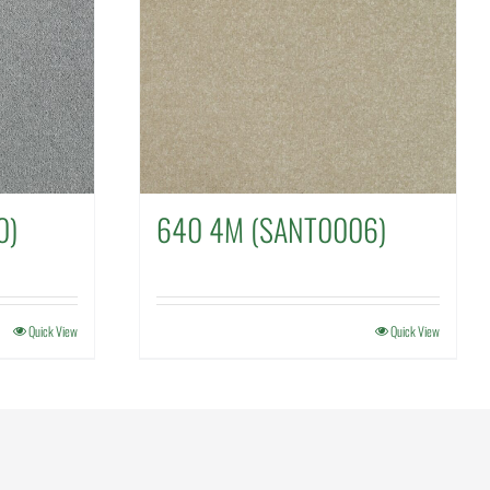
0)
640 4M (SANT0006)
Quick View
Quick View