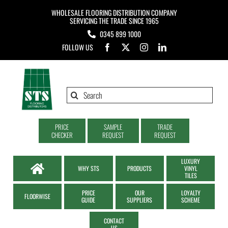
Skip
WHOLESALE FLOORING DISTRIBUTION COMPANY
to
SERVICING THE TRADE SINCE 1965
0345 899 1000
content
FOLLOW US
Search
for:
PRICE
SAMPLE
TRADE
CHECKER
REQUEST
REQUEST
LUXURY
WHY STS
PRODUCTS
VINYL
TILES
PRICE
OUR
LOYALTY
FLOORWISE
GUIDE
SUPPLIERS
SCHEME
CONTACT
US