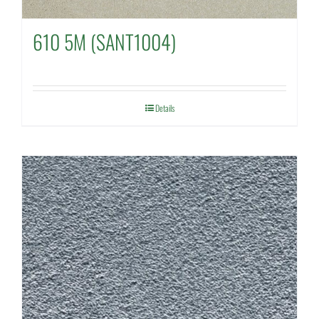
610 5M (SANT1004)
Details