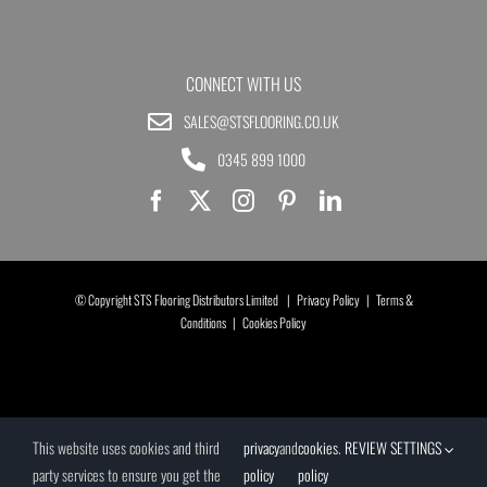
CONNECT WITH US
SALES@STSFLOORING.CO.UK
0345 899 1000
© Copyright STS Flooring Distributors Limited |
Privacy Policy
|
Terms &
Conditions
|
Cookies Policy
This website uses cookies and third
privacy
and
cookies
.
REVIEW SETTINGS
party services to ensure you get the
policy
policy