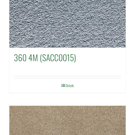
360 4M (SACC0015)
Details