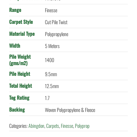
Range
Finesse
Carpet Style
Cut Pile Twist
Material Type
Polypropylene
Width
5 Meters
Pile Weight
1400
(gms/m2)
Pile Height
9.5mm
Total Height
12.5mm
Tog Rating
1.7
Backing
Woven Polypropylene & Fleece
Categories:
Abingdon
,
Carpets
,
Finesse
,
Polyprop