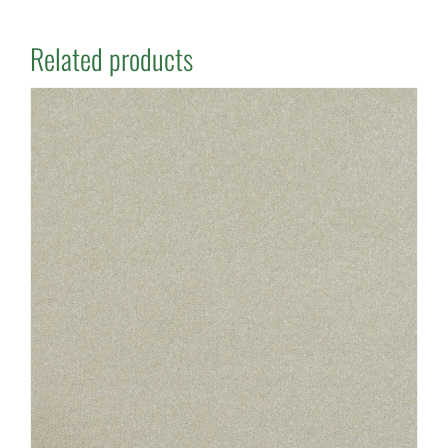
Related products