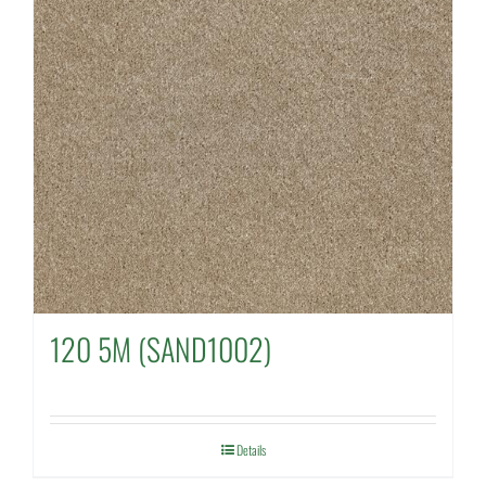
120 5M (SAND1002)
Details