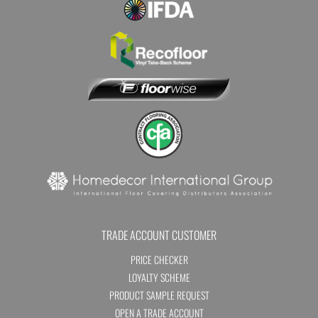
TRADE ACCOUNT CUSTOMER
PRICE CHECKER
LOYALTY SCHEME
PRODUCT SAMPLE REQUEST
OPEN A TRADE ACCOUNT