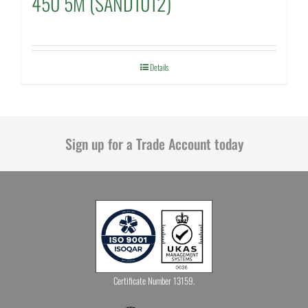
450 5M (SAND1012)
Details
Sign up for a Trade Account today
Certificate Number 13159.