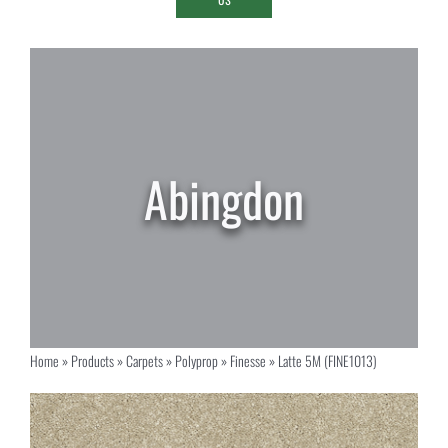
Home
»
Products
»
Carpets
»
Polyprop
»
Finesse
»
Latte 5M (FINE1013)