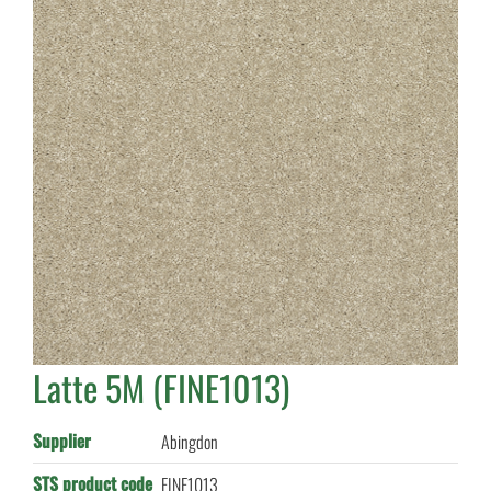
Latte 5M (FINE1013)
Supplier
Abingdon
STS product code
FINE1013