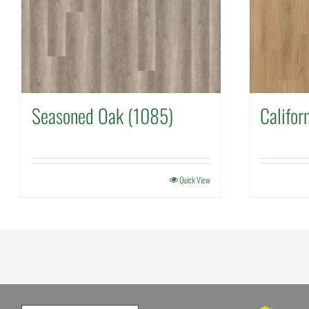
Seasoned Oak (1085)
Califor
Quick View