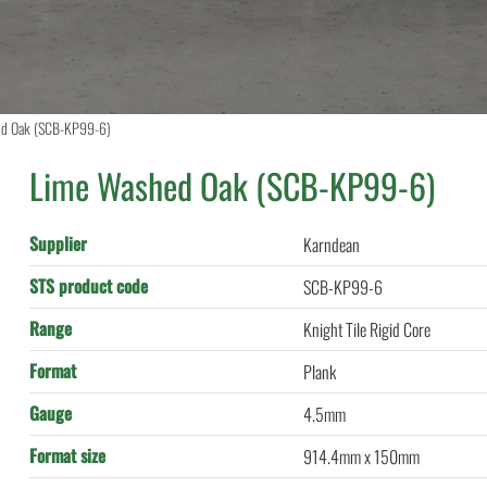
d Oak (SCB-KP99-6)
Lime Washed Oak (SCB-KP99-6)
Supplier
Karndean
STS product code
SCB-KP99-6
Range
Knight Tile Rigid Core
Format
Plank
Gauge
4.5mm
Format size
914.4mm x 150mm