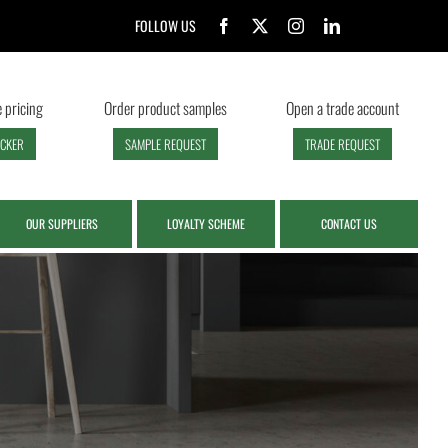
FOLLOW US
 pricing
Order product samples
Open a trade account
ECKER
SAMPLE REQUEST
TRADE REQUEST
OUR SUPPLIERS
LOYALTY SCHEME
CONTACT US