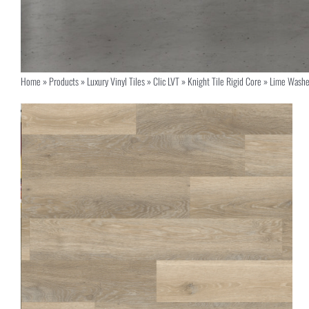
Home
»
Products
»
Luxury Vinyl Tiles
»
Clic LVT
»
Knight Tile Rigid Core
»
Lime Washe