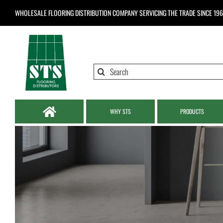
Skip
WHOLESALE FLOORING DISTRIBUTION COMPANY
SERVICING THE TRADE SINCE 19
to
content
Search
for:
WHY STS
PRODUCTS