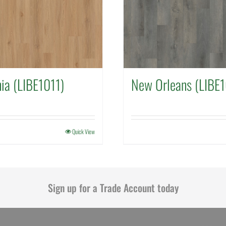
nia (LIBE1011)
New Orleans (LIBE
Quick View
Sign up for a Trade Account today