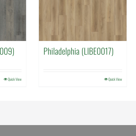
1009)
Philadelphia (LIBE0017)
Quick View
Quick View