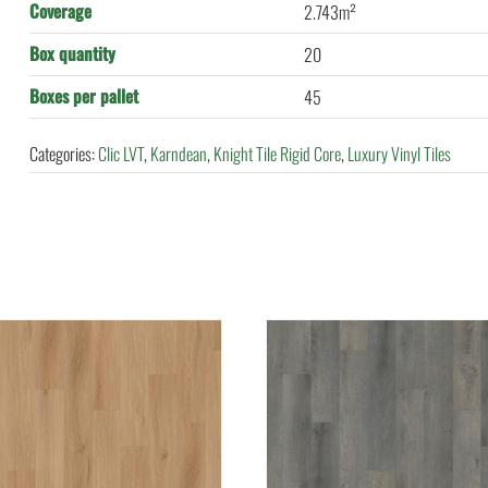
Coverage
2.743m²
Box quantity
20
Boxes per pallet
45
Categories:
Clic LVT
,
Karndean
,
Knight Tile Rigid Core
,
Luxury Vinyl Tiles