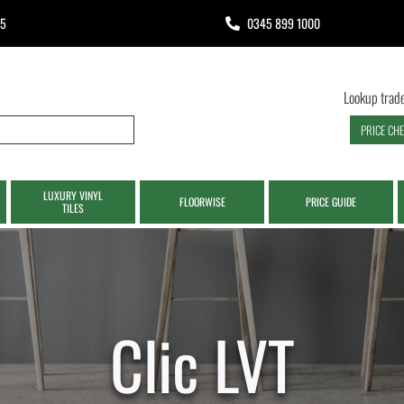
65
0345 899 1000
Lookup trade
PRICE CH
LUXURY VINYL
FLOORWISE
PRICE GUIDE
TILES