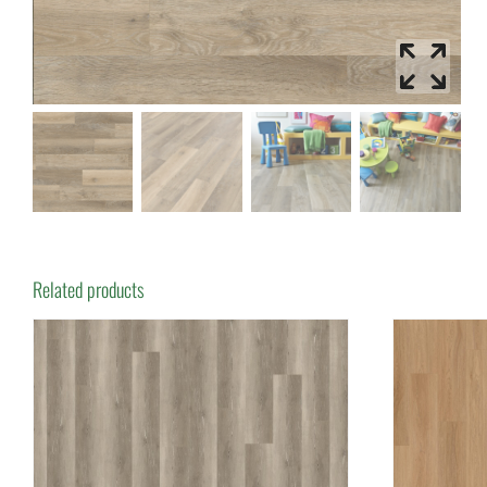
Related products