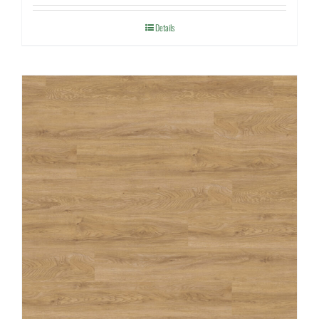
Details