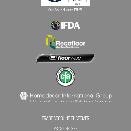
Certificate Number 13159.
TRADE ACCOUNT CUSTOMER
PRICE CHECKER