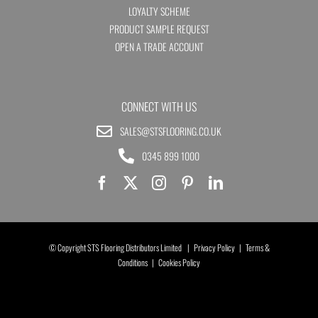
LOYALTY SCHEME
PRODUCT SAMPLE REQUEST
OPEN A TRADE ACCOUNT
CONNECT WITH US
SALES@STSFLOORING.CO.UK
0345 899 1000
© Copyright STS Flooring Distributors Limited |
Privacy Policy
|
Terms &
Conditions
|
Cookies Policy