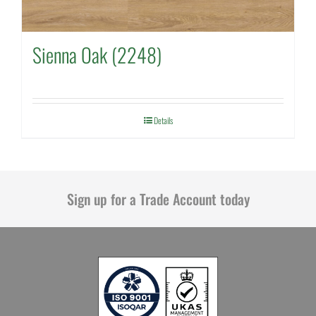
Sienna Oak (2248)
Details
Sign up for a Trade Account today