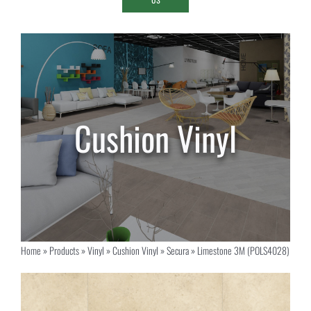
Home
»
Products
»
Vinyl
»
Cushion Vinyl
»
Secura
»
Limestone 3M (POLS4028)