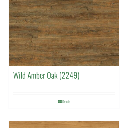
Wild Amber Oak (2249)
Details