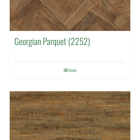
Georgian Parquet (2252)
Details