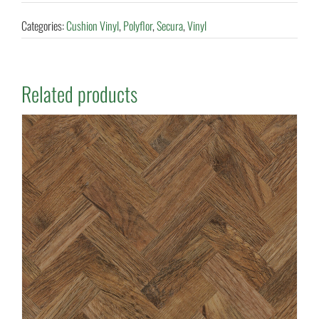
Categories:
Cushion Vinyl
,
Polyflor
,
Secura
,
Vinyl
Related products