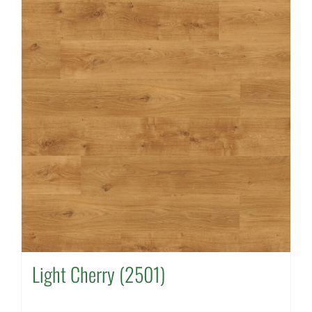
Light Cherry (2501)