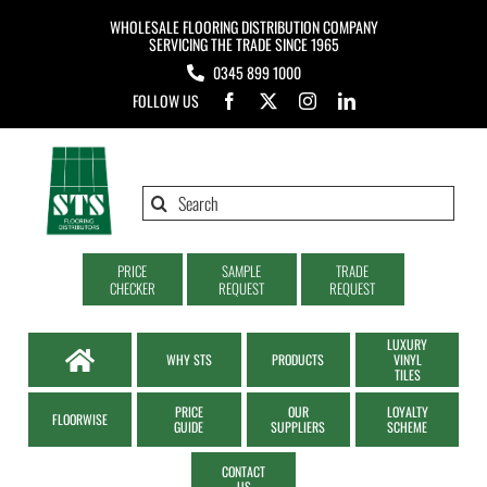
Skip
WHOLESALE FLOORING DISTRIBUTION COMPANY
to
SERVICING THE TRADE SINCE 1965
0345 899 1000
content
FOLLOW US
Search
for:
PRICE
SAMPLE
TRADE
CHECKER
REQUEST
REQUEST
LUXURY
WHY STS
PRODUCTS
VINYL
TILES
PRICE
OUR
LOYALTY
FLOORWISE
GUIDE
SUPPLIERS
SCHEME
CONTACT
US