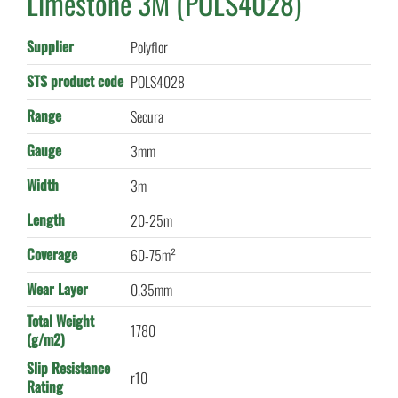
Limestone 3M (POLS4028)
Supplier
Polyflor
STS product code
POLS4028
Range
Secura
Gauge
3mm
Width
3m
Length
20-25m
Coverage
60-75m²
Wear Layer
0.35mm
Total Weight
1780
(g/m2)
Slip Resistance
r10
Rating