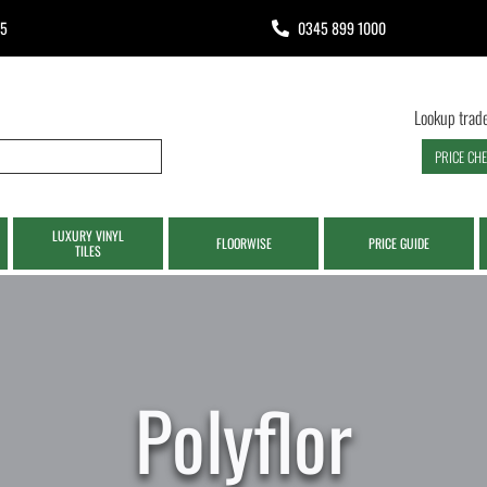
65
0345 899 1000
Lookup trade
PRICE CH
LUXURY VINYL
FLOORWISE
PRICE GUIDE
TILES