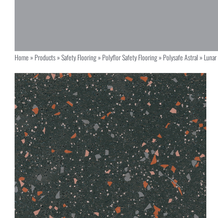
Home
»
Products
»
Safety Flooring
»
Polyflor Safety Flooring
»
Polysafe Astral
»
Lunar