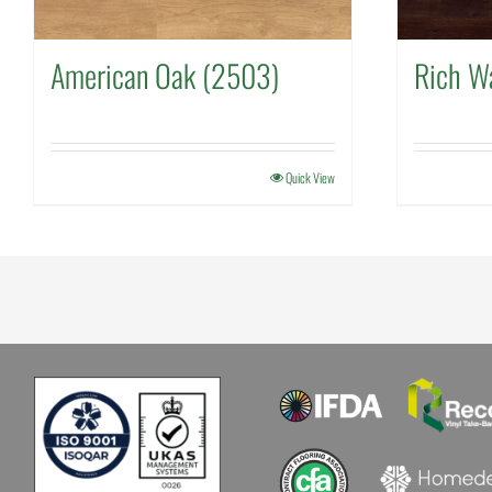
American Oak (2503)
Rich W
Quick View