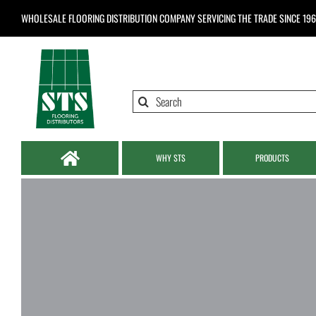
Skip
WHOLESALE FLOORING DISTRIBUTION COMPANY
SERVICING THE TRADE SINCE 19
to
content
Search
for:
WHY STS
PRODUCTS