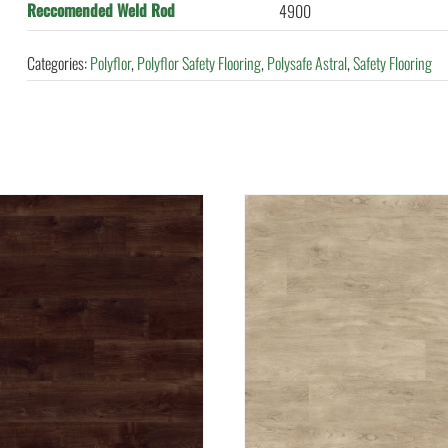
Reccomended Weld Rod
4900
Categories:
Polyflor
,
Polyflor Safety Flooring
,
Polysafe Astral
,
Safety Flooring