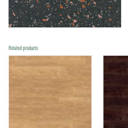
Related products