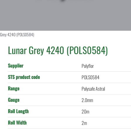
 Grey 4240 (POLS0584)
Lunar Grey 4240 (POLS0584)
Supplier
Polyflor
STS product code
POLS0584
Range
Polysafe Astral
Gauge
2.0mm
Roll Length
20m
Roll Width
2m