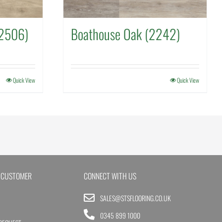
(2506)
Boathouse Oak (2242)
Quick View
Quick View
 CUSTOMER
CONNECT WITH US
SALES@STSFLOORING.CO.UK
0345 899 1000