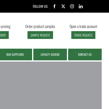
FOLLOW US
 pricing
Order product samples
Open a trade account
ECKER
SAMPLE REQUEST
TRADE REQUEST
OUR SUPPLIERS
LOYALTY SCHEME
CONTACT US