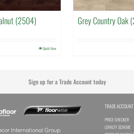
alnut (2504)
Grey Country Oak 
Quick View
Sign up for a Trade Account today
TRADE ACCOUNT
PRICE CHECKER
LOYALTY SCHEME