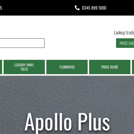
65
0345 899 1000
Lookup trade
PRICE CH
LUXURY VINYL
FLOORWISE
PRICE GUIDE
TILES