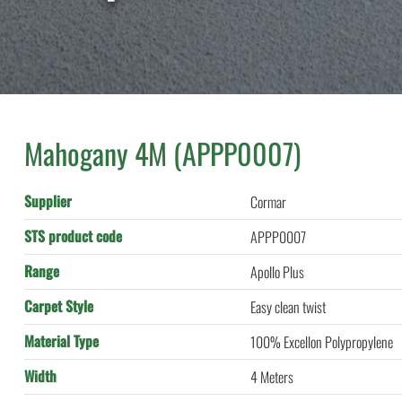
Mahogany 4M (APPP0007)
Supplier
Cormar
STS product code
APPP0007
Range
Apollo Plus
Carpet Style
Easy clean twist
Material Type
100% Excellon Polypropylene
Width
4 Meters