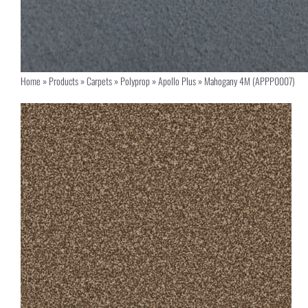
Home
»
Products
»
Carpets
»
Polyprop
»
Apollo Plus
»
Mahogany 4M (APPP0007)