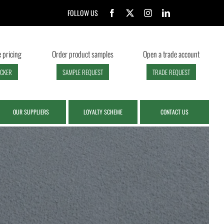
FOLLOW US
 pricing
Order product samples
Open a trade account
ECKER
SAMPLE REQUEST
TRADE REQUEST
OUR SUPPLIERS
LOYALTY SCHEME
CONTACT US