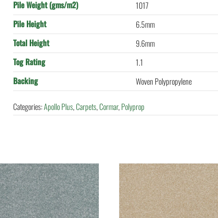
Pile Weight (gms/m2)
1017
Pile Height
6.5mm
Total Height
9.6mm
Tog Rating
1.1
Backing
Woven Polypropylene
Categories:
Apollo Plus
,
Carpets
,
Cormar
,
Polyprop