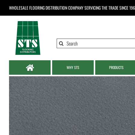
Skip
WHOLESALE FLOORING DISTRIBUTION COMPANY
SERVICING THE TRADE SINCE 19
to
content
Search
for:
WHY STS
PRODUCTS