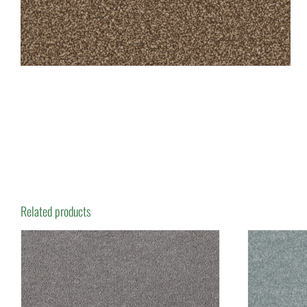
Related products