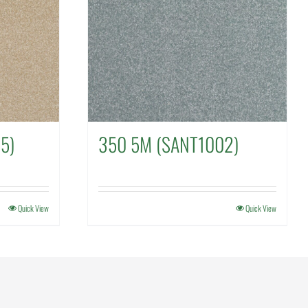
5)
350 5M (SANT1002)
Quick View
Quick View