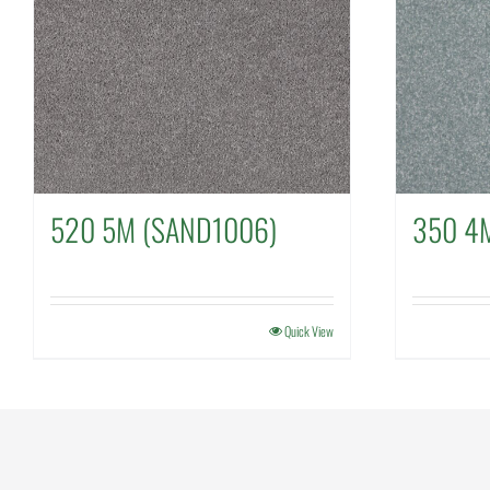
520 5M (SAND1006)
350 4
Quick View