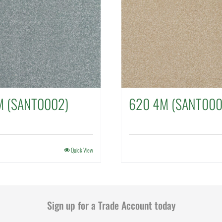
M (SANT0002)
620 4M (SANT000
Quick View
Sign up for a Trade Account today