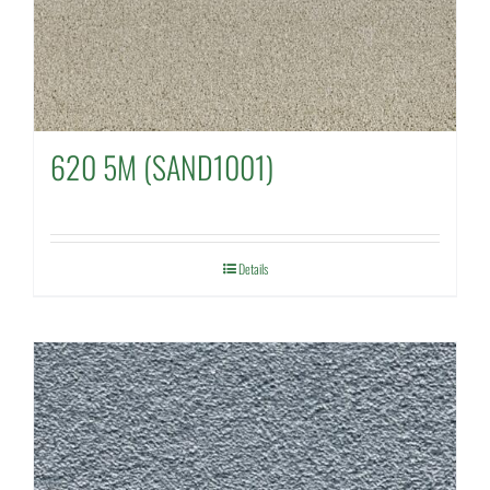
620 5M (SAND1001)
Details