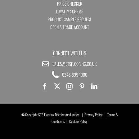
PRICE CHECKER
LOYALTY SCHEME
PRODUCT SAMPLE REQUEST
OPEN A TRADE ACCOUNT
CONNECT WITH US
SALES@STSFLOORING.CO.UK
0345 899 1000
© Copyright STS Flooring Distributors Limited |
Privacy Policy
|
Terms &
Conditions
|
Cookies Policy