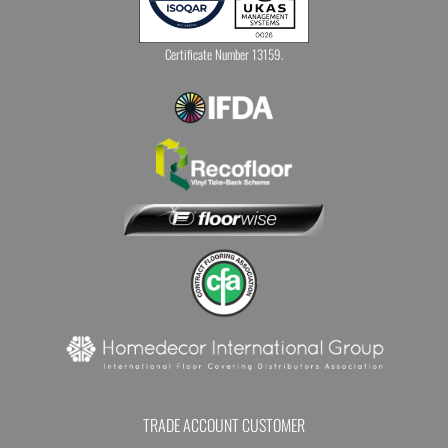
Certificate Number 13159.
TRADE ACCOUNT CUSTOMER