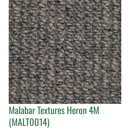
Malabar Textures Heron 4M
(MALT0014)