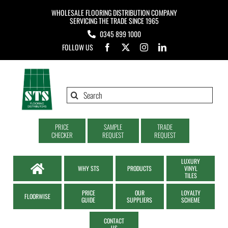
Skip
WHOLESALE FLOORING DISTRIBUTION COMPANY
to
SERVICING THE TRADE SINCE 1965
0345 899 1000
content
FOLLOW US
Search
for:
PRICE
SAMPLE
TRADE
CHECKER
REQUEST
REQUEST
LUXURY
WHY STS
PRODUCTS
VINYL
TILES
PRICE
OUR
LOYALTY
FLOORWISE
GUIDE
SUPPLIERS
SCHEME
CONTACT
US