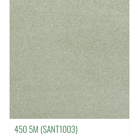
450 5M (SANT1003)