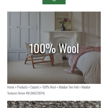
Home
»
Products
»
Carpets
»
100% Wool
»
Malabar Two Fold
»
Malabar
Textures Heron 4M (MALT0014)