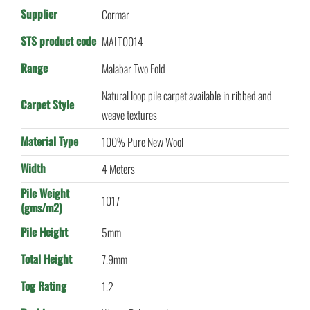
Supplier
Cormar
STS product code
MALT0014
Range
Malabar Two Fold
Natural loop pile carpet available in ribbed and
Carpet Style
weave textures
Material Type
100% Pure New Wool
Width
4 Meters
Pile Weight
1017
(gms/m2)
Pile Height
5mm
Total Height
7.9mm
Tog Rating
1.2