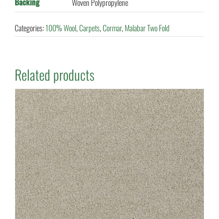
Backing
Woven Polypropylene
Categories:
100% Wool
,
Carpets
,
Cormar
,
Malabar Two Fold
Related products