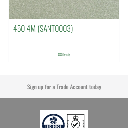
450 4M (SANT0003)
Details
Sign up for a Trade Account today