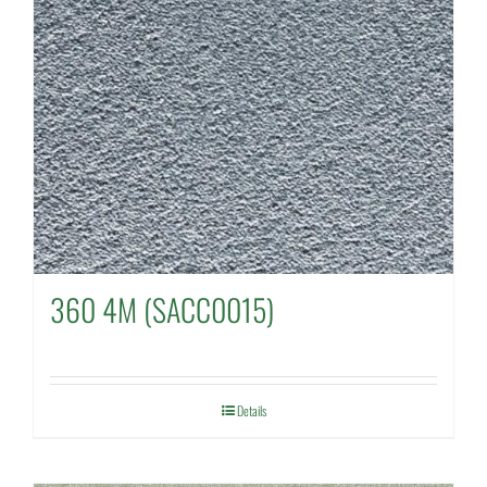
360 4M (SACC0015)
Details