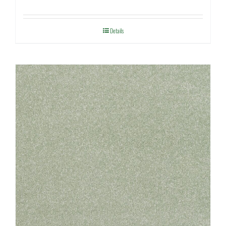
Details