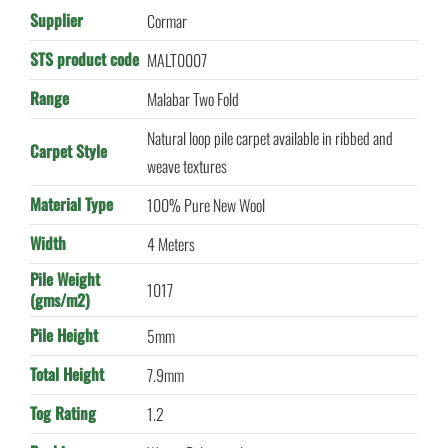
Supplier
Cormar
STS product code
MALT0007
Range
Malabar Two Fold
Natural loop pile carpet available in ribbed and
Carpet Style
weave textures
Material Type
100% Pure New Wool
Width
4 Meters
Pile Weight
1017
(gms/m2)
Pile Height
5mm
Total Height
7.9mm
Tog Rating
1.2