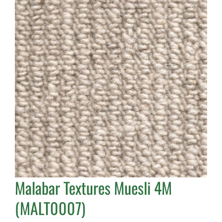
Malabar Textures Muesli 4M
(MALT0007)