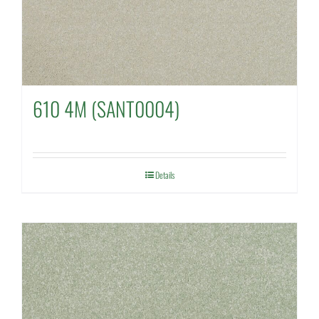
610 4M (SANT0004)
Details