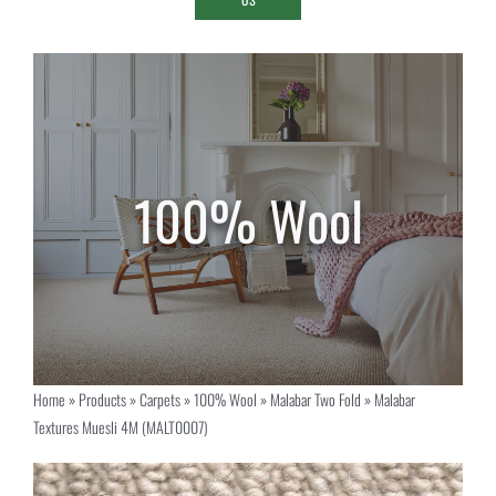
Home
»
Products
»
Carpets
»
100% Wool
»
Malabar Two Fold
»
Malabar
Textures Muesli 4M (MALT0007)