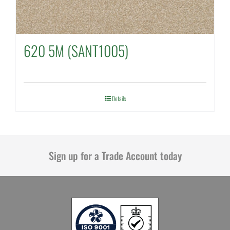
620 5M (SANT1005)
Details
Sign up for a Trade Account today