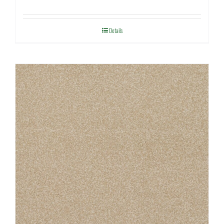
Details