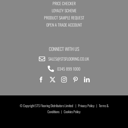
PRICE CHECKER
LOYALTY SCHEME
PRODUCT SAMPLE REQUEST
OPEN A TRADE ACCOUNT
CONNECT WITH US
SALES@STSFLOORING.CO.UK
0345 899 1000
© Copyright STS Flooring Distributors Limited |
Privacy Policy
|
Terms &
Conditions
|
Cookies Policy