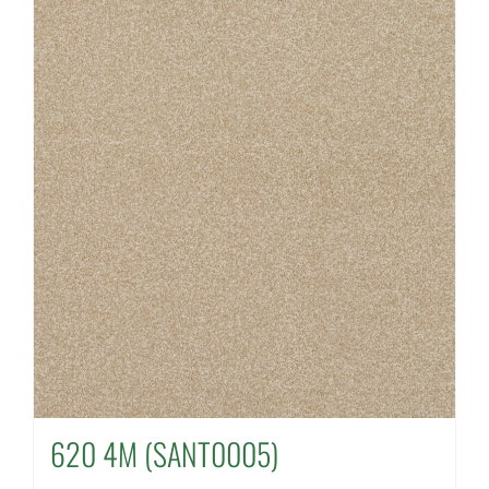
620 4M (SANT0005)