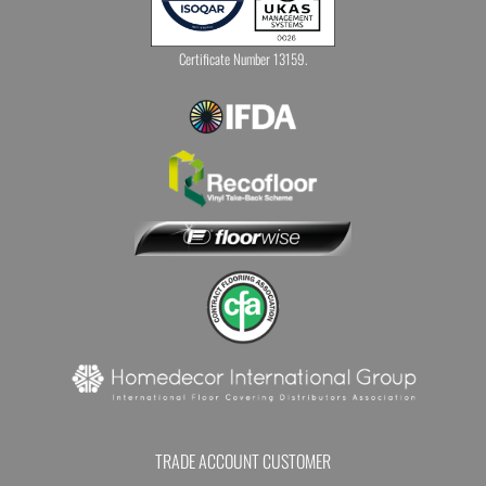
Certificate Number 13159.
TRADE ACCOUNT CUSTOMER