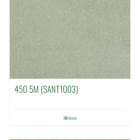
450 5M (SANT1003)
Details