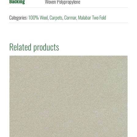
Backing
Woven Polypropylene
Categories:
100% Wool
,
Carpets
,
Cormar
,
Malabar Two Fold
Related products