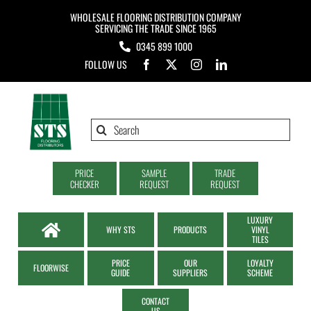
Skip
WHOLESALE FLOORING DISTRIBUTION COMPANY
to
SERVICING THE TRADE SINCE 1965
0345 899 1000
content
FOLLOW US
Search
for:
PRICE
SAMPLE
TRADE
CHECKER
REQUEST
REQUEST
LUXURY
WHY STS
PRODUCTS
VINYL
TILES
PRICE
OUR
LOYALTY
FLOORWISE
GUIDE
SUPPLIERS
SCHEME
CONTACT
US