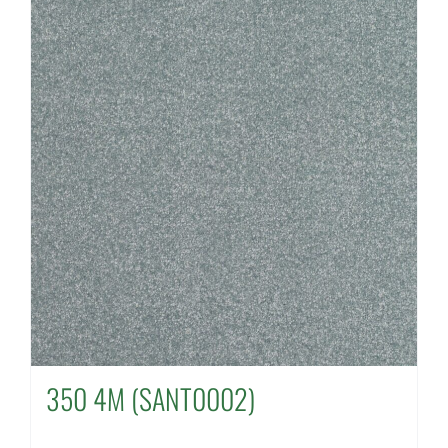
350 4M (SANT0002)