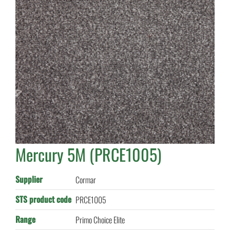
Mercury 5M (PRCE1005)
Supplier
Cormar
STS product code
PRCE1005
Range
Primo Choice Elite