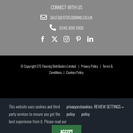
CONNECT WITH US
SALES@STSFLOORING.CO.UK
0345 899 1000
© Copyright STS Flooring Distributors Limited |
Privacy Policy
|
Terms &
Conditions
|
Cookies Policy
This website uses cookies and third
privacy
and
cookies
.
REVIEW SETTINGS
party services to ensure you get the
policy
policy
best experience from it. Please read our
ACCEPT