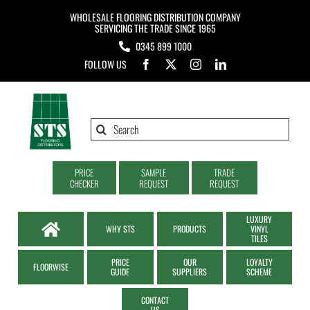
Skip
WHOLESALE FLOORING DISTRIBUTION COMPANY
to
SERVICING THE TRADE SINCE 1965
0345 899 1000
content
FOLLOW US
Search
for:
PRICE
SAMPLE
TRADE
CHECKER
REQUEST
REQUEST
LUXURY
WHY STS
PRODUCTS
VINYL
TILES
PRICE
OUR
LOYALTY
FLOORWISE
GUIDE
SUPPLIERS
SCHEME
CONTACT
US