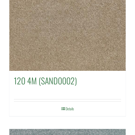
120 4M (SAND0002)
Details