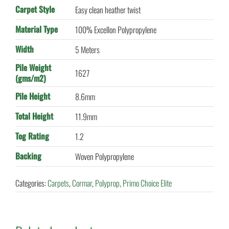
Carpet Style
Easy clean heather twist
Material Type
100% Excellon Polypropylene
Width
5 Meters
Pile Weight
1627
(gms/m2)
Pile Height
8.6mm
Total Height
11.9mm
Tog Rating
1.2
Backing
Woven Polypropylene
Categories:
Carpets
,
Cormar
,
Polyprop
,
Primo Choice Elite