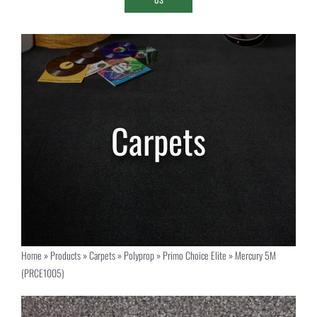
Home
»
Products
»
Carpets
»
Polyprop
»
Primo Choice Elite
»
Mercury 5M
(PRCE1005)