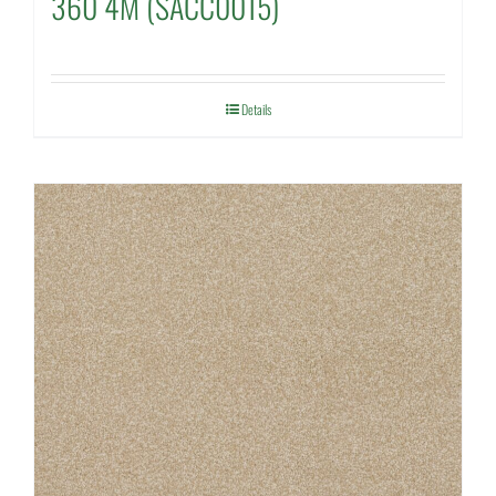
360 4M (SACC0015)
Details