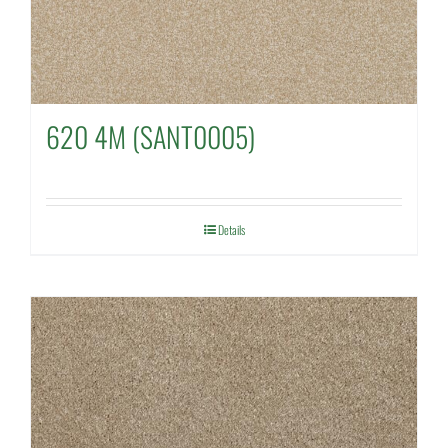
620 4M (SANT0005)
Details