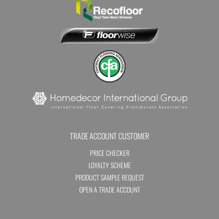
TRADE ACCOUNT CUSTOMER
PRICE CHECKER
LOYALTY SCHEME
PRODUCT SAMPLE REQUEST
OPEN A TRADE ACCOUNT