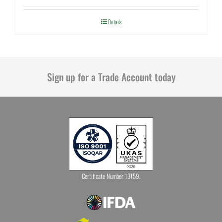
Details
Sign up for a Trade Account today
Certificate Number 13159.