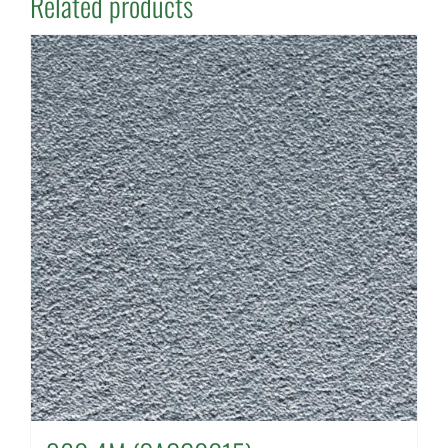
Related products