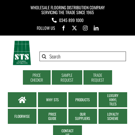
Skip
WHOLESALE FLOORING DISTRIBUTION COMPANY
to
SERVICING THE TRADE SINCE 1965
0345 899 1000
content
FOLLOW US
Search
for:
PRICE
SAMPLE
TRADE
CHECKER
REQUEST
REQUEST
LUXURY
WHY STS
PRODUCTS
VINYL
TILES
PRICE
OUR
LOYALTY
FLOORWISE
GUIDE
SUPPLIERS
SCHEME
CONTACT
US