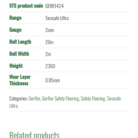
STS product code
GERR1424
Range
Tarasafe Ultra
Gauge
2mm
Roll Length
20m
Roll Width
2m
Weight
2360
Wear Layer
0.85mm
Thickness
Categories:
Gerflor
,
Gerflor Safety Flooring
,
Safety Flooring
,
Tarasafe
Ultra
Related products