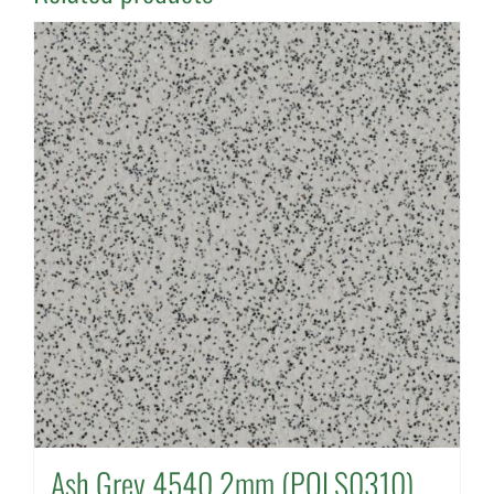
Ash Grey 4540 2mm (POLS0310)