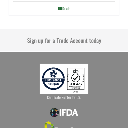
Details
Sign up for a Trade Account today
Certificate Number 13159.