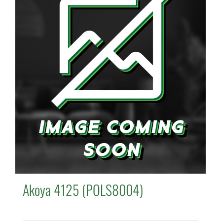
Akoya 4125 (POLS8004)