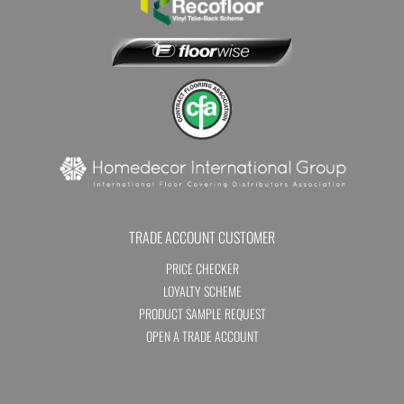
TRADE ACCOUNT CUSTOMER
PRICE CHECKER
LOYALTY SCHEME
PRODUCT SAMPLE REQUEST
OPEN A TRADE ACCOUNT