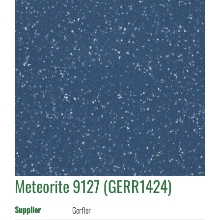
Meteorite 9127 (GERR1424)
Supplier
Gerflor