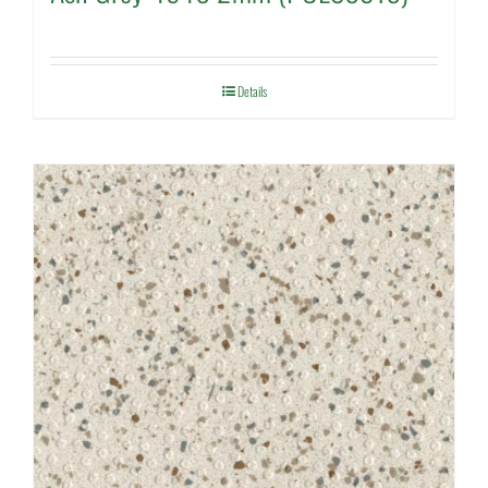
Details