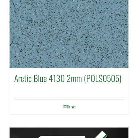
Arctic Blue 4130 2mm (POLS0505)
Details