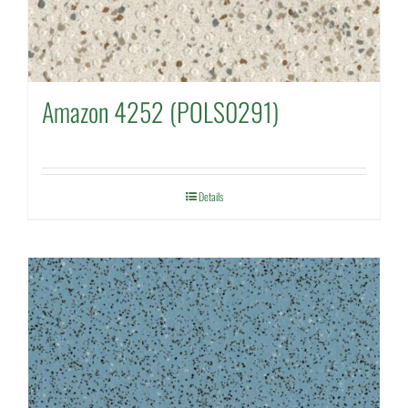
Amazon 4252 (POLS0291)
Details