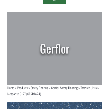
Home
»
Products
»
Safety Flooring
»
Gerflor Safety Flooring
»
Tarasafe Ultra
»
Meteorite 9127 (GERR1424)