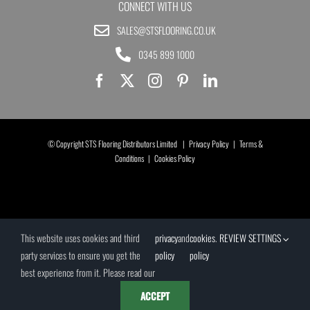
CONNECT WITH US
SALES@STSFLOORING.CO.UK
0345 899 1000
© Copyright STS Flooring Distributors Limited |
Privacy Policy
|
Terms &
Conditions
|
Cookies Policy
This website uses cookies and third
privacy
and
cookies
.
REVIEW SETTINGS
party services to ensure you get the
policy
policy
best experience from it. Please read our
ACCEPT