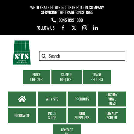
Skip
WHOLESALE FLOORING DISTRIBUTION COMPANY
to
SERVICING THE TRADE SINCE 1965
0345 899 1000
content
FOLLOW US
Search
for:
PRICE
SAMPLE
TRADE
CHECKER
REQUEST
REQUEST
LUXURY
WHY STS
PRODUCTS
VINYL
TILES
PRICE
OUR
LOYALTY
FLOORWISE
GUIDE
SUPPLIERS
SCHEME
CONTACT
US