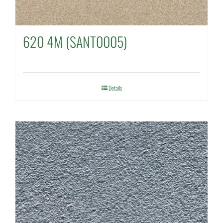
620 4M (SANT0005)
Details