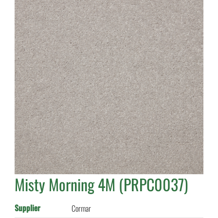
Misty Morning 4M (PRPC0037)
Supplier
Cormar