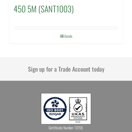
450 5M (SANT1003)
Details
Sign up for a Trade Account today
Certificate Number 13159.