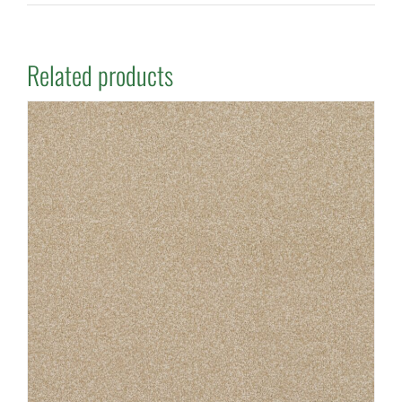
Related products