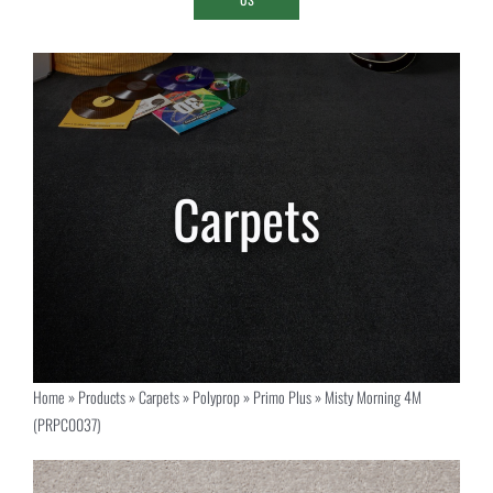
Home
»
Products
»
Carpets
»
Polyprop
»
Primo Plus
»
Misty Morning 4M
(PRPC0037)