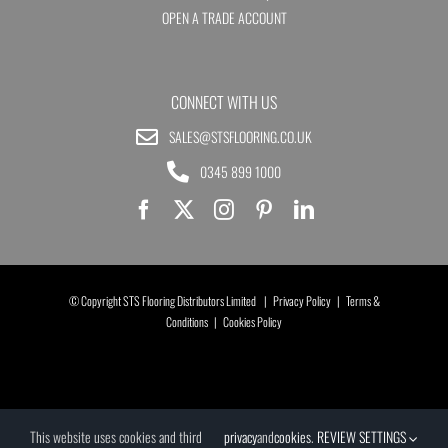
OPEN A TRADE ACCOUNT
CONNECT WITH US
SALES@STSFLOORING.CO.UK
0345 899 1000
© Copyright STS Flooring Distributors Limited |
Privacy Policy
|
Terms &
Conditions
|
Cookies Policy
This website uses cookies and third
privacy
and
cookies
.
REVIEW SETTINGS