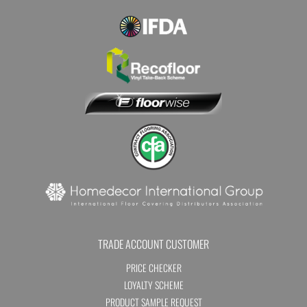
TRADE ACCOUNT CUSTOMER
PRICE CHECKER
LOYALTY SCHEME
PRODUCT SAMPLE REQUEST