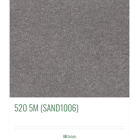
520 5M (SAND1006)
Details