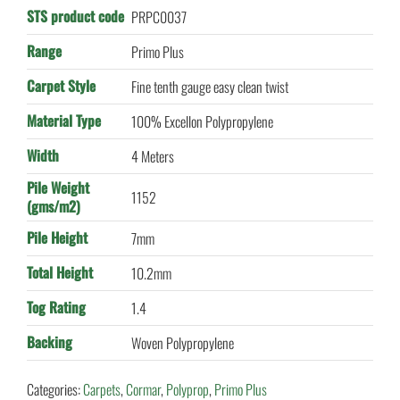
STS product code
PRPC0037
Range
Primo Plus
Carpet Style
Fine tenth gauge easy clean twist
Material Type
100% Excellon Polypropylene
Width
4 Meters
Pile Weight
1152
(gms/m2)
Pile Height
7mm
Total Height
10.2mm
Tog Rating
1.4
Backing
Woven Polypropylene
Categories:
Carpets
,
Cormar
,
Polyprop
,
Primo Plus