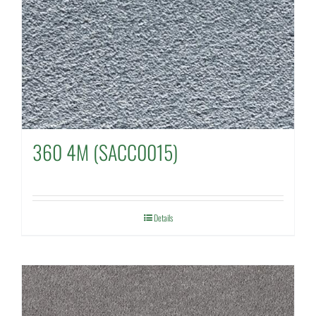
360 4M (SACC0015)
Details