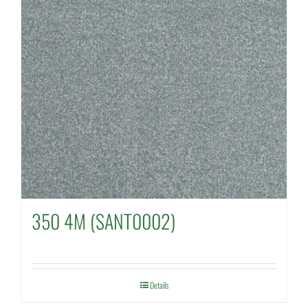
350 4M (SANT0002)
Details