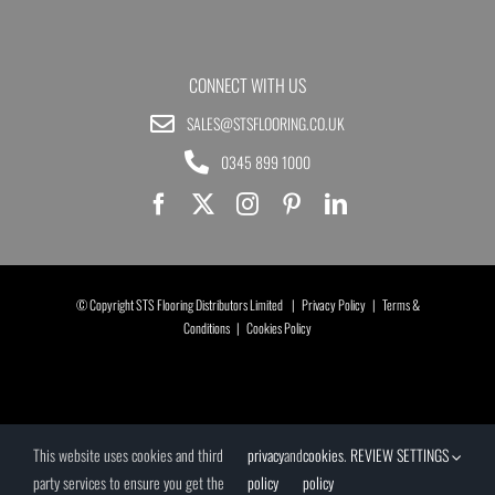
CONNECT WITH US
SALES@STSFLOORING.CO.UK
0345 899 1000
© Copyright STS Flooring Distributors Limited |
Privacy Policy
|
Terms &
Conditions
|
Cookies Policy
This website uses cookies and third
privacy
and
cookies
.
REVIEW SETTINGS
party services to ensure you get the
policy
policy