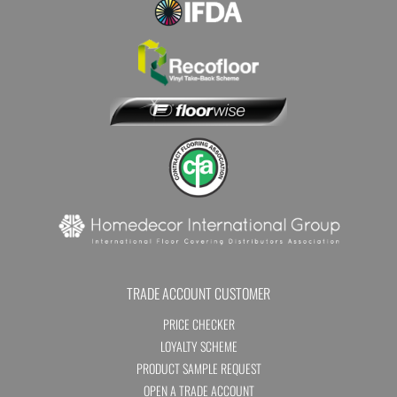
TRADE ACCOUNT CUSTOMER
PRICE CHECKER
LOYALTY SCHEME
PRODUCT SAMPLE REQUEST
OPEN A TRADE ACCOUNT