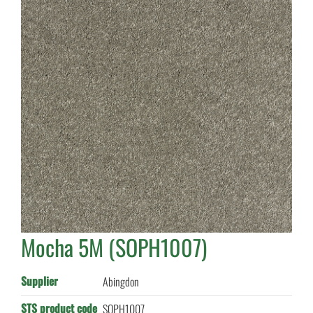
Mocha 5M (SOPH1007)
Supplier
Abingdon
STS product code
SOPH1007