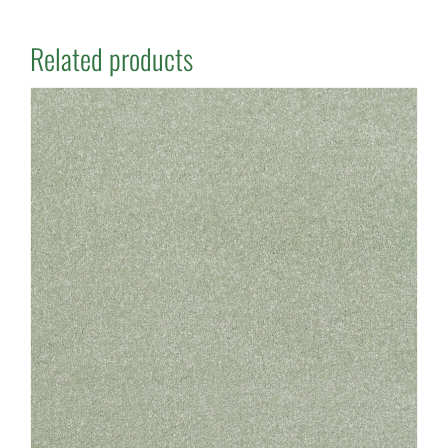
Related products