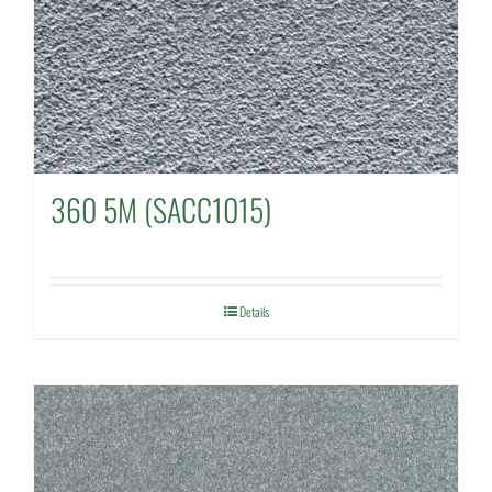
360 5M (SACC1015)
Details