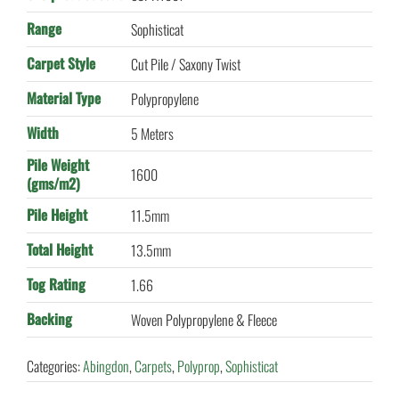
Range
Sophisticat
Carpet Style
Cut Pile / Saxony Twist
Material Type
Polypropylene
Width
5 Meters
Pile Weight
1600
(gms/m2)
Pile Height
11.5mm
Total Height
13.5mm
Tog Rating
1.66
Backing
Woven Polypropylene & Fleece
Categories:
Abingdon
,
Carpets
,
Polyprop
,
Sophisticat