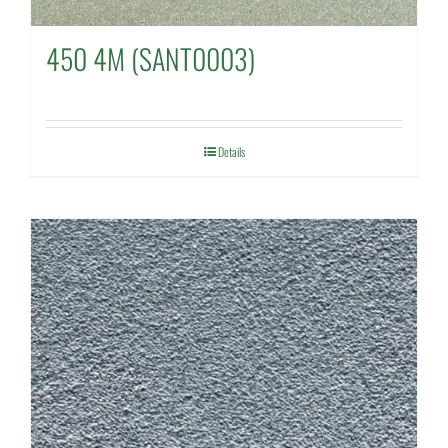
450 4M (SANT0003)
Details