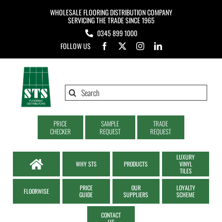
Skip
WHOLESALE FLOORING DISTRIBUTION COMPANY
to
SERVICING THE TRADE SINCE 1965
0345 899 1000
content
FOLLOW US
Search
for:
PRICE
SAMPLE
TRADE
CHECKER
REQUEST
REQUEST
LUXURY
WHY STS
PRODUCTS
VINYL
TILES
PRICE
OUR
LOYALTY
FLOORWISE
GUIDE
SUPPLIERS
SCHEME
CONTACT
US