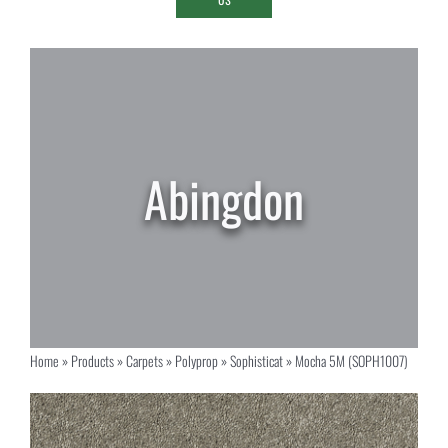
Home
»
Products
»
Carpets
»
Polyprop
»
Sophisticat
»
Mocha 5M (SOPH1007)