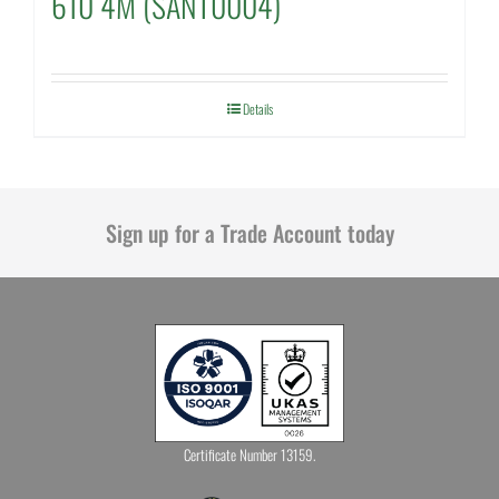
610 4M (SANT0004)
Details
Sign up for a Trade Account today
Certificate Number 13159.