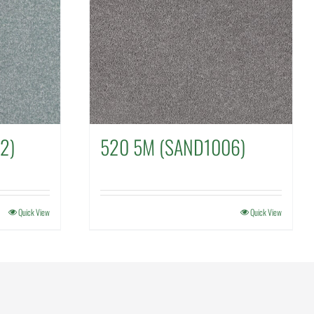
2)
520 5M (SAND1006)
Quick View
Quick View