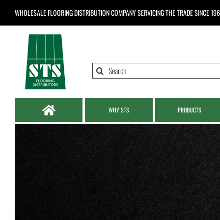
Skip
WHOLESALE FLOORING DISTRIBUTION COMPANY
SERVICING THE TRADE SINCE 19
to
content
Search
for:
WHY STS
PRODUCTS