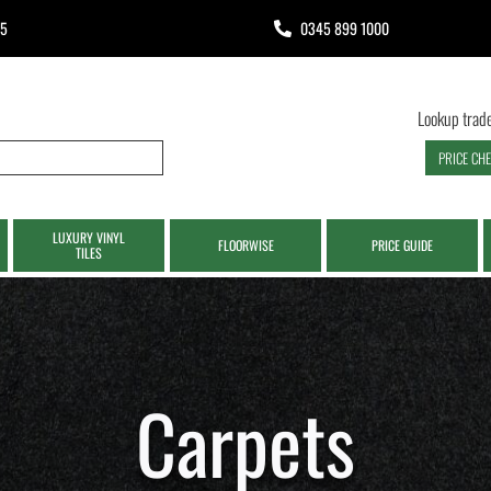
65
0345 899 1000
Lookup trade
PRICE CH
LUXURY VINYL
FLOORWISE
PRICE GUIDE
TILES