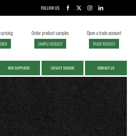
FOLLOW US
 pricing
Order product samples
Open a trade account
ECKER
SAMPLE REQUEST
TRADE REQUEST
OUR SUPPLIERS
LOYALTY SCHEME
CONTACT US