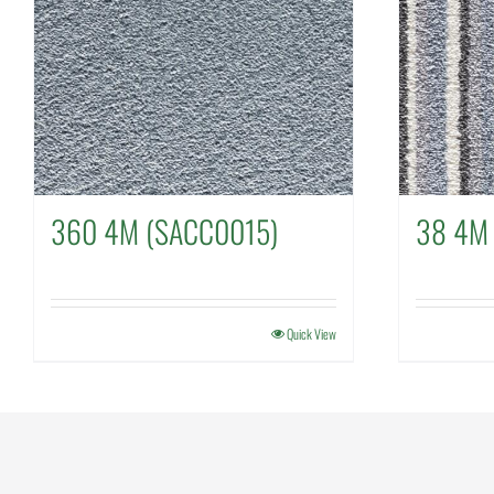
360 4M (SACC0015)
38 4M
Quick View