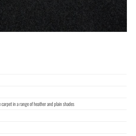
e carpet in a range of heather and plain shades