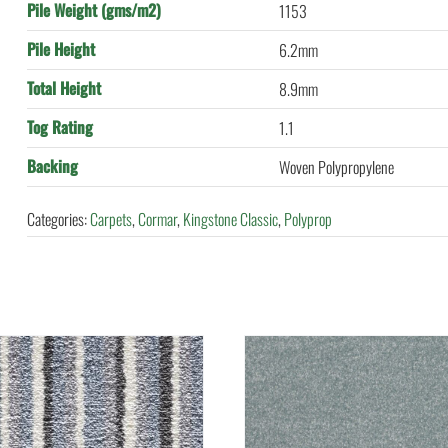
Pile Weight (gms/m2)
1153
Pile Height
6.2mm
Total Height
8.9mm
Tog Rating
1.1
Backing
Woven Polypropylene
Categories:
Carpets
,
Cormar
,
Kingstone Classic
,
Polyprop