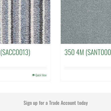
 (SACC0013)
350 4M (SANT000
Quick View
Sign up for a Trade Account today