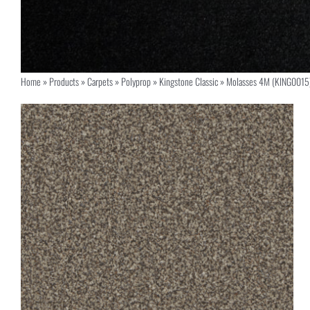
Home
»
Products
»
Carpets
»
Polyprop
»
Kingstone Classic
»
Molasses 4M (KING0015