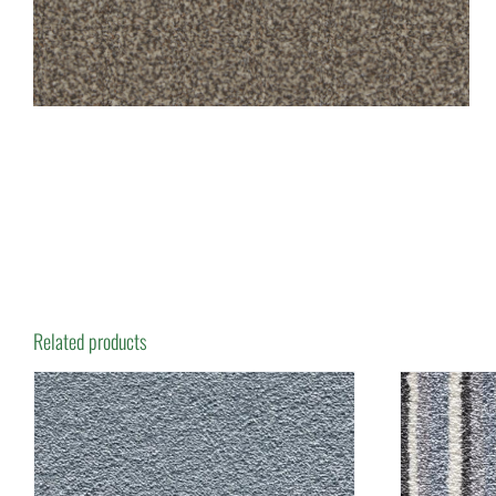
Related products