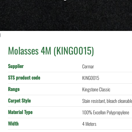
)
Molasses 4M (KING0015)
Supplier
Cormar
STS product code
KING0015
Range
Kingstone Classic
Carpet Style
Stain resistant, bleach cleanabl
Material Type
100% Excellon Polypropylene
Width
4 Meters