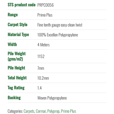
STS product code
PRPC0056
Range
Primo Plus
Carpet Style
Fine tenth gauge easy clean twist
Material Type
100% Excellon Polypropylene
Width
4 Meters
Pile Weight
1152
(gms/m2)
Pile Height
7mm
Total Height
10.2mm
Tog Rating
1.4
Backing
Woven Polypropylene
Categories:
Carpets
,
Cormar
,
Polyprop
,
Primo Plus