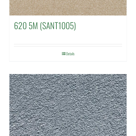
620 5M (SANT1005)
Details