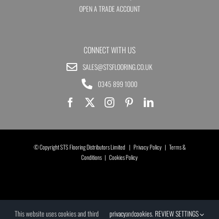
OPEN A TRADE ACCOUNT
CONNECT WITH US
SALES@STSFLOORING.CO.UK
0345 899 1000
© Copyright STS Flooring Distributors Limited |
Privacy Policy
|
Terms &
Conditions
|
Cookies Policy
This website uses cookies and third
privacy
and
cookies
.
REVIEW SETTINGS