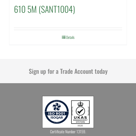
610 5M (SANT1004)
Details
Sign up for a Trade Account today
Certificate Number 13159.