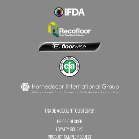
TRADE ACCOUNT CUSTOMER
PRICE CHECKER
LOYALTY SCHEME
PRODUCT SAMPLE REQUEST