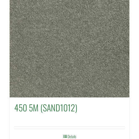
450 5M (SAND1012)
Details