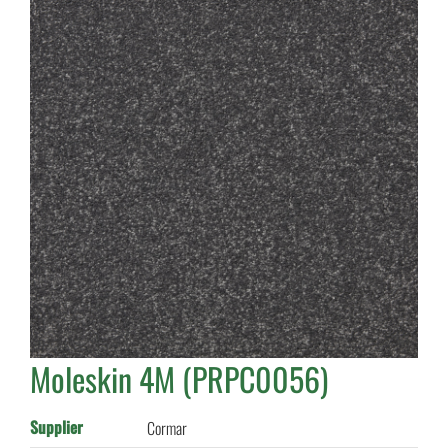
Moleskin 4M (PRPC0056)
Supplier
Cormar