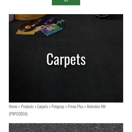
Home
»
Products
»
Carpets
»
Polyprop
»
Primo Plus
»
Moleskin 4M
(PRPC0056)