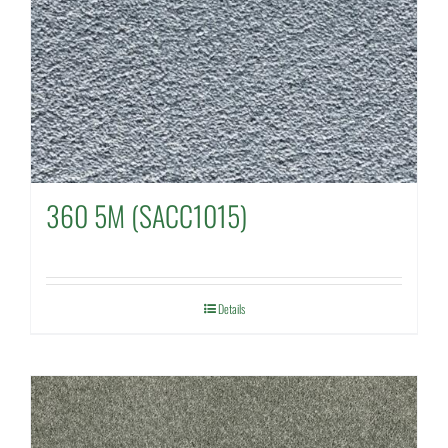
360 5M (SACC1015)
Details