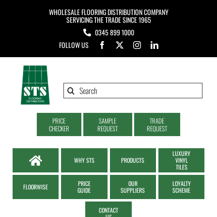
Skip
WHOLESALE FLOORING DISTRIBUTION COMPANY
to
SERVICING THE TRADE SINCE 1965
0345 899 1000
content
FOLLOW US
Search
for:
PRICE
SAMPLE
TRADE
CHECKER
REQUEST
REQUEST
LUXURY
WHY STS
PRODUCTS
VINYL
TILES
PRICE
OUR
LOYALTY
FLOORWISE
GUIDE
SUPPLIERS
SCHEME
CONTACT
US