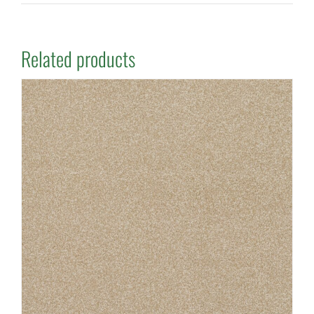
Related products