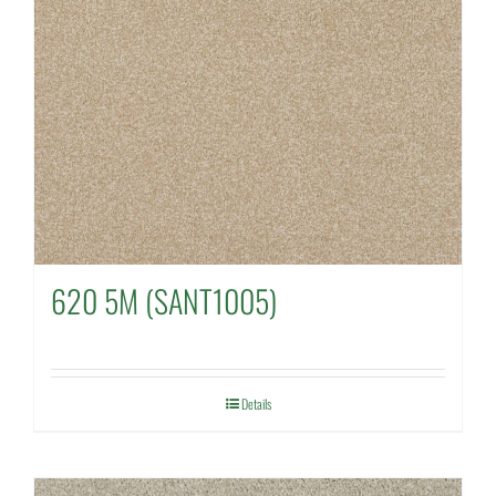
620 5M (SANT1005)
Details