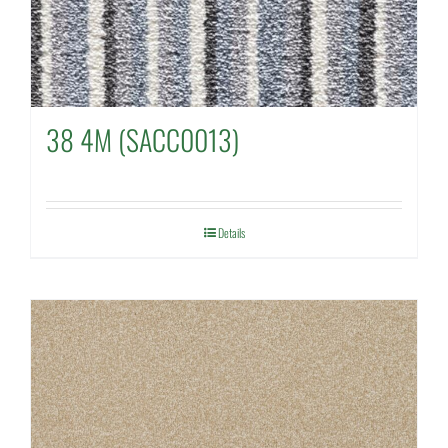
38 4M (SACC0013)
Details