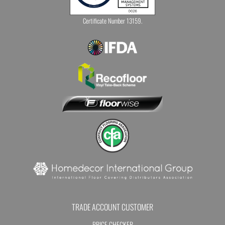
Certificate Number 13159.
TRADE ACCOUNT CUSTOMER
PRICE CHECKER