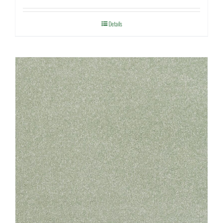
Details