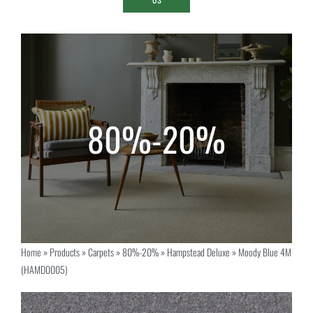
Home
»
Products
»
Carpets
»
80%-20%
»
Hampstead Deluxe
»
Moody Blue 4M
(HAMD0005)