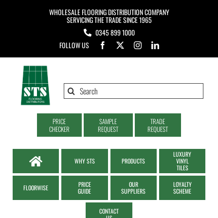
Skip
WHOLESALE FLOORING DISTRIBUTION COMPANY
to
SERVICING THE TRADE SINCE 1965
0345 899 1000
content
FOLLOW US
Search
for:
PRICE
SAMPLE
TRADE
CHECKER
REQUEST
REQUEST
LUXURY
WHY STS
PRODUCTS
VINYL
TILES
PRICE
OUR
LOYALTY
FLOORWISE
GUIDE
SUPPLIERS
SCHEME
CONTACT
US