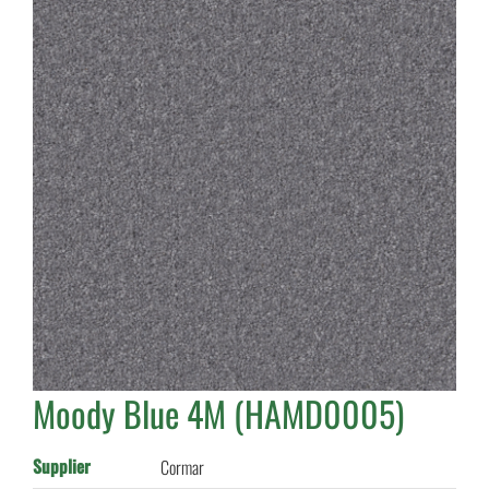
Moody Blue 4M (HAMD0005)
Supplier
Cormar