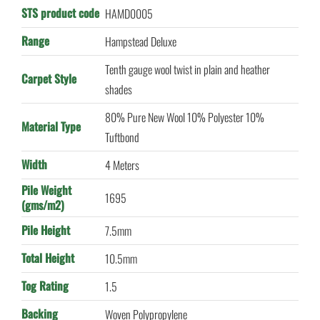
STS product code
HAMD0005
Range
Hampstead Deluxe
Tenth gauge wool twist in plain and heather
Carpet Style
shades
80% Pure New Wool 10% Polyester 10%
Material Type
Tuftbond
Width
4 Meters
Pile Weight
1695
(gms/m2)
Pile Height
7.5mm
Total Height
10.5mm
Tog Rating
1.5
Backing
Woven Polypropylene