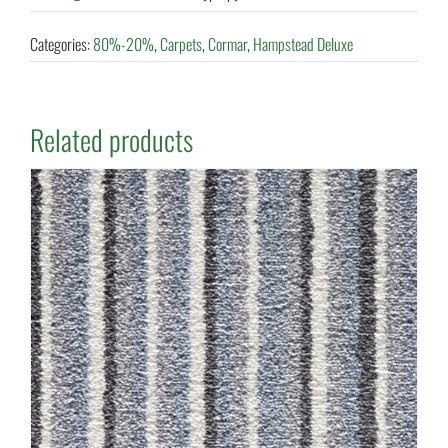
Categories:
80%-20%
,
Carpets
,
Cormar
,
Hampstead Deluxe
Related products