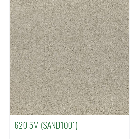
620 5M (SAND1001)