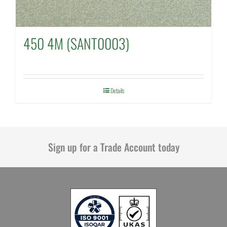
450 4M (SANT0003)
Details
Sign up for a Trade Account today