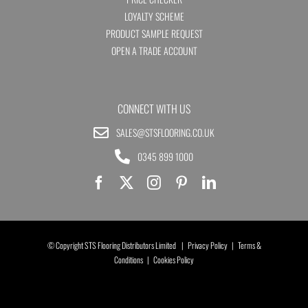
LOYALTY SCHEME
PRODUCT SAMPLE REQUEST
OPEN A TRADE ACCOUNT
CONNECT WITH US
SALES@STSFLOORING.CO.UK
0345 899 1000
© Copyright STS Flooring Distributors Limited |
Privacy Policy
|
Terms &
Conditions
|
Cookies Policy