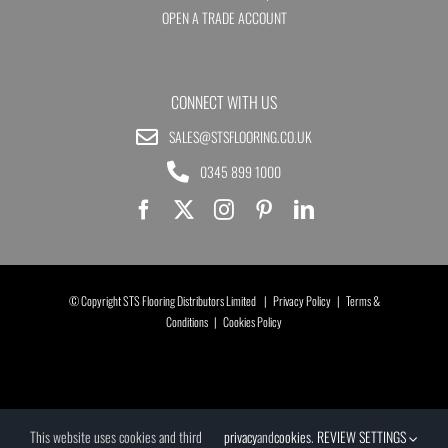
OPEN A TRADE ACCOUNT
CONNECT WITH US
SALES@STSFLOORING.CO.UK
0345 899 1000
© Copyright STS Flooring Distributors Limited |
Privacy Policy
|
Terms &
Conditions
|
Cookies Policy
This website uses cookies and third
privacy
and
cookies
.
REVIEW SETTINGS