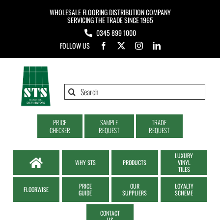
Skip
WHOLESALE FLOORING DISTRIBUTION COMPANY
to
SERVICING THE TRADE SINCE 1965
0345 899 1000
content
FOLLOW US
Search
for:
PRICE
SAMPLE
TRADE
CHECKER
REQUEST
REQUEST
LUXURY
WHY STS
PRODUCTS
VINYL
TILES
PRICE
OUR
LOYALTY
FLOORWISE
GUIDE
SUPPLIERS
SCHEME
CONTACT
US