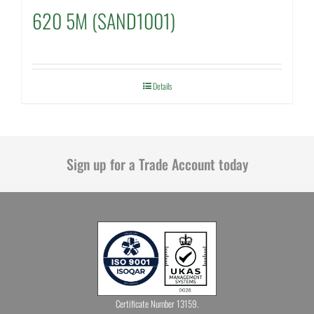
620 5M (SAND1001)
Details
Sign up for a Trade Account today
Certificate Number 13159.