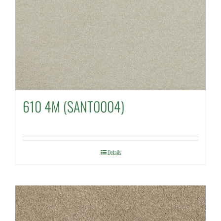
610 4M (SANT0004)
Details