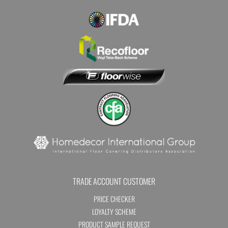
TRADE ACCOUNT CUSTOMER
PRICE CHECKER
LOYALTY SCHEME
PRODUCT SAMPLE REQUEST