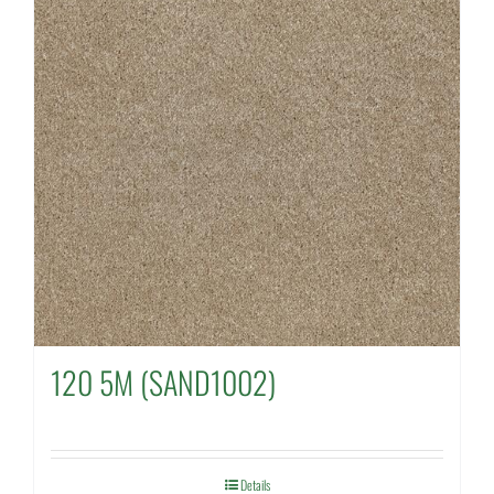
120 5M (SAND1002)
Details