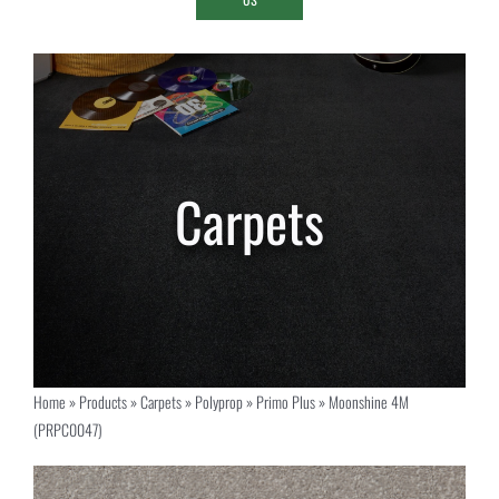
Home
»
Products
»
Carpets
»
Polyprop
»
Primo Plus
»
Moonshine 4M
(PRPC0047)