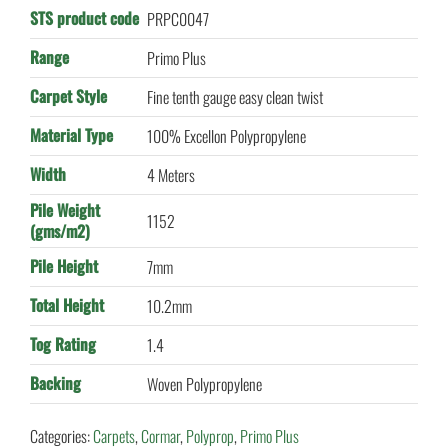
STS product code
PRPC0047
Range
Primo Plus
Carpet Style
Fine tenth gauge easy clean twist
Material Type
100% Excellon Polypropylene
Width
4 Meters
Pile Weight
1152
(gms/m2)
Pile Height
7mm
Total Height
10.2mm
Tog Rating
1.4
Backing
Woven Polypropylene
Categories:
Carpets
,
Cormar
,
Polyprop
,
Primo Plus