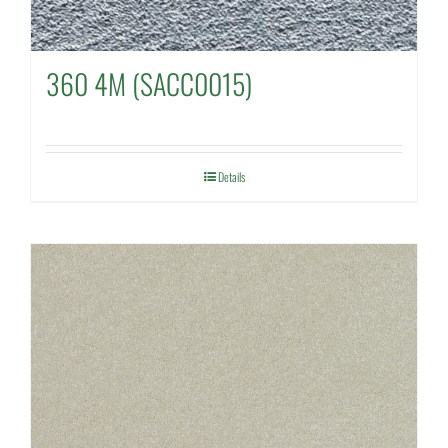
360 4M (SACC0015)
Details