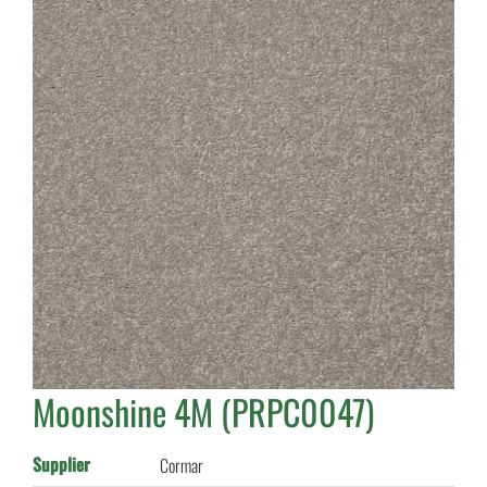
Moonshine 4M (PRPC0047)
Supplier
Cormar