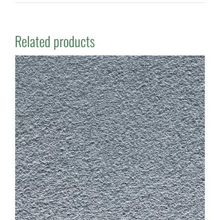
Related products