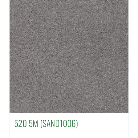
520 5M (SAND1006)