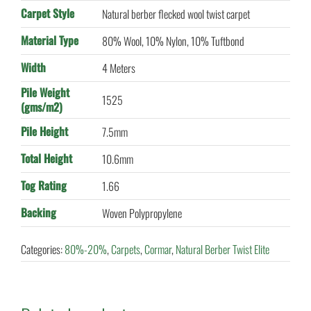
Carpet Style
Natural berber flecked wool twist carpet
Material Type
80% Wool, 10% Nylon, 10% Tuftbond
Width
4 Meters
Pile Weight
1525
(gms/m2)
Pile Height
7.5mm
Total Height
10.6mm
Tog Rating
1.66
Backing
Woven Polypropylene
Categories:
80%-20%
,
Carpets
,
Cormar
,
Natural Berber Twist Elite