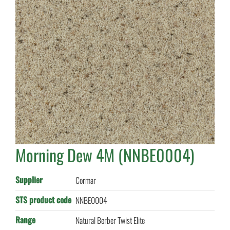
Morning Dew 4M (NNBE0004)
Supplier
Cormar
STS product code
NNBE0004
Range
Natural Berber Twist Elite