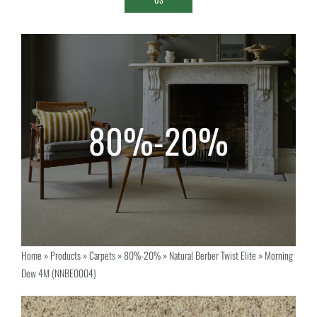
Home
»
Products
»
Carpets
»
80%-20%
»
Natural Berber Twist Elite
»
Morning
Dew 4M (NNBE0004)