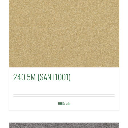
240 5M (SANT1001)
Details