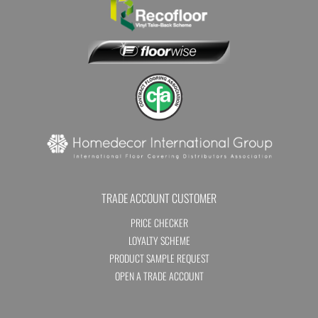
TRADE ACCOUNT CUSTOMER
PRICE CHECKER
LOYALTY SCHEME
PRODUCT SAMPLE REQUEST
OPEN A TRADE ACCOUNT