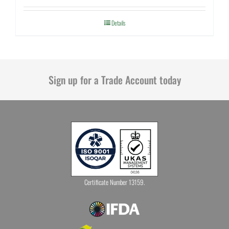
Details
Sign up for a Trade Account today
Certificate Number 13159.