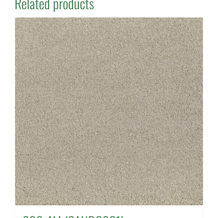
Related products