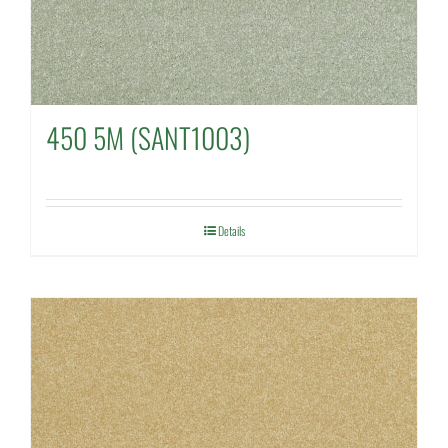
450 5M (SANT1003)
Details