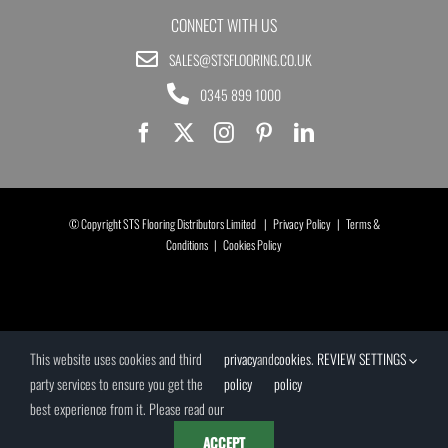
CONNECT WITH US
SALES@STSFLOORING.CO.UK
0345 899 1000
© Copyright STS Flooring Distributors Limited |
Privacy Policy
|
Terms &
Conditions
|
Cookies Policy
This website uses cookies and third
privacy
and
cookies
.
REVIEW SETTINGS
party services to ensure you get the
policy
policy
best experience from it. Please read our
ACCEPT