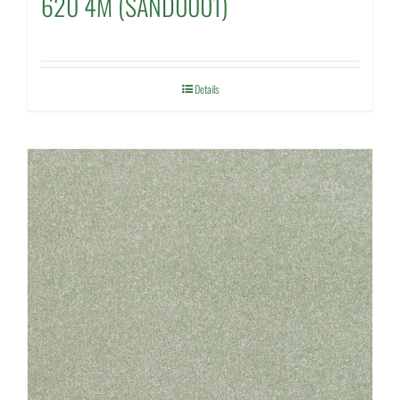
620 4M (SAND0001)
Details