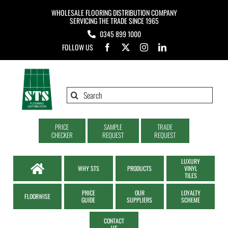
Skip
WHOLESALE FLOORING DISTRIBUTION COMPANY
to
SERVICING THE TRADE SINCE 1965
0345 899 1000
content
FOLLOW US
Search
for:
PRICE
SAMPLE
TRADE
CHECKER
REQUEST
REQUEST
LUXURY
WHY STS
PRODUCTS
VINYL
TILES
PRICE
OUR
LOYALTY
FLOORWISE
GUIDE
SUPPLIERS
SCHEME
CONTACT
US