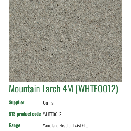
Mountain Larch 4M (WHTE0012)
Supplier
Cormar
STS product code
WHTE0012
Range
Woodland Heather Twist Elite