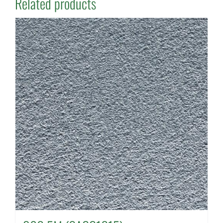
Related products