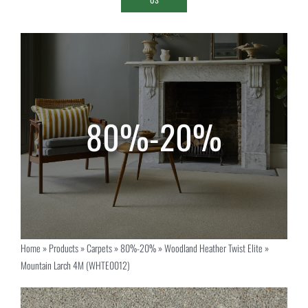
Home
»
Products
»
Carpets
»
80%-20%
»
Woodland Heather Twist Elite
»
Mountain Larch 4M (WHTE0012)