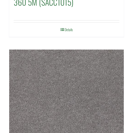
360 5M (SACC1015)
Details