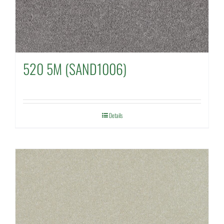
520 5M (SAND1006)
Details