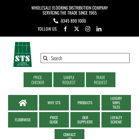
Skip
WHOLESALE FLOORING DISTRIBUTION COMPANY
to
SERVICING THE TRADE SINCE 1965
0345 899 1000
content
FOLLOW US
Search
for:
PRICE
SAMPLE
TRADE
CHECKER
REQUEST
REQUEST
LUXURY
WHY STS
PRODUCTS
VINYL
TILES
PRICE
OUR
LOYALTY
FLOORWISE
GUIDE
SUPPLIERS
SCHEME
CONTACT
US