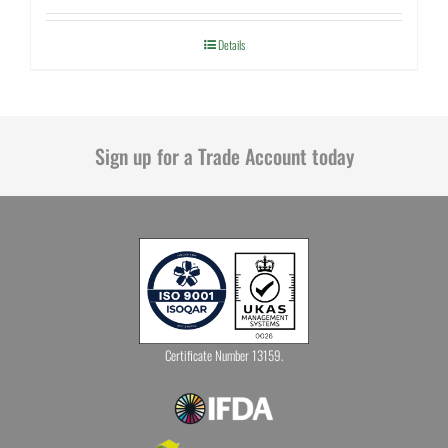
Details
Sign up for a Trade Account today
Certificate Number 13159.