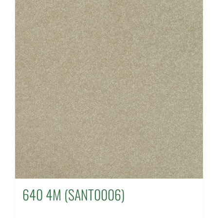
640 4M (SANT0006)