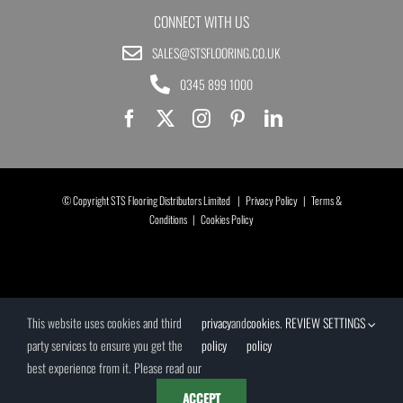
CONNECT WITH US
SALES@STSFLOORING.CO.UK
0345 899 1000
© Copyright STS Flooring Distributors Limited |
Privacy Policy
|
Terms &
Conditions
|
Cookies Policy
This website uses cookies and third
privacy
and
cookies
.
REVIEW SETTINGS
party services to ensure you get the
policy
policy
best experience from it. Please read our
ACCEPT