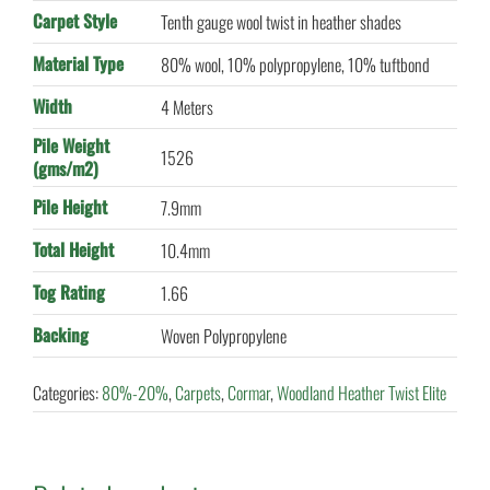
Carpet Style
Tenth gauge wool twist in heather shades
Material Type
80% wool, 10% polypropylene, 10% tuftbond
Width
4 Meters
Pile Weight
1526
(gms/m2)
Pile Height
7.9mm
Total Height
10.4mm
Tog Rating
1.66
Backing
Woven Polypropylene
Categories:
80%-20%
,
Carpets
,
Cormar
,
Woodland Heather Twist Elite