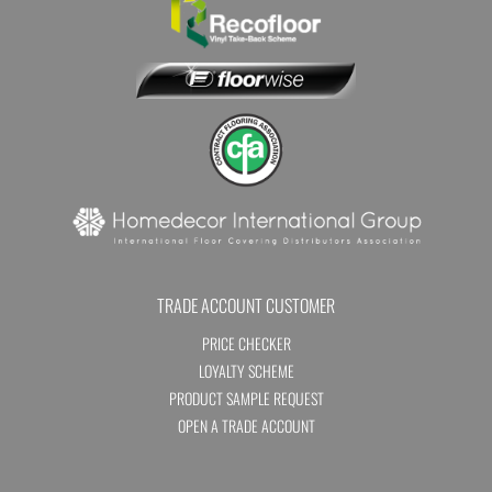
TRADE ACCOUNT CUSTOMER
PRICE CHECKER
LOYALTY SCHEME
PRODUCT SAMPLE REQUEST
OPEN A TRADE ACCOUNT