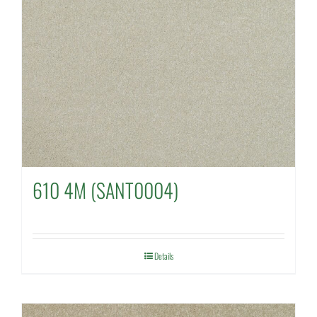
610 4M (SANT0004)
Details