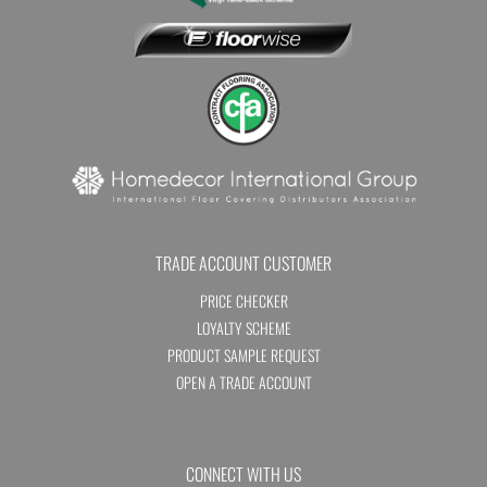
TRADE ACCOUNT CUSTOMER
PRICE CHECKER
LOYALTY SCHEME
PRODUCT SAMPLE REQUEST
OPEN A TRADE ACCOUNT
CONNECT WITH US