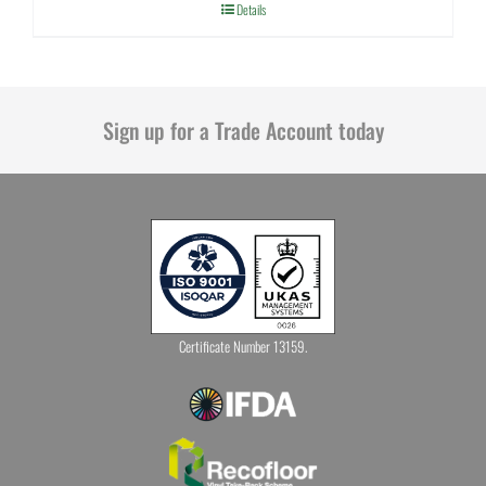
Details
Sign up for a Trade Account today
Certificate Number 13159.