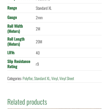
Range
Standard XL
Gauge
2mm
Roll Width
2M
(Meters)
Roll Length
20M
(Meters)
LRVs
40
Slip Resistance
r9
Rating
Categories:
Polyflor
,
Standard XL
,
Vinyl
,
Vinyl Sheet
Related products