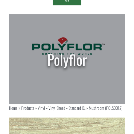
Home
»
Products
»
Vinyl
»
Vinyl Sheet
»
Standard XL
»
Mushroom (POLS0012)