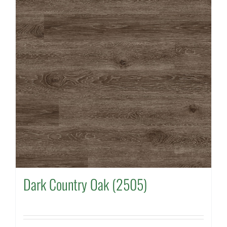
Dark Country Oak (2505)