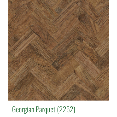
Georgian Parquet (2252)