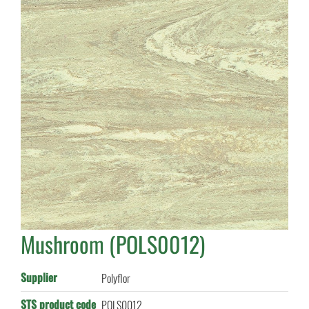
Mushroom (POLS0012)
Supplier
Polyflor
STS product code
POLS0012