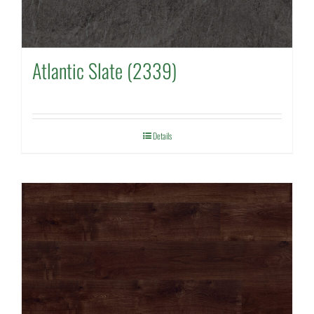
Atlantic Slate (2339)
Details