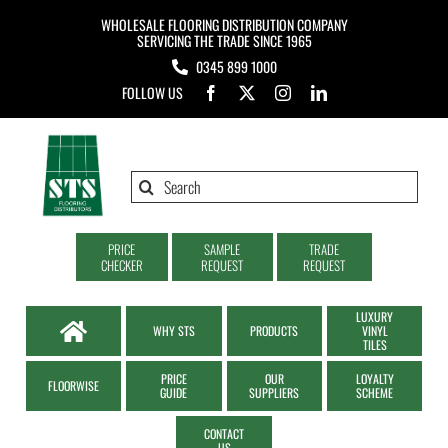
Skip
WHOLESALE FLOORING DISTRIBUTION COMPANY
to
SERVICING THE TRADE SINCE 1965
0345 899 1000
content
FOLLOW US
Search
for:
PRICE
SAMPLE
TRADE
CHECKER
REQUEST
REQUEST
LUXURY
WHY STS
PRODUCTS
VINYL
TILES
PRICE
OUR
LOYALTY
FLOORWISE
GUIDE
SUPPLIERS
SCHEME
CONTACT
US