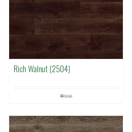
Rich Walnut (2504)
Details