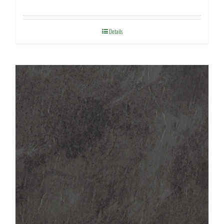
Details