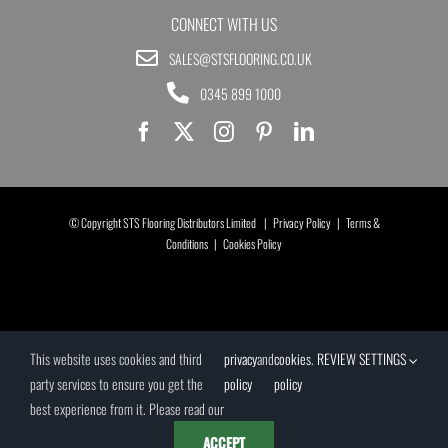
CONNECT WITH US
SALES@STSFLOORING.CO.UK
0345 899 1000
© Copyright STS Flooring Distributors Limited |
Privacy Policy
|
Terms &
Conditions
|
Cookies Policy
This website uses cookies and third
privacy
and
cookies
.
REVIEW SETTINGS
party services to ensure you get the
policy
policy
best experience from it. Please read our
ACCEPT