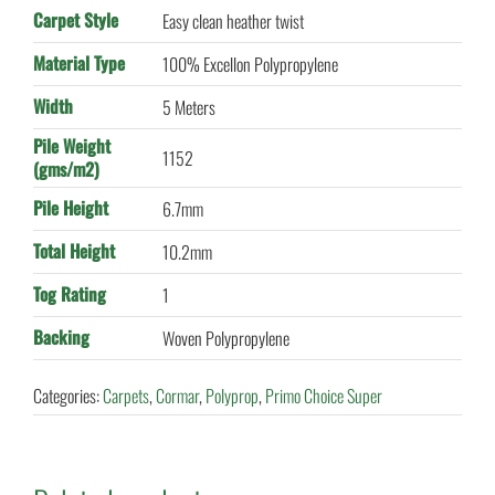
Carpet Style
Easy clean heather twist
Material Type
100% Excellon Polypropylene
Width
5 Meters
Pile Weight
1152
(gms/m2)
Pile Height
6.7mm
Total Height
10.2mm
Tog Rating
1
Backing
Woven Polypropylene
Categories:
Carpets
,
Cormar
,
Polyprop
,
Primo Choice Super