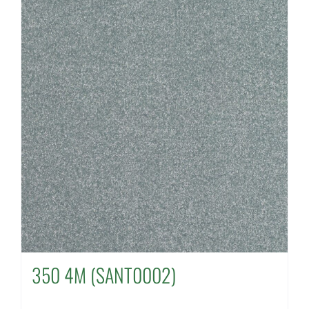
350 4M (SANT0002)