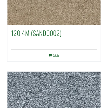
120 4M (SAND0002)
Details