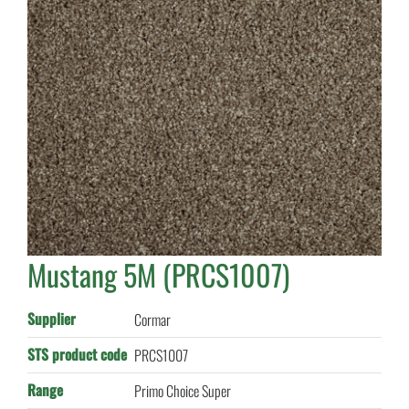
Mustang 5M (PRCS1007)
Supplier
Cormar
STS product code
PRCS1007
Range
Primo Choice Super