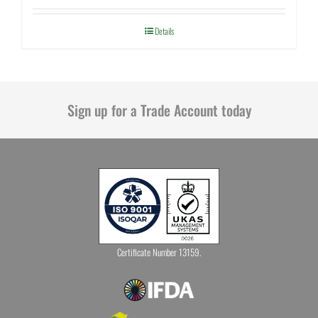
Details
Sign up for a Trade Account today
Certificate Number 13159.