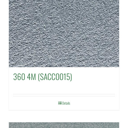
360 4M (SACC0015)
Details