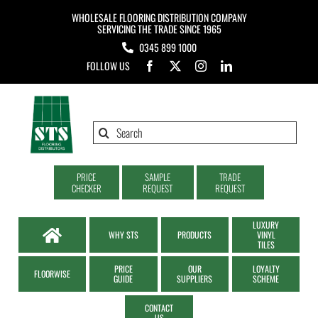
Skip
WHOLESALE FLOORING DISTRIBUTION COMPANY
to
SERVICING THE TRADE SINCE 1965
0345 899 1000
content
FOLLOW US
Search
for:
PRICE
SAMPLE
TRADE
CHECKER
REQUEST
REQUEST
LUXURY
WHY STS
PRODUCTS
VINYL
TILES
PRICE
OUR
LOYALTY
FLOORWISE
GUIDE
SUPPLIERS
SCHEME
CONTACT
US