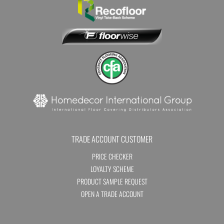
TRADE ACCOUNT CUSTOMER
PRICE CHECKER
LOYALTY SCHEME
PRODUCT SAMPLE REQUEST
OPEN A TRADE ACCOUNT