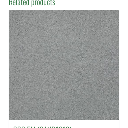
Related products