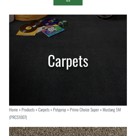
Home
»
Products
»
Carpets
»
Polyprop
»
Primo Choice Super
»
Mustang 5M
(PRCS1007)