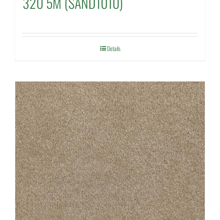
320 5M (SAND1010)
Details