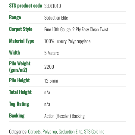
STS product code
SEDE1010
Range
Seduction Elite
Carpet Style
Fine 10th Gauge, 2 Ply Easy Clean Twist
Material Type
100% Luxury Polypropylene
Width
5 Meters
Pile Weight
2200
(gms/m2)
Pile Height
12.5mm
Total Height
n/a
Tog Rating
n/a
Backing
Action (Hessian) Backing
Categories:
Carpets
,
Polyprop
,
Seduction Elite
,
STS Goldline