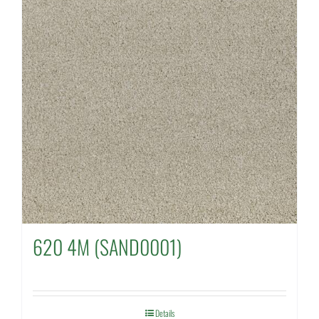
620 4M (SAND0001)
Details