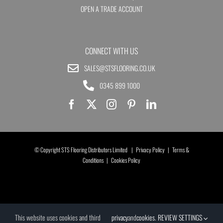
OPEN A TRADE ACCOUNT
CONNECT WITH US
SALES@STSFLOORING.CO.UK
0345 899 1000
© Copyright STS Flooring Distributors Limited |
Privacy Policy
|
Terms &
Conditions
|
Cookies Policy
This website uses cookies and third
privacy
and
cookies
.
REVIEW SETTINGS