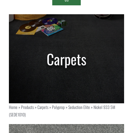
Home
»
Products
»
Carpets
»
Polyprop
»
Seduction Elite
»
Nickel 933 5M
(SEDE1010)