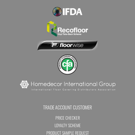
TRADE ACCOUNT CUSTOMER
PRICE CHECKER
LOYALTY SCHEME
PRODUCT SAMPLE REQUEST