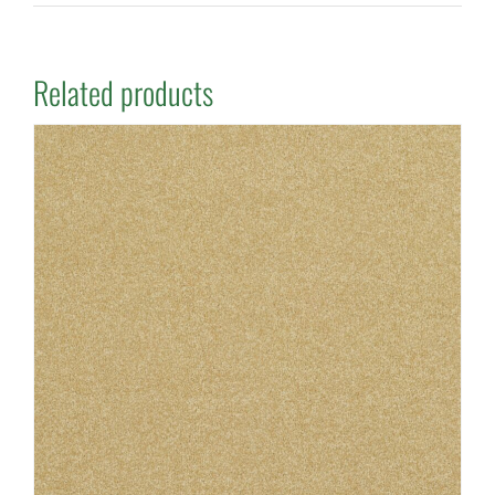
Related products