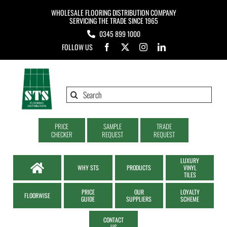
Skip
WHOLESALE FLOORING DISTRIBUTION COMPANY
to
SERVICING THE TRADE SINCE 1965
0345 899 1000
content
FOLLOW US
Search
for:
PRICE
SAMPLE
TRADE
CHECKER
REQUEST
REQUEST
LUXURY
WHY STS
PRODUCTS
VINYL
TILES
PRICE
OUR
LOYALTY
FLOORWISE
GUIDE
SUPPLIERS
SCHEME
CONTACT
US