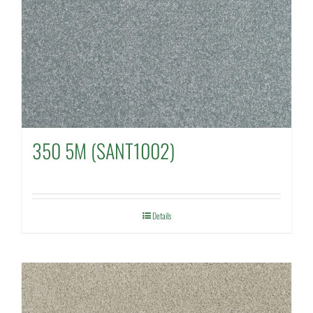
350 5M (SANT1002)
Details