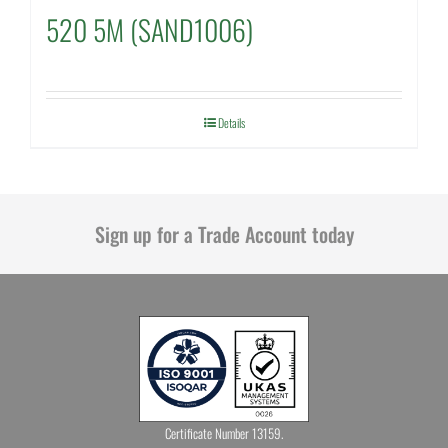
520 5M (SAND1006)
Details
Sign up for a Trade Account today
Certificate Number 13159.