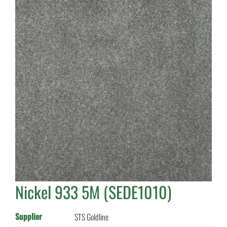
Nickel 933 5M (SEDE1010)
Supplier
STS Goldline