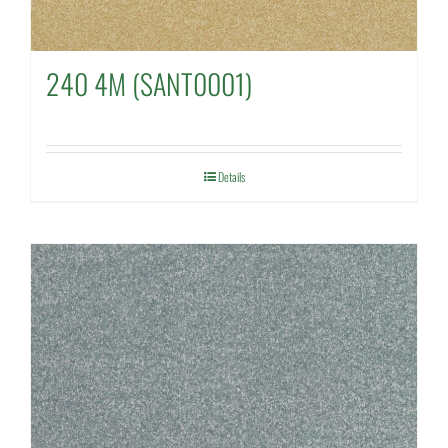
240 4M (SANT0001)
Details