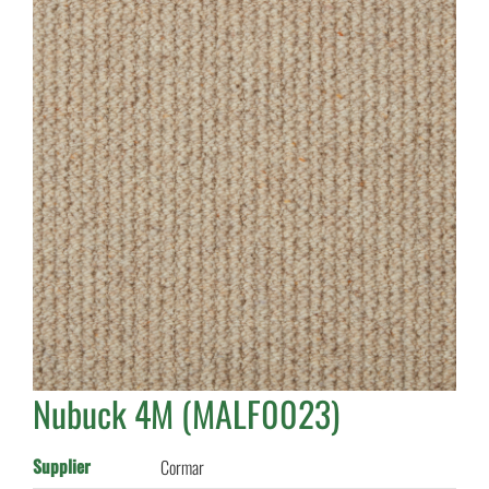
Nubuck 4M (MALF0023)
Supplier
Cormar