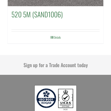
520 5M (SAND1006)
Details
Sign up for a Trade Account today