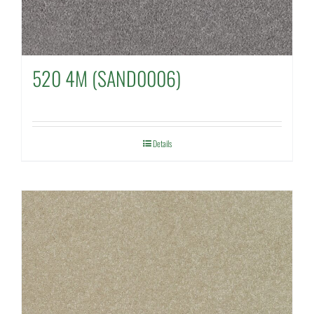
520 4M (SAND0006)
Details