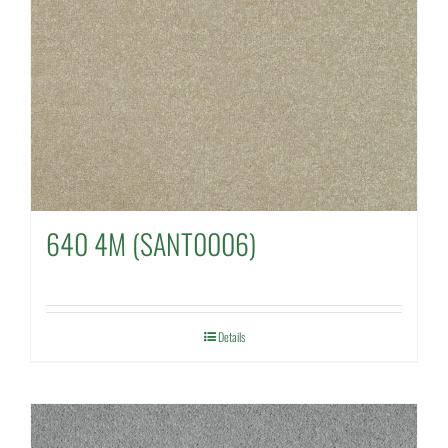
640 4M (SANT0006)
Details