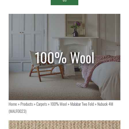
Home
»
Products
»
Carpets
»
100% Wool
»
Malabar Two Fold
»
Nubuck 4M
(MALF0023)