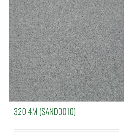
320 4M (SAND0010)