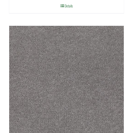
Details