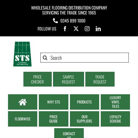
Skip
WHOLESALE FLOORING DISTRIBUTION COMPANY
to
SERVICING THE TRADE SINCE 1965
0345 899 1000
content
FOLLOW US
Search
for:
PRICE
SAMPLE
TRADE
CHECKER
REQUEST
REQUEST
LUXURY
WHY STS
PRODUCTS
VINYL
TILES
PRICE
OUR
LOYALTY
FLOORWISE
GUIDE
SUPPLIERS
SCHEME
CONTACT
US