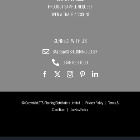
PRODUCT SAMPLE REQUEST
OPEN A TRADE ACCOUNT
CONNECT WITH US
SALES@STSFLOORING.CO.UK
0345 899 1000
© Copyright STS Flooring Distributors Limited |
Privacy Policy
|
Terms &
Conditions
|
Cookies Policy