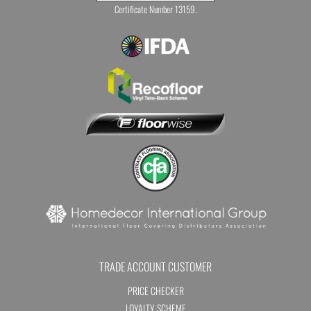
Certificate Number 13159.
TRADE ACCOUNT CUSTOMER
PRICE CHECKER
LOYALTY SCHEME