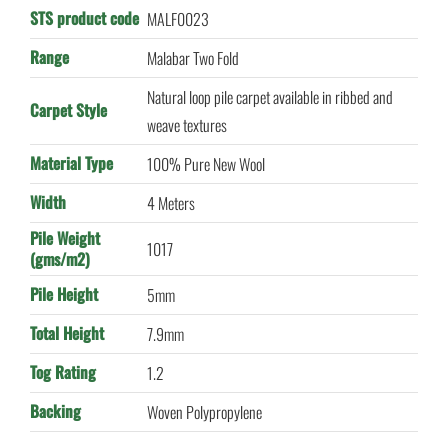
STS product code
MALF0023
Range
Malabar Two Fold
Natural loop pile carpet available in ribbed and
Carpet Style
weave textures
Material Type
100% Pure New Wool
Width
4 Meters
Pile Weight
1017
(gms/m2)
Pile Height
5mm
Total Height
7.9mm
Tog Rating
1.2
Backing
Woven Polypropylene