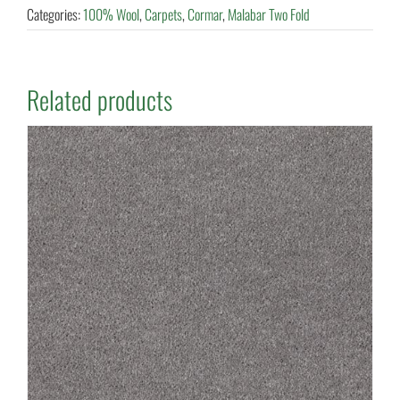
Categories:
100% Wool
,
Carpets
,
Cormar
,
Malabar Two Fold
Related products