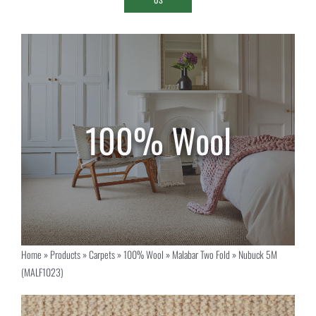
Home
»
Products
»
Carpets
»
100% Wool
»
Malabar Two Fold
»
Nubuck 5M
(MALF1023)