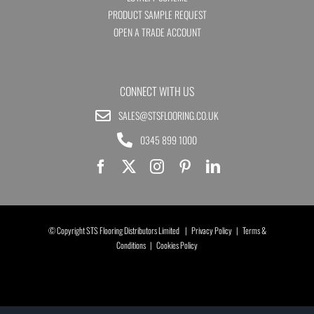
PRODUCT SAMPLE REQUEST
OPEN A TRADE ACCOUNT
CONNECT WITH US
SALES@STSFLOORING.CO.UK
0345 899 1000
© Copyright STS Flooring Distributors Limited |
Privacy Policy
|
Terms &
Conditions
|
Cookies Policy