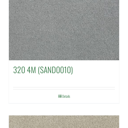
320 4M (SAND0010)
Details