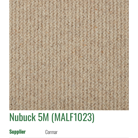
Nubuck 5M (MALF1023)
Supplier
Cormar