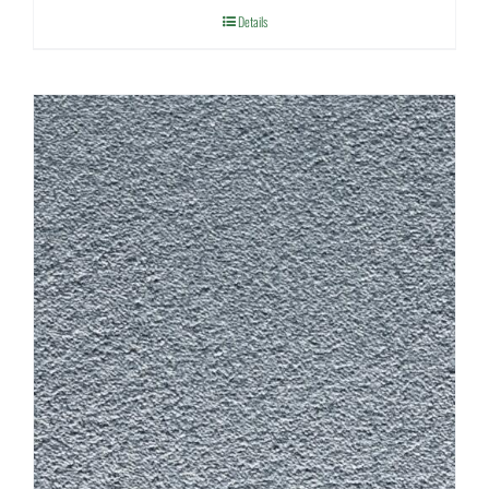
Details