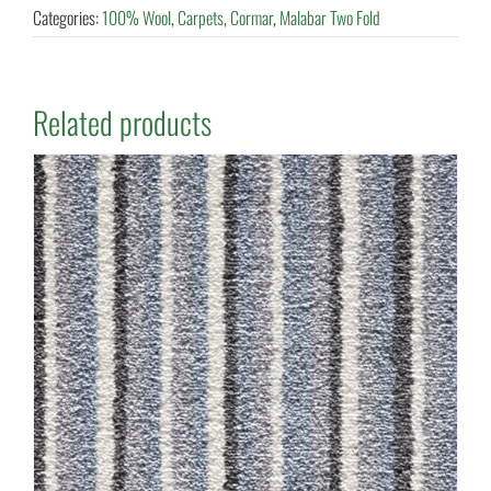
Categories:
100% Wool
,
Carpets
,
Cormar
,
Malabar Two Fold
Related products