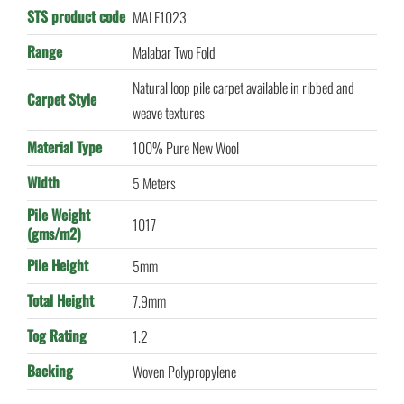
STS product code
MALF1023
Range
Malabar Two Fold
Natural loop pile carpet available in ribbed and
Carpet Style
weave textures
Material Type
100% Pure New Wool
Width
5 Meters
Pile Weight
1017
(gms/m2)
Pile Height
5mm
Total Height
7.9mm
Tog Rating
1.2
Backing
Woven Polypropylene