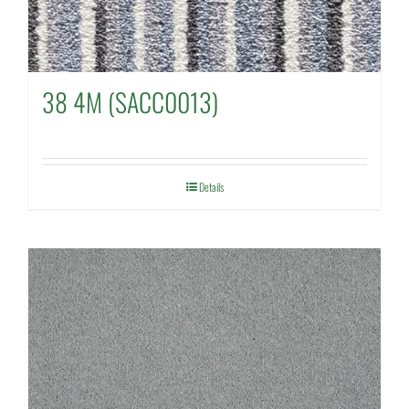
38 4M (SACC0013)
Details