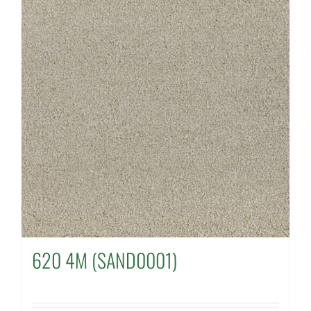
620 4M (SAND0001)