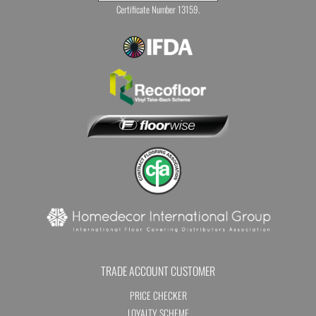
Certificate Number 13159.
TRADE ACCOUNT CUSTOMER
PRICE CHECKER
LOYALTY SCHEME