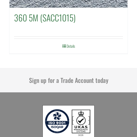
360 5M (SACC1015)
Details
Sign up for a Trade Account today