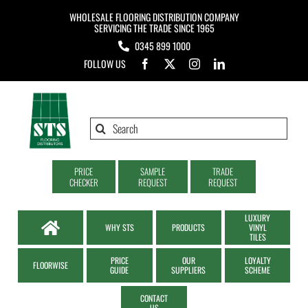
Skip
WHOLESALE FLOORING DISTRIBUTION COMPANY
to
SERVICING THE TRADE SINCE 1965
0345 899 1000
content
FOLLOW US
Search
for:
PRICE
SAMPLE
TRADE
CHECKER
REQUEST
REQUEST
LUXURY
WHY STS
PRODUCTS
VINYL
TILES
PRICE
OUR
LOYALTY
FLOORWISE
GUIDE
SUPPLIERS
SCHEME
CONTACT
US